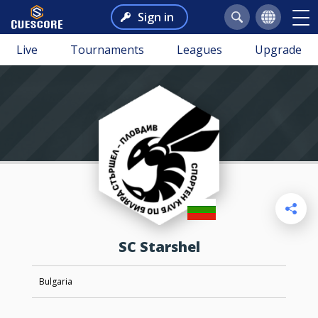
Sign in
Live
Tournaments
Leagues
Upgrade
SC Starshel
Bulgaria