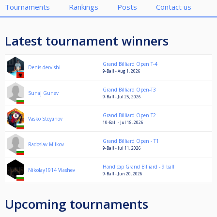
Tournaments
Rankings
Posts
Contact us
Latest tournament winners
Grand Billiard Open T-4
Denis dervishi
9-Ball - Aug 1, 2026
Grand Billiard Open-T3
Sunaj Gunev
9-Ball - Jul 25, 2026
Grand Billiard Open-T2
Vasko Stoyanov
10-Ball - Jul 18, 2026
Grand Billiard Open - T1
Radoslav Milkov
9-Ball - Jul 11, 2026
Handicap Grand Billiard - 9 ball
Nikolay1914 Vlashev
9-Ball - Jun 20, 2026
Upcoming tournaments