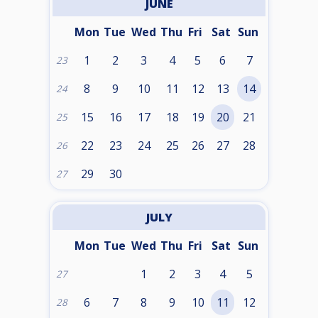
JUNE
Mon
Tue
Wed
Thu
Fri
Sat
Sun
1
2
3
4
5
6
7
23
8
9
10
11
12
13
14
24
15
16
17
18
19
20
21
25
22
23
24
25
26
27
28
26
29
30
27
JULY
Mon
Tue
Wed
Thu
Fri
Sat
Sun
1
2
3
4
5
27
6
7
8
9
10
11
12
28