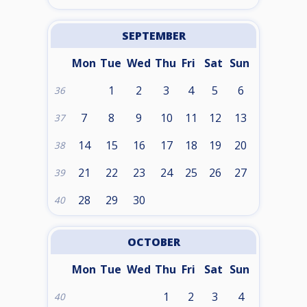
SEPTEMBER
Mon
Tue
Wed
Thu
Fri
Sat
Sun
1
2
3
4
5
6
36
7
8
9
10
11
12
13
37
14
15
16
17
18
19
20
38
21
22
23
24
25
26
27
39
28
29
30
40
OCTOBER
Mon
Tue
Wed
Thu
Fri
Sat
Sun
1
2
3
4
40