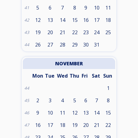
5
6
7
8
9
10
11
41
12
13
14
15
16
17
18
42
19
20
21
22
23
24
25
43
26
27
28
29
30
31
44
NOVEMBER
Mon
Tue
Wed
Thu
Fri
Sat
Sun
1
44
2
3
4
5
6
7
8
45
9
10
11
12
13
14
15
46
16
17
18
19
20
21
22
47
23
24
25
26
27
28
29
48