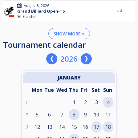
August 8, 2026
Grand Billiard Open-T5
6
SC Starshel
SHOW MORE »
Tournament calendar
2026
JANUARY
Mon
Tue
Wed
Thu
Fri
Sat
Sun
1
2
3
4
1
5
6
7
8
9
10
11
2
12
13
14
15
16
17
18
3