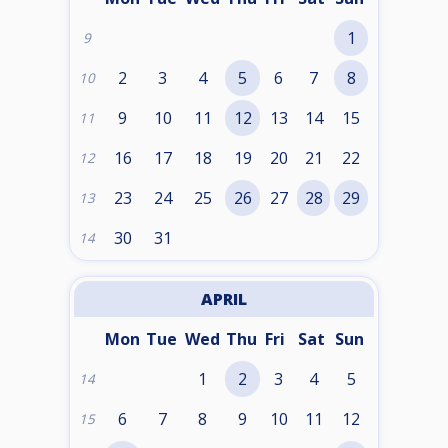
1
9
2
3
4
5
6
7
8
10
9
10
11
12
13
14
15
11
16
17
18
19
20
21
22
12
23
24
25
26
27
28
29
13
30
31
14
APRIL
Mon
Tue
Wed
Thu
Fri
Sat
Sun
1
2
3
4
5
14
6
7
8
9
10
11
12
15