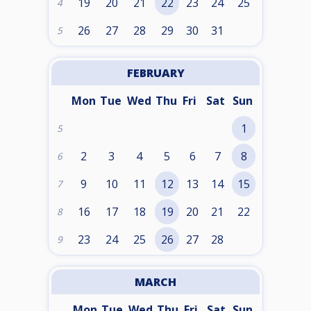
19
20
21
22
23
24
25
4
26
27
28
29
30
31
5
FEBRUARY
Mon
Tue
Wed
Thu
Fri
Sat
Sun
1
5
2
3
4
5
6
7
8
6
9
10
11
12
13
14
15
7
16
17
18
19
20
21
22
8
23
24
25
26
27
28
9
MARCH
Mon
Tue
Wed
Thu
Fri
Sat
Sun