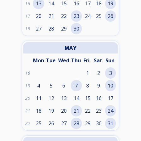
13
14
15
16
17
18
19
16
20
21
22
23
24
25
26
17
27
28
29
30
18
MAY
Mon
Tue
Wed
Thu
Fri
Sat
Sun
1
2
3
18
4
5
6
7
8
9
10
19
11
12
13
14
15
16
17
20
18
19
20
21
22
23
24
21
25
26
27
28
29
30
31
22