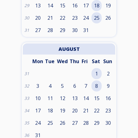
13
14
15
16
17
18
19
29
20
21
22
23
24
25
26
30
27
28
29
30
31
31
AUGUST
Mon
Tue
Wed
Thu
Fri
Sat
Sun
1
2
31
3
4
5
6
7
8
9
32
10
11
12
13
14
15
16
33
17
18
19
20
21
22
23
34
24
25
26
27
28
29
30
35
31
36