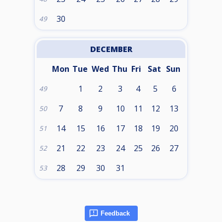
30
49
DECEMBER
Mon
Tue
Wed
Thu
Fri
Sat
Sun
1
2
3
4
5
6
49
7
8
9
10
11
12
13
50
14
15
16
17
18
19
20
51
21
22
23
24
25
26
27
52
28
29
30
31
53
Feedback