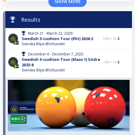
SHOW MORE
Results
March 21 - March 22, 2026
Swedish 3-cushion Tour (Elit) 2026:2
12th /
15
Svenska Biljardförbundet
December 6 - December 7, 2025
Swedish 3-cushion Tour (Klass 1) Södra
5th /
13
2025:8
Svenska Biljardförbundet