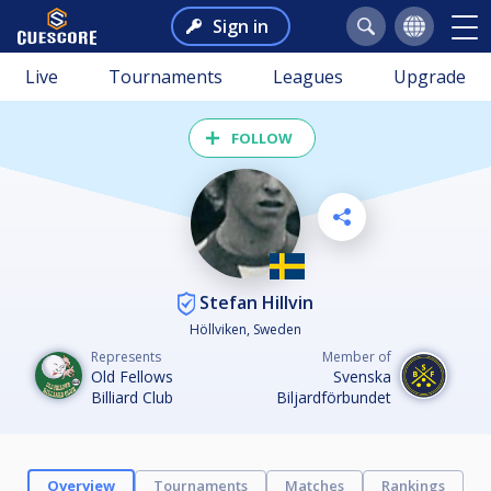
Sign in
Live
Tournaments
Leagues
Upgrade
FOLLOW
Stefan Hillvin
Höllviken, Sweden
Represents
Member of
Old Fellows
Svenska
Billiard Club
Biljardförbundet
Overview
Tournaments
Matches
Rankings