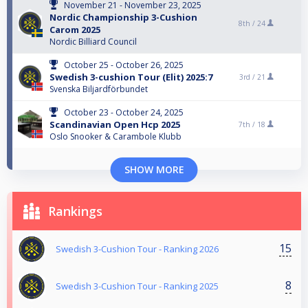
November 21 - November 23, 2025
Nordic Championship 3-Cushion
8th /
24
Carom 2025
Nordic Billiard Council
October 25 - October 26, 2025
Swedish 3-cushion Tour (Elit) 2025:7
3rd /
21
Svenska Biljardförbundet
October 23 - October 24, 2025
Scandinavian Open Hcp 2025
7th /
18
Oslo Snooker & Carambole Klubb
SHOW MORE
Rankings
15
Swedish 3-Cushion Tour - Ranking 2026
8
Swedish 3-Cushion Tour - Ranking 2025