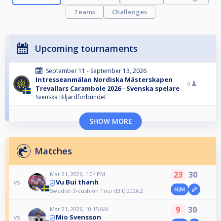
Teams
Challenges
Upcoming tournaments
September 11 - September 13, 2026
Intresseanmälan Nordiska Mästerskapen
9
Trevallars Carambole 2026 - Svenska spelare
Svenska Biljardförbundet
SHOW MORE
Matches
23
30
Mar 21, 2026, 1:04 PM
Vu Bui thanh
vs
H2H
Swedish 3-cushion Tour (Elit) 2026:2
9
30
Mar 21, 2026, 10:15 AM
Mio Svensson
vs