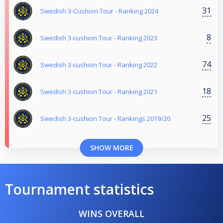
31
Swedish 3-Cushion Tour - Ranking 2024
8
Swedish 3-cushion Tour - Ranking 2023
74
Swedish 3-cushion Tour - Ranking 2022
18
Swedish 3-cushion Tour - Ranking 2021
25
Swedish 3-cushion Tour - Rankings 2019/20
SHOW MORE
Tournament statistics
WINS OVERALL