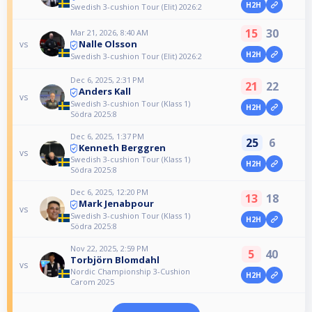
H2H
Swedish 3-cushion Tour (Elit) 2026:2
15
30
Mar 21, 2026, 8:40 AM
Nalle Olsson
vs
H2H
Swedish 3-cushion Tour (Elit) 2026:2
Dec 6, 2025, 2:31 PM
21
22
Anders Kall
vs
Swedish 3-cushion Tour (Klass 1)
H2H
Södra 2025:8
Dec 6, 2025, 1:37 PM
25
6
Kenneth Berggren
vs
Swedish 3-cushion Tour (Klass 1)
H2H
Södra 2025:8
Dec 6, 2025, 12:20 PM
13
18
Mark Jenabpour
vs
Swedish 3-cushion Tour (Klass 1)
H2H
Södra 2025:8
Nov 22, 2025, 2:59 PM
5
40
Torbjörn Blomdahl
vs
Nordic Championship 3-Cushion
H2H
Carom 2025