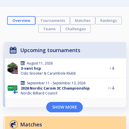
Overview
Tournaments
Matches
Rankings
Teams
Challenges
Upcoming tournaments
August 11, 2026
3-vant hcp
4
Oslo Snooker & Carambole Klubb
September 11 - September 13, 2026
2026 Nordic Carom 3C Championship
24
Nordic Billiard Council
SHOW MORE
Matches