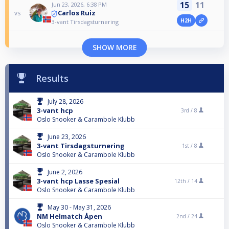
15
11
Jun 23, 2026, 6:38 PM
Carlos Ruiz
vs
H2H
3-vant Tirsdagsturnering
SHOW MORE
Results
July 28, 2026
3-vant hcp
3rd /
8
Oslo Snooker & Carambole Klubb
June 23, 2026
3-vant Tirsdagsturnering
1st /
8
Oslo Snooker & Carambole Klubb
June 2, 2026
3-vant hcp Lasse Spesial
12th /
14
Oslo Snooker & Carambole Klubb
May 30 - May 31, 2026
NM Helmatch Åpen
2nd /
24
Oslo Snooker & Carambole Klubb