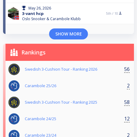
May 26, 2026
3-vant hcp
5th /
10
Oslo Snooker & Carambole Klubb
SHOW MORE
Rankings
56
Swedish 3-Cushion Tour - Ranking 2026
2
Carambole 25/26
58
Swedish 3-Cushion Tour - Ranking 2025
12
Carambole 24/25
2
Carambole 23/24