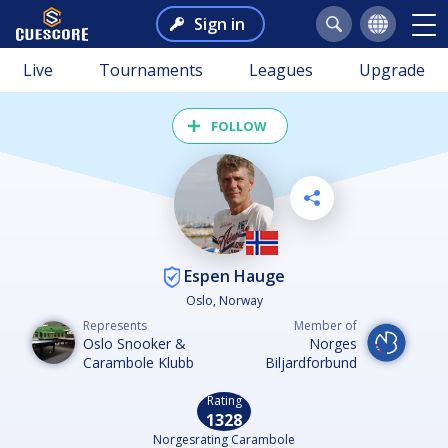
Sign in
Live
Tournaments
Leagues
Upgrade
FOLLOW
Espen Hauge
Oslo, Norway
Represents
Member of
Oslo Snooker &
Norges
Carambole Klubb
Biljardforbund
Rating
1328
Norgesrating Carambole