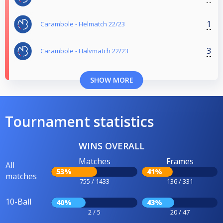
1
Carambole - Helmatch 22/23
3
Carambole - Halvmatch 22/23
SHOW MORE
Tournament statistics
WINS OVERALL
Matches
Frames
All
53%
41%
matches
755 / 1433
136 / 331
10-Ball
40%
43%
2 / 5
20 / 47