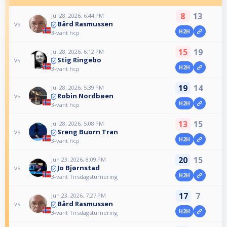
8
13
Jul 28, 2026, 6:44 PM
Bård Rasmussen
vs
H2H
3-vant hcp
15
19
Jul 28, 2026, 6:12 PM
Stig Ringebo
vs
H2H
3-vant hcp
19
14
Jul 28, 2026, 5:39 PM
Robin Nordbøen
vs
H2H
3-vant hcp
13
15
Jul 28, 2026, 5:08 PM
Sreng Buorn Tran
vs
H2H
3-vant hcp
20
15
Jun 23, 2026, 8:09 PM
Jo Bjørnstad
vs
H2H
3-vant Tirsdagsturnering
17
7
Jun 23, 2026, 7:27 PM
Bård Rasmussen
vs
H2H
3-vant Tirsdagsturnering