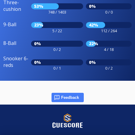
Three-
53%
0%
cushion
748 / 1403
0 / 0
9-Ball
23%
42%
5 / 22
112 / 264
8-Ball
0%
22%
0 / 2
4 / 18
Snooker 6-
0%
0%
reds
0 / 1
0 / 2
Feedback