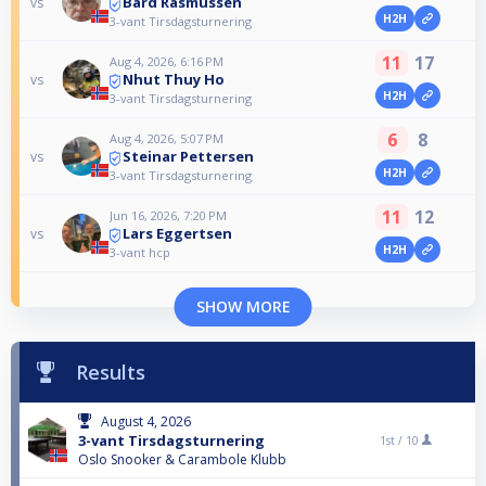
Bård Rasmussen
vs
H2H
3-vant Tirsdagsturnering
11
17
Aug 4, 2026, 6:16 PM
Nhut Thuy Ho
vs
H2H
3-vant Tirsdagsturnering
6
8
Aug 4, 2026, 5:07 PM
Steinar Pettersen
vs
H2H
3-vant Tirsdagsturnering
11
12
Jun 16, 2026, 7:20 PM
Lars Eggertsen
vs
H2H
3-vant hcp
SHOW MORE
Results
August 4, 2026
3-vant Tirsdagsturnering
1st /
10
Oslo Snooker & Carambole Klubb