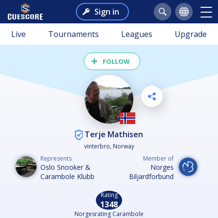
Sign in
Live
Tournaments
Leagues
Upgrade
FOLLOW
Terje Mathisen
vinterbro, Norway
Represents
Member of
Oslo Snooker &
Norges
Carambole Klubb
Biljardforbund
Rating
1348
Norgesrating Carambole