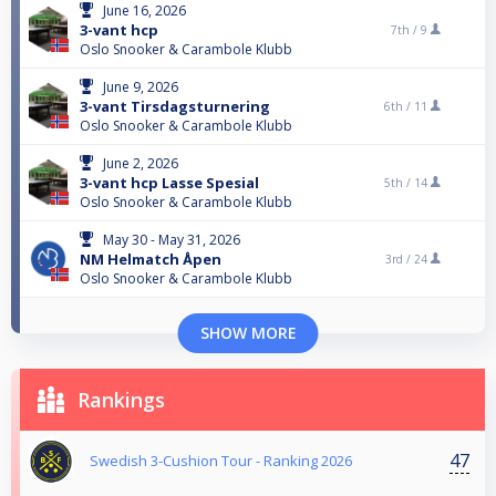
June 16, 2026
3-vant hcp
7th /
9
Oslo Snooker & Carambole Klubb
June 9, 2026
3-vant Tirsdagsturnering
6th /
11
Oslo Snooker & Carambole Klubb
June 2, 2026
3-vant hcp Lasse Spesial
5th /
14
Oslo Snooker & Carambole Klubb
May 30 - May 31, 2026
NM Helmatch Åpen
3rd /
24
Oslo Snooker & Carambole Klubb
SHOW MORE
Rankings
47
Swedish 3-Cushion Tour - Ranking 2026