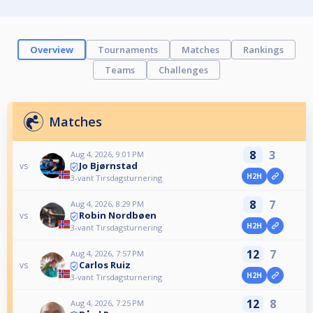
Overview
Tournaments
Matches
Rankings
Teams
Challenges
Matches
8
3
Aug 4, 2026, 9:01 PM
Jo Bjørnstad
vs
H2H
3-vant Tirsdagsturnering
8
7
Aug 4, 2026, 8:29 PM
Robin Nordbøen
vs
H2H
3-vant Tirsdagsturnering
12
7
Aug 4, 2026, 7:57 PM
Carlos Ruiz
vs
H2H
3-vant Tirsdagsturnering
12
8
Aug 4, 2026, 7:25 PM