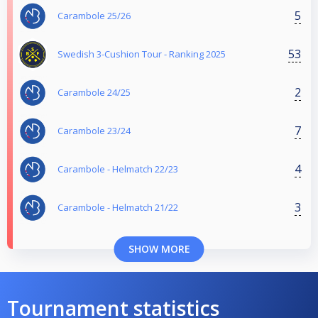
5
Carambole 25/26
53
Swedish 3-Cushion Tour - Ranking 2025
2
Carambole 24/25
7
Carambole 23/24
4
Carambole - Helmatch 22/23
3
Carambole - Helmatch 21/22
SHOW MORE
Tournament statistics