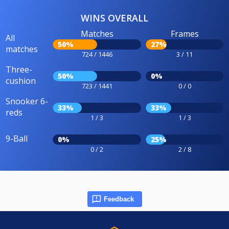
WINS OVERALL
Matches
Frames
All
50%
27%
matches
724 / 1446
3 / 11
Three-
50%
0%
cushion
723 / 1441
0 / 0
Snooker 6-
33%
33%
reds
1 / 3
1 / 3
9-Ball
0%
25%
0 / 2
2 / 8
Feedback