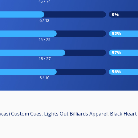
45 / 74
0%
6 / 12
52%
15 / 25
57%
18 / 27
56%
6 / 10
ucasi Custom Cues, Lights Out Billiards Apparel, Black Heart