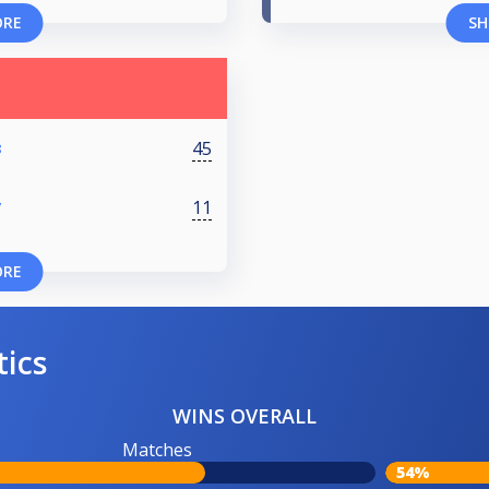
ORE
SH
45
8
11
7
ORE
tics
WINS OVERALL
Matches
54%