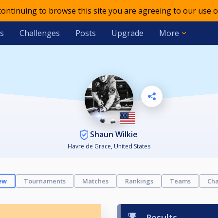
 continuing to browse this site you are agreeing to our use o
s
Challenges
Posts
Upgrade
More
Shaun Wilkie
Havre de Grace, United States
ew
Tournaments
Matches
Rankings
Teams
Cha
Results