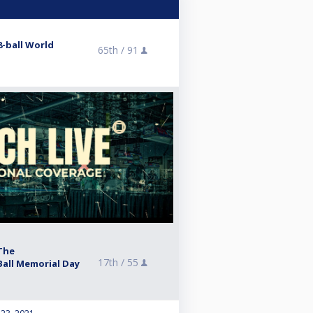
8-ball World
65th /
91
The
17th /
55
all Memorial Day