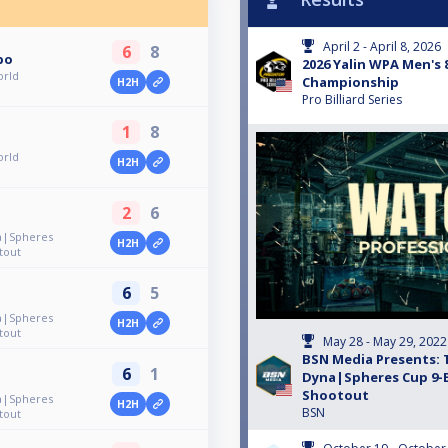
April 2 - April 8, 2026
6
8
po
2026 Yalin WPA Men's 
orld
Championship
H2H
Pro Billiard Series
1
8
orld
H2H
2
6
a|Spheres
H2H
tout
6
5
a|Spheres
H2H
tout
May 28 - May 29, 2022
BSN Media Presents: 
6
1
Dyna|Spheres Cup 9-B
Shootout
a|Spheres
H2H
BSN
tout