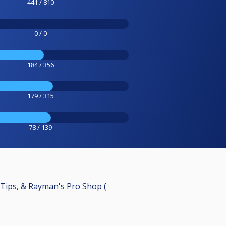
441 / 810
0 / 0
184 / 356
179 / 315
78 / 139
 Tips, & Rayman's Pro Shop (