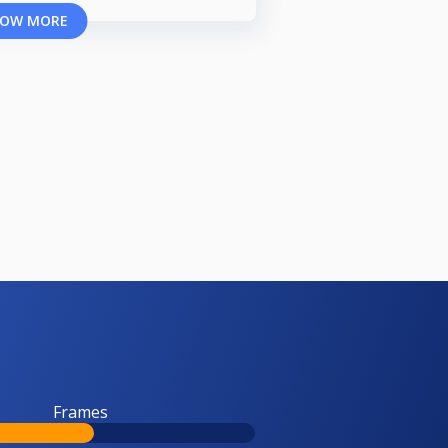
OW MORE
Frames