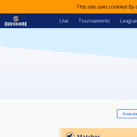
This site uses cookies! By
Live
Tournaments
League
Overvi
Matches