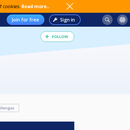
f cookies.
Read more..
Join for free
Sign in
FOLLOW
llenges