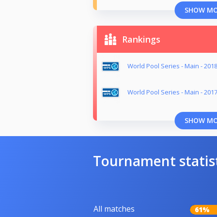
SHOW M
Rankings
World Pool Series - Main - 201
World Pool Series - Main - 201
SHOW M
Tournament statis
All matches
61%