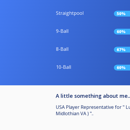
Straightpool
50%
9-Ball
60%
8-Ball
67%
10-Ball
60%
A little something about me..
USA Player Representative for " L
Midlothian VA ) "..