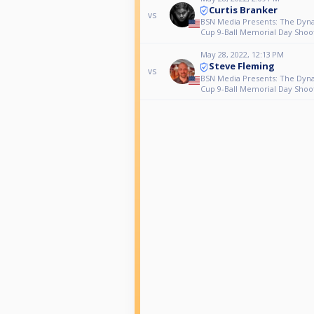
Curtis Branker
vs
BSN Media Presents: The Dyn
Cup 9-Ball Memorial Day Shoo
May 28, 2022, 12:13 PM
Steve Fleming
vs
BSN Media Presents: The Dyn
Cup 9-Ball Memorial Day Shoo