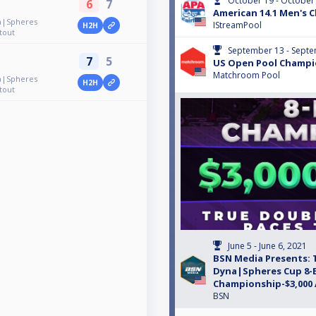
October 19 - October
6
7
American 14.1 Men's 
a|Spheres
IStreamPool
H2H
tout
September 13 - Septe
7
5
US Open Pool Champi
Matchroom Pool
a|Spheres
H2H
tout
June 5 - June 6, 2021
BSN Media Presents: 
Dyna|Spheres Cup 8-B
Championship-$3,000
BSN