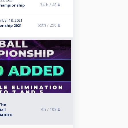
 23, 2021
34th /
48
Championship
mber 18, 2021
65th /
256
onship 2021
The
7th /
108
all
 ADDED