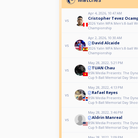
Apr 4, 2026, 10:47 AM
Cristopher Tevez Ocam
vs
2026 Yalin WPA Men's 8-ball W
Championship
Apr 2, 2026, 10:30 AM
David Alcaide
vs
2026 Yalin WPA Men's 8-ball W
Championship
May 28, 2022, 5:21 PM
TUAN Chau
vs
BSN Media Presents: The Dyn
Cup 9-Ball Memorial Day Shoo
May 28, 2022, 4:13 PM
Rafael Reyes
vs
BSN Media Presents: The Dyn
Cup 9-Ball Memorial Day Shoo
May 28, 2022, 3:46 PM
Aldrin Manreal
vs
BSN Media Presents: The Dyn
Cup 9-Ball Memorial Day Shoo
May 28, 2022, 2:09 PM