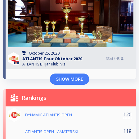
October 25, 2020
ATLANTIS Tour Oktobar 2020.
33rd /
45
ATLANTIS Bilijar Klub Nis
SHOW MORE
Rankings
120
DYNAMIC ATLANTIS OPEN
118
ATLANTIS OPEN - AMATERSKI