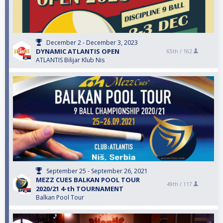
December 2 - December 3, 2023
DYNAMIC ATLANTIS OPEN
65th /
162
ATLANTIS Bilijar Klub Nis
September 25 - September 26, 2021
MEZZ CUES BALKAN POOL TOUR
49th /
117
2020/21 4-th TOURNAMENT
Balkan Pool Tour