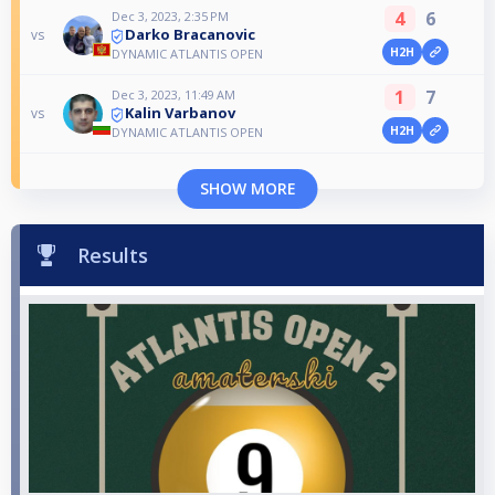
4
6
Dec 3, 2023, 2:35 PM
Darko Bracanovic
vs
H2H
DYNAMIC ATLANTIS OPEN
1
7
Dec 3, 2023, 11:49 AM
Kalin Varbanov
vs
H2H
DYNAMIC ATLANTIS OPEN
SHOW MORE
Results