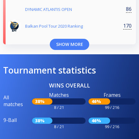
86
DYNAMIC ATLANTIS OPEN
170
Balkan Pool Tour 2020 Ranking
SHOW MORE
Tournament statistics
WINS OVERALL
Matches
Frames
All
38%
46%
matches
8 / 21
99 / 216
9-Ball
38%
46%
8 / 21
99 / 216