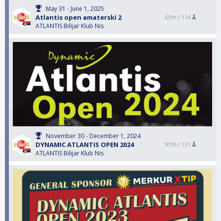
May 31 - June 1, 2025
Atlantis open amaterski 2
65th /
114
ATLANTIS Bilijar Klub Nis
November 30 - December 1, 2024
DYNAMIC ATLANTIS OPEN 2024
97th /
131
ATLANTIS Bilijar Klub Nis