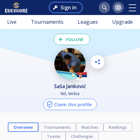
Sign in
Live
Tournaments
Leagues
Upgrade
FOLLOW
Saša Janković
Niš, Serbia
Claim this profile
Overview
Tournaments
Matches
Rankings
Teams
Challenges