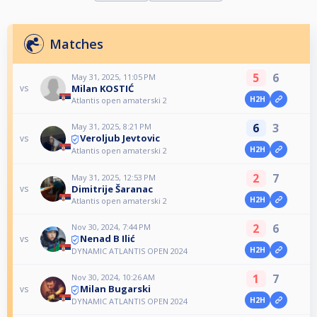
Matches
5
6
May 31, 2025, 11:05 PM
Milan KOSTIĆ
vs
H2H
Atlantis open amaterski 2
6
3
May 31, 2025, 8:21 PM
Veroljub Jevtovic
vs
H2H
Atlantis open amaterski 2
2
7
May 31, 2025, 12:53 PM
Dimitrije Šaranac
vs
H2H
Atlantis open amaterski 2
2
6
Nov 30, 2024, 7:44 PM
Nenad B Ilić
vs
H2H
DYNAMIC ATLANTIS OPEN 2024
1
7
Nov 30, 2024, 10:26 AM
Milan Bugarski
vs
H2H
DYNAMIC ATLANTIS OPEN 2024