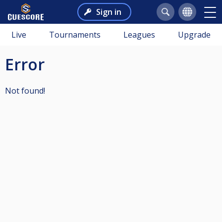
Sign in
Live
Tournaments
Leagues
Upgrade
Error
Not found!