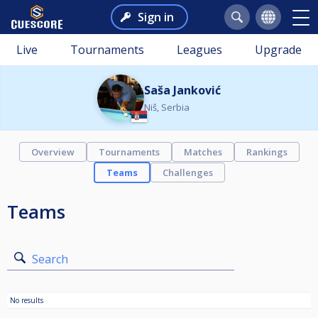
Sign in
Live
Tournaments
Leagues
Upgrade
Saša Janković
Niš, Serbia
Overview
Tournaments
Matches
Rankings
Teams
Challenges
Teams
Search
No results