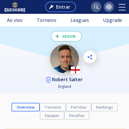
Entrar
Ao vivo
Torneios
Leagues
Upgrade
SEGUIR
Robert Salter
England
Overview
Torneios
Partidas
Rankings
Equipes
Desafios