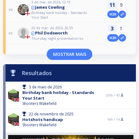
3 de mai. de 2026, 12:13
11
9
James Cowling
vs
Birthday bank holiday - Standards
H2H
Your Start
3
1
26 de mar. de 2026, 20:55
Phil Dodsworth
vs
H2H
Thursday night presentation ko
MOSTRAR MAIS
Resultados
3 de maio de 2026
Birthday bank holiday - Standards
25th /
43
Your Start
Shooters Wakefield
22 de novembro de 2025
Hotshots handicap
9th /
14
Shooters Wakefield