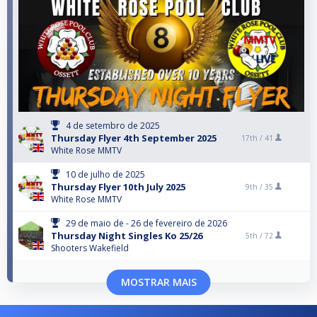
4 de setembro de 2025
Thursday Flyer 4th September 2025
17th /
41
White Rose MMTV
10 de julho de 2025
Thursday Flyer 10th July 2025
9th /
35
White Rose MMTV
29 de maio de - 26 de fevereiro de 2026
Thursday Night Singles Ko 25/26
5th /
72
Shooters Wakefield
MOSTRAR MAIS