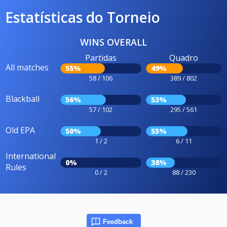
Estatísticas do Torneio
WINS OVERALL
Partidas
Quadro
All matches
55%
49%
58 / 106
389 / 802
Blackball
56%
53%
57 / 102
295 / 561
Old EPA
50%
55%
1 / 2
6 / 11
International
0%
38%
Rules
0 / 2
88 / 230
Feedback