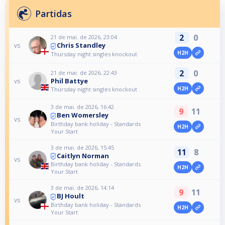
Partidas
2
0
21 de mai. de 2026, 23:04
Chris Standley
vs
H2H
Thursday night singles knockout
2
0
21 de mai. de 2026, 22:43
Phil Battye
vs
H2H
Thursday night singles knockout
3 de mai. de 2026, 16:42
9
11
Ben Womersley
vs
Birthday bank holiday - Standards
H2H
Your Start
3 de mai. de 2026, 15:45
11
8
Caitlyn Norman
vs
Birthday bank holiday - Standards
H2H
Your Start
3 de mai. de 2026, 14:14
9
11
BJ Hoult
vs
Birthday bank holiday - Standards
H2H
Your Start