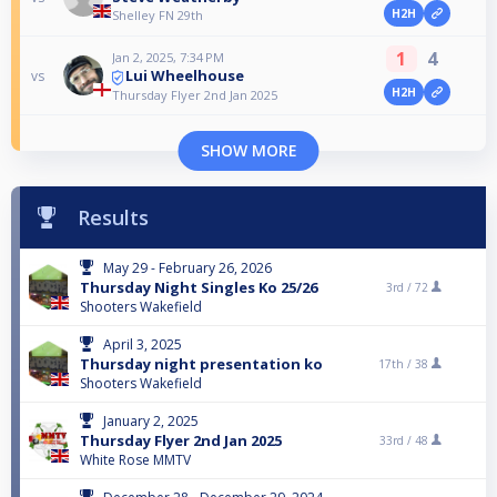
H2H
Shelley FN 29th
1
4
Jan 2, 2025, 7:34 PM
Lui Wheelhouse
vs
H2H
Thursday Flyer 2nd Jan 2025
SHOW MORE
Results
May 29 - February 26, 2026
Thursday Night Singles Ko 25/26
3rd /
72
Shooters Wakefield
April 3, 2025
Thursday night presentation ko
17th /
38
Shooters Wakefield
January 2, 2025
Thursday Flyer 2nd Jan 2025
33rd /
48
White Rose MMTV