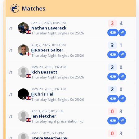
Matches
2
4
Feb 26, 2026, 8:05 PM
Nathan Laverack
vs
H2H
Thursday Night Singles Ko 25/26
3
1
Aug 7, 2025, 10:19 PM
Robert Salter
vs
H2H
Thursday Night Singles Ko 25/26
2
0
May 29, 2025, 9:45 PM
Rich Bassett
vs
H2H
Thursday Night Singles Ko 25/26
2
0
May 29, 2025, 9:43 PM
Chris Hall
vs
H2H
Thursday Night Singles Ko 25/26
0
3
Apr 3, 2025, 8:12 PM
Ian Fletcher
vs
H2H
Thursday night presentation ko
0
3
Mar 9, 2025, 5:12 PM
Steve Weatherby
vs