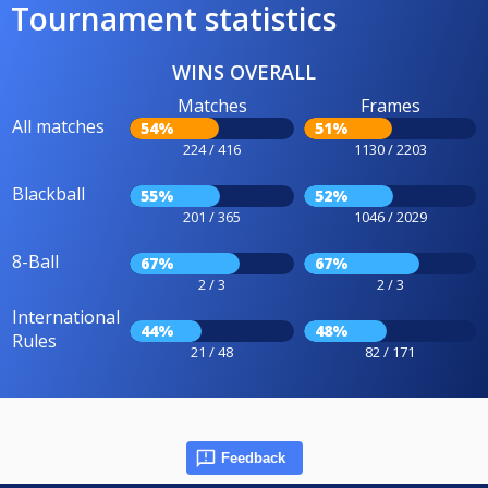
Tournament statistics
WINS OVERALL
Matches
Frames
All matches
54%
51%
224 / 416
1130 / 2203
Blackball
55%
52%
201 / 365
1046 / 2029
8-Ball
67%
67%
2 / 3
2 / 3
International
44%
48%
Rules
21 / 48
82 / 171
Feedback