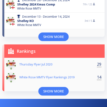
December 28 - December 29, 2024
Shelley 2024 Xmas Comp
7th /
22
White Rose MMTV
December 13 - December 14, 2024
Shelley KO
3rd /
5
White Rose MMTV
SHOW MORE
Rankings
29
Thursday Flyer Jul 2020
14
White Rose MMTV Flyer Rankings 2019
SHOW MORE