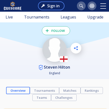
Sign in
Live
Tournaments
Leagues
Upgrade
FOLLOW
Steven Hilton
England
Overview
Tournaments
Matches
Rankings
Teams
Challenges