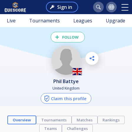
Sign in
Live
Tournaments
Leagues
Upgrade
FOLLOW
Phil Battye
United Kingdom
Claim this profile
Overview
Tournaments
Matches
Rankings
Teams
Challenges