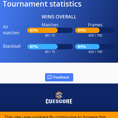
Tournament statistics
WINS OVERALL
Matches
Frames
All
67%
61%
matches
49 / 73
430 / 700
Blackball
67%
61%
49 / 73
430 / 700
Feedback
© 2015-2026 CueScore International
This site uses cookies! By continuing to browse this