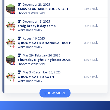
December 28, 2025
XMAS STANDARDS YOUR START
33rd /
48
Shooters Wakefield
December 13, 2025
craig brady b day comp
5th /
16
White Rose MMTV
August 16, 2025
Q ROOM CAT 5-8 HANDICAP KOTH
25th /
32
White Rose MMTV
May 29 - February 26, 2026
Thursday Night Singles Ko 25/26
33rd /
72
Shooters Wakefield
May 3 - December 25, 2025
Q ROOM CAT 4-8 KOTH
33rd /
50
White Rose MMTV
SHOW MORE