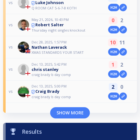
Luke Johnson
vs
H2H
Q ROOM CAT 5-6-7-8 KOTH
0
2
May 21, 2026, 10:43 PM
Robert Salter
vs
H2H
Thursday night singles knockout
10
11
Dec 28, 2025, 1:57 PM
Nathan Laverack
vs
H2H
XMAS STANDARDS YOUR START
1
2
Dec 13, 2025, 5:42 PM
chris stanley
vs
H2H
craig brady b day comp
2
0
Dec 13, 2025, 5:00 PM
Craig Brady
vs
H2H
craig brady b day comp
SHOW MORE
Results