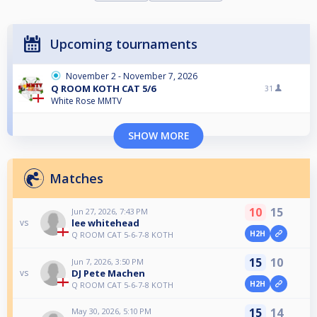
Upcoming tournaments
November 2 - November 7, 2026
Q ROOM KOTH CAT 5/6
31
White Rose MMTV
SHOW MORE
Matches
10
15
Jun 27, 2026, 7:43 PM
lee whitehead
vs
H2H
Q ROOM CAT 5-6-7-8 KOTH
15
10
Jun 7, 2026, 3:50 PM
DJ Pete Machen
vs
H2H
Q ROOM CAT 5-6-7-8 KOTH
15
14
May 30, 2026, 5:10 PM