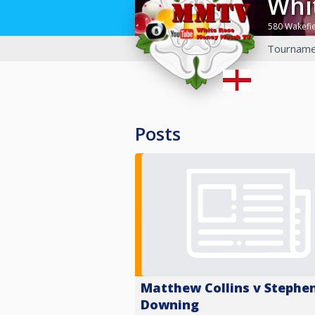
Wh
580 Wakefi
Tourname
Posts
Matthew Collins v Stephe
Downing