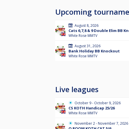
Upcoming tourname
August 8, 2026
Cats 6,7,8 & 9 Double Elim BB K
White Rose MMTV
August 31, 2026
Bank Holiday BB Knockout
White Rose MMTV
Live leagues
October 9 - October 9, 2026
CS KOTH Handicap 25/26
White Rose MMTV
November 2 - November 7, 2026
Q ROOM KOTH CAT 5/6