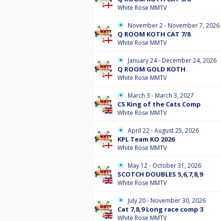
White Rose MMTV
November 2 - November 7, 2026
Q ROOM KOTH CAT 7/8
White Rose MMTV
January 24 - December 24, 2026
Q ROOM GOLD KOTH
White Rose MMTV
March 3 - March 3, 2027
CS King of the Cats Comp
White Rose MMTV
April 22 - August 25, 2026
KPL Team KO 2026
White Rose MMTV
May 12 - October 31, 2026
SCOTCH DOUBLES 5,6,7,8,9
White Rose MMTV
July 20 - November 30, 2026
Cat 7,8,9 Long race comp 3
White Rose MMTV