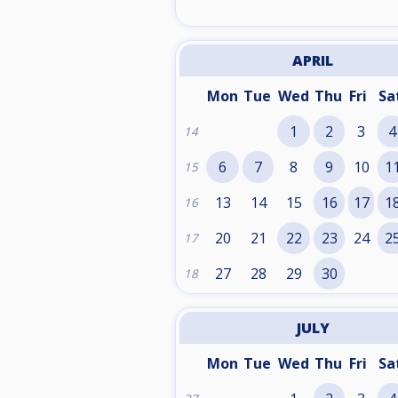
APRIL
Mon
Tue
Wed
Thu
Fri
Sa
1
2
3
4
14
6
7
8
9
10
1
15
13
14
15
16
17
1
16
20
21
22
23
24
2
17
27
28
29
30
18
JULY
Mon
Tue
Wed
Thu
Fri
Sa