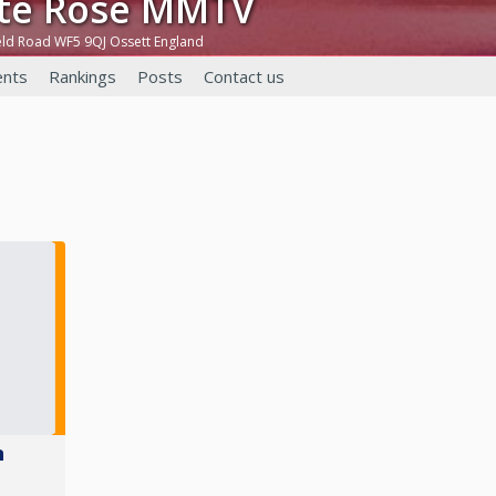
ite Rose MMTV
eld Road WF5 9QJ Ossett England
nts
Rankings
Posts
Contact us
n