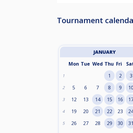
Tournament calenda
JANUARY
Mon
Tue
Wed
Thu
Fri
Sa
1
2
3
1
5
6
7
8
9
1
2
12
13
14
15
16
1
3
19
20
21
22
23
2
4
26
27
28
29
30
3
5