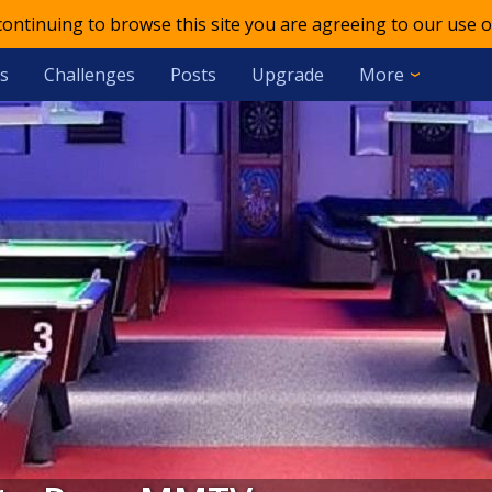
 continuing to browse this site you are agreeing to our use o
s
Challenges
Posts
Upgrade
More