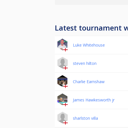
Latest tournament 
Luke Whitehouse
steven hilton
Charlie Earnshaw
James Hawkesworth jr
sharlston villa