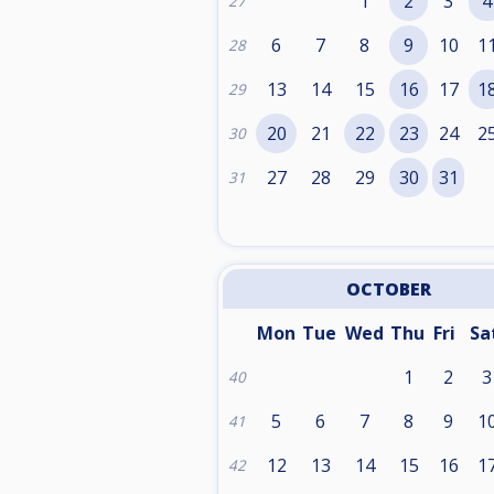
1
2
3
4
27
6
7
8
9
10
1
28
13
14
15
16
17
1
29
20
21
22
23
24
2
30
27
28
29
30
31
31
OCTOBER
Mon
Tue
Wed
Thu
Fri
Sa
1
2
3
40
5
6
7
8
9
1
41
12
13
14
15
16
1
42