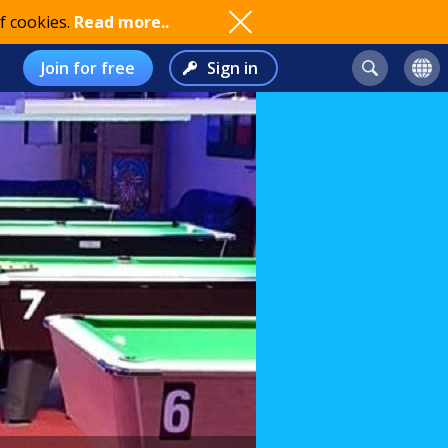
f cookies.
Read more..
Join for free
Sign in