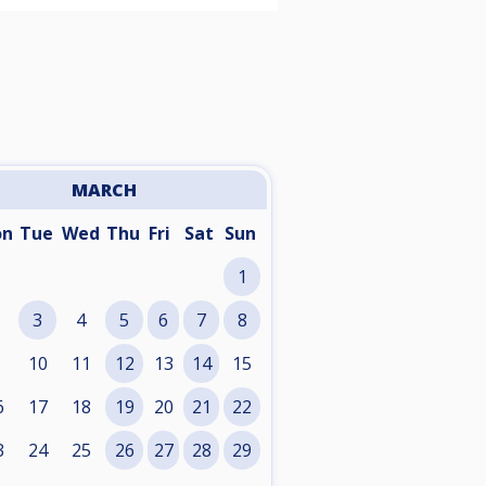
MARCH
on
Tue
Wed
Thu
Fri
Sat
Sun
1
3
4
5
6
7
8
10
11
12
13
14
15
6
17
18
19
20
21
22
3
24
25
26
27
28
29