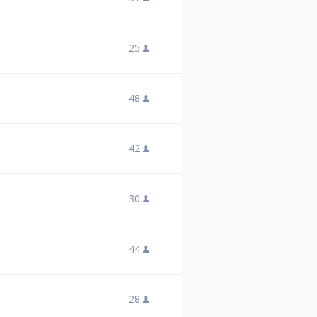
25
48
42
30
44
28