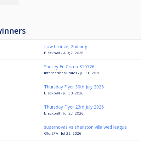
winners
Low bronze, 2nd aug
Blackball - Aug 2, 2026
Shelley Fri Comp 310726
International Rules - Jul 31, 2026
Thursday Flyer 30th July 2026
Blackball - Jul 30, 2026
Thursday Flyer 23rd July 2026
Blackball - Jul 23, 2026
supernovas vs sharlston villa wed league
Old EPA - Jul 22, 2026