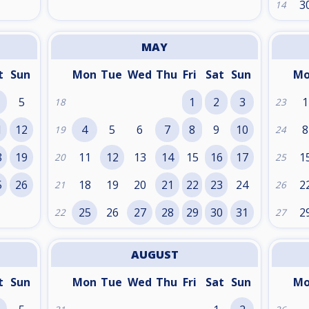
3
14
MAY
t
Sun
Mon
Tue
Wed
Thu
Fri
Sat
Sun
M
5
1
2
3
1
18
23
1
12
4
5
6
7
8
9
10
8
19
24
8
19
11
12
13
14
15
16
17
1
20
25
5
26
18
19
20
21
22
23
24
2
21
26
25
26
27
28
29
30
31
2
22
27
AUGUST
t
Sun
Mon
Tue
Wed
Thu
Fri
Sat
Sun
M