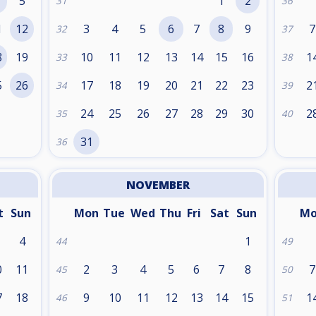
5
1
2
31
36
1
12
3
4
5
6
7
8
9
7
32
37
8
19
10
11
12
13
14
15
16
1
33
38
5
26
17
18
19
20
21
22
23
2
34
39
24
25
26
27
28
29
30
2
35
40
31
36
NOVEMBER
t
Sun
Mon
Tue
Wed
Thu
Fri
Sat
Sun
M
4
1
44
49
0
11
2
3
4
5
6
7
8
7
45
50
7
18
9
10
11
12
13
14
15
1
46
51