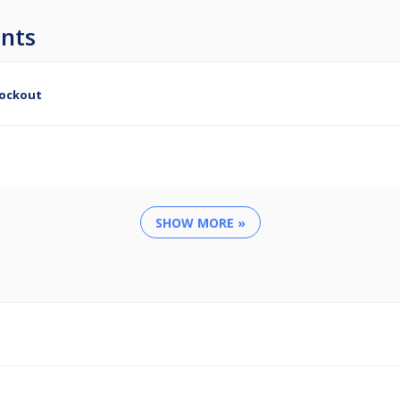
nts
nockout
SHOW MORE »