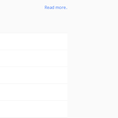
Read more..