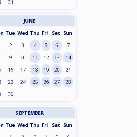
0
31
JUNE
on
Tue
Wed
Thu
Fri
Sat
Sun
2
3
4
5
6
7
9
10
11
12
13
14
5
16
17
18
19
20
21
2
23
24
25
26
27
28
9
30
SEPTEMBER
on
Tue
Wed
Thu
Fri
Sat
Sun