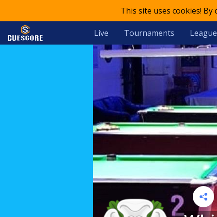
This site uses cookies! By
Live
Tournaments
League