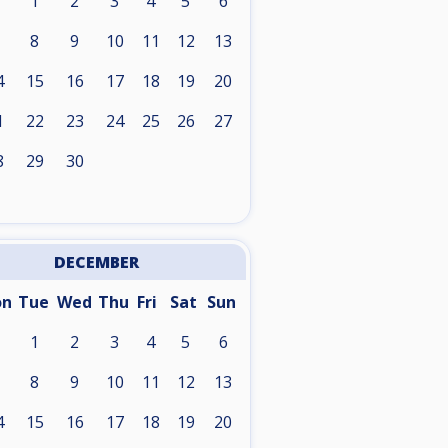
1
2
3
4
5
6
8
9
10
11
12
13
4
15
16
17
18
19
20
1
22
23
24
25
26
27
8
29
30
DECEMBER
on
Tue
Wed
Thu
Fri
Sat
Sun
1
2
3
4
5
6
8
9
10
11
12
13
4
15
16
17
18
19
20