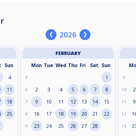
r
2026
FEBRUARY
t
Sun
Mon
Tue
Wed
Thu
Fri
Sat
Sun
M
4
1
5
9
0
11
2
3
4
5
6
7
8
2
6
10
7
18
9
10
11
12
13
14
15
9
7
11
4
25
16
17
18
19
20
21
22
1
8
12
1
23
24
25
26
27
28
2
9
13