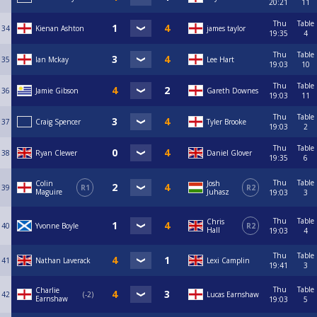
20:21
11
Thu
Table
34
Kienan Ashton
james taylor
19:35
4
Thu
Table
35
Ian Mckay
Lee Hart
19:03
10
Thu
Table
36
Jamie Gibson
Gareth Downes
19:03
11
Thu
Table
37
Craig Spencer
Tyler Brooke
19:03
2
Thu
Table
38
Ryan Clewer
Daniel Glover
19:35
6
Thu
Table
Colin
Josh
39
R1
R2
Maguire
Juhasz
19:03
3
Thu
Table
Chris
40
Yvonne Boyle
R2
Hall
19:03
4
Thu
Table
41
Nathan Laverack
Lexi Camplin
19:41
3
Thu
Table
Charlie
42
-2
Lucas Earnshaw
Earnshaw
19:03
5