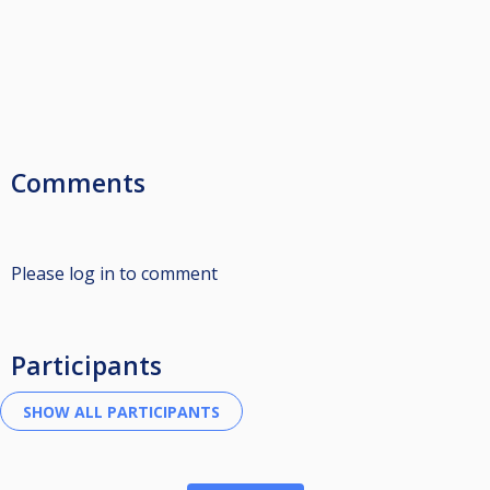
Comments
Please log in to comment
Participants