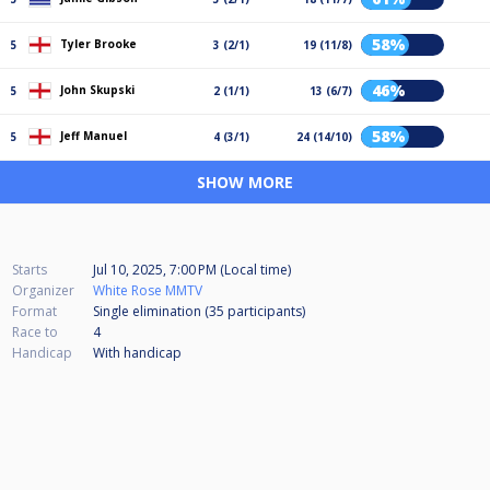
58%
Tyler Brooke
5
3 (2/1)
19 (11/8)
46%
John Skupski
5
2 (1/1)
13 (6/7)
58%
Jeff Manuel
5
4 (3/1)
24 (14/10)
SHOW MORE
Starts
Jul 10, 2025, 7:00 PM (Local time)
Organizer
White Rose MMTV
Format
Single elimination (35
participants
)
Race to
4
Handicap
With handicap