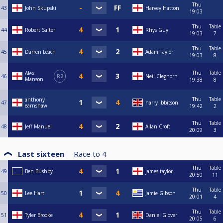
Thu
43
John Skupski
Harvey Hatton
19:03
Thu
Table
44
Robert Salter
Rhys Guy
19:03
7
Thu
Table
45
Darren Leach
Adam Taylor
19:03
8
Thu
Table
Alex
46
R2
Neil Cleghorn
Manson
19:38
8
Thu
Table
anthony
47
harry ibbitson
earnshaw
19:42
2
Thu
Table
48
Jeff Manuel
Allan Croft
20:09
3
Last sixteen
Race to
4
Thu
Table
49
Ben Bushby
james taylor
20:50
11
Thu
Table
50
Lee Hart
Jamie Gibson
20:01
4
Thu
Table
51
Tyler Brooke
Daniel Glover
20:05
6