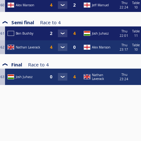
Thu
Table
60
Alex Manson
Jeff Manuel
22:24
10
Semi final
Race to
4
Thu
Table
61
Ben Bushby
Josh Juhasz
22:01
11
Thu
Table
62
Nathan Laverack
Alex Manson
23:17
10
Final
Race to
4
Thu
Nathan
63
Josh Juhasz
Laverack
23:24