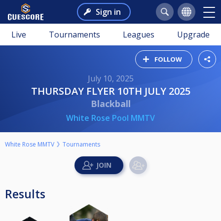
Sign in
Live
Tournaments
Leagues
Upgrade
FOLLOW
July 10, 2025
THURSDAY FLYER 10TH JULY 2025
Blackball
White Rose Pool MMTV
White Rose MMTV
Tournaments
Results