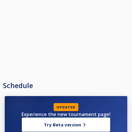
Schedule
UPDATED
Experience the new tournament page!
Try Beta version