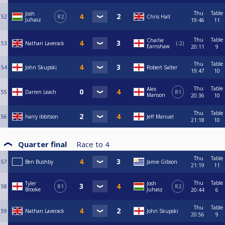
Thu
Table
Josh
52
R2
Chris Hall
Juhasz
19:46
11
Thu
Table
Charlie
53
Nathan Laverack
-2
Earnshaw
20:11
9
Thu
Table
54
John Skupski
Robert Salter
19:47
10
Thu
Table
Alex
55
Darren Leach
R1
Manson
20:36
10
Thu
Table
56
harry ibbitson
Jeff Manuel
21:18
10
Quarter final
Race to
4
Thu
Table
57
Ben Bushby
Jamie Gibson
21:19
11
Thu
Table
Tyler
Josh
58
R1
R2
Brooke
Juhasz
20:44
6
Thu
Table
59
Nathan Laverack
John Skupski
20:56
9