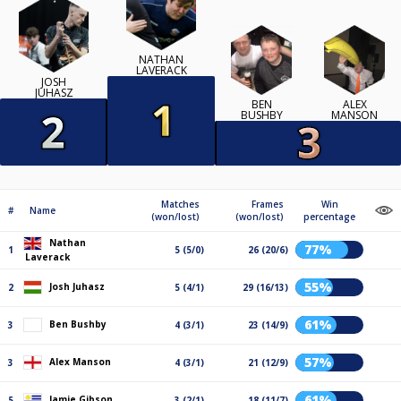
NATHAN
LAVERACK
JOSH
JUHASZ
BEN
ALEX
BUSHBY
MANSON
Matches
Frames
Win
#
Name
(won/lost)
(won/lost)
percentage
Nathan
77%
1
5 (5/0)
26 (20/6)
Laverack
55%
Josh Juhasz
2
5 (4/1)
29 (16/13)
61%
Ben Bushby
3
4 (3/1)
23 (14/9)
57%
Alex Manson
3
4 (3/1)
21 (12/9)
61%
Jamie Gibson
5
3 (2/1)
18 (11/7)