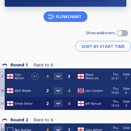
FLOWCHART
Show walkovers
Round 1
Race to
4
Thu
Table
Glyn
Macca
2
R1
Ashton
Mckenzie
19:31
7
Thu
Table
18
Matt Brooke
Lexi Camplin
19:09
6
Thu
Table
31
Emma Senior
Jeff Manuel
19:04
9
Round 2
Race to
4
Thu
Table
33
Ben Bushby
Glyn Ashton