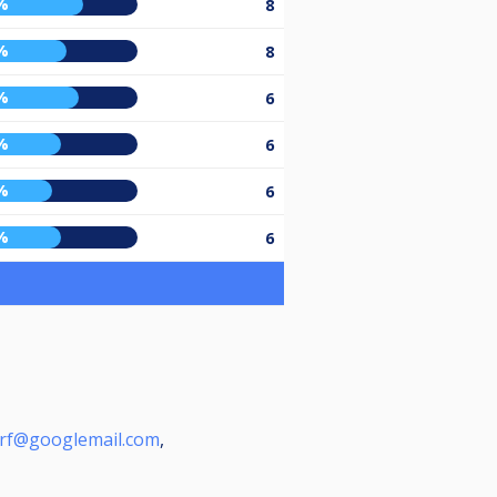
%
8
%
8
%
6
%
6
%
6
%
6
rf@googlemail.com
,