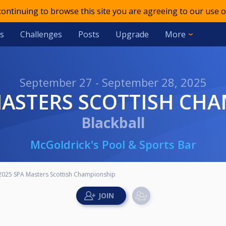
 continuing to browse this site you are agreeing to our use o
s
Challenges
Posts
Upgrade
More
September 27 - September 28, 2025
 MASTERS SCOTTISH CH
Blackball
McGoldrick's Pool & Sports Bar
2025 SPA Masters Scottish Championship