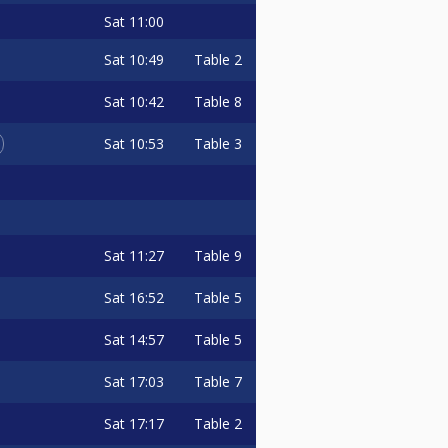
Sat
11:00
Sat
10:49
Table 2
Sat
10:42
Table 8
Sat
10:53
Table 3
Sat
11:27
Table 9
Sat
16:52
Table 5
Sat
14:57
Table 5
Sat
17:03
Table 7
Sat
17:17
Table 2