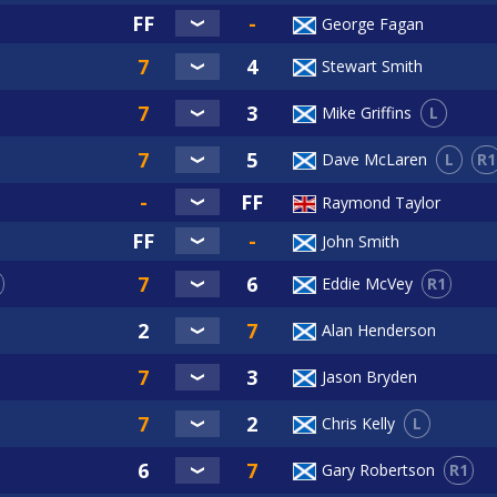
George Fagan
Stewart Smith
L
Mike Griffins
L
R1
Dave McLaren
Raymond Taylor
John Smith
R1
Eddie McVey
Alan Henderson
Jason Bryden
L
Chris Kelly
R1
Gary Robertson