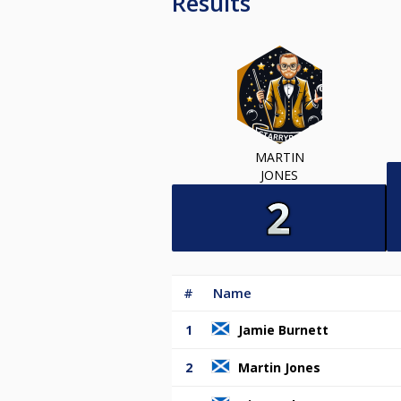
Results
MARTIN
JONES
#
Name
1
Jamie Burnett
2
Martin Jones