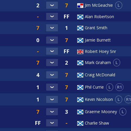
L
Jim McGeachie
Alan Robertson
Grant Smith
Jamie Burnett
Robert Hoey Snr
L
Mark Graham
Craig McDonald
L
R1
Phil Currie
L
R1
Kevin Nicolson
L
Graeme Mooney
Charlie Shaw