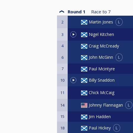
Round 1
Race to
7
L
Martin Jones
2
Nigel Kitchen
3
4
Craig McCready
L
John McGinn
6
7
Paul Mcintyre
Billy Snaddon
10
Chick McCaig
11
L
Johnny Flannagan
14
15
Jim Hadden
L
Paul Hickey
18