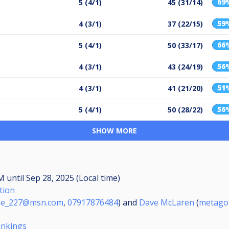
69
5 (4/1)
45 (31/14)
59
4 (3/1)
37 (22/15)
66
5 (4/1)
50 (33/17)
56
4 (3/1)
43 (24/19)
51
4 (3/1)
41 (21/20)
56
5 (4/1)
50 (28/22)
SHOW MORE
AM
until
Sep 28, 2025 (Local time)
tion
ne_227@msn.com
,
07917876484
) and
Dave McLaren
(
metago
ankings