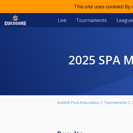
This site uses cookies! By
Live
Tournaments
League
2025 SPA
Scottish Pool Association
Tournaments