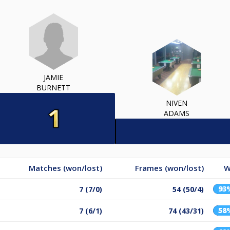
JAMIE
BURNETT
NIVEN
ADAMS
Matches (won/lost)
Frames (won/lost)
W
93
7 (7/0)
54 (50/4)
58
7 (6/1)
74 (43/31)