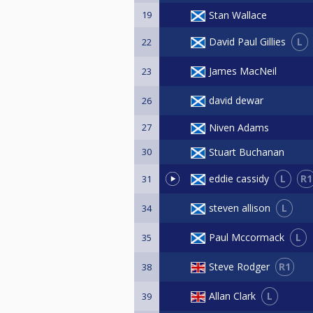
19
Stan Wallace
L
David Paul Gillies
22
James MacNeil
23
david dewar
26
27
Niven Adams
30
Stuart Buchanan
L
R1
eddie cassidy
31
L
steven allison
34
L
Paul Mccormack
35
R1
Steve Rodger
38
L
Allan Clark
39