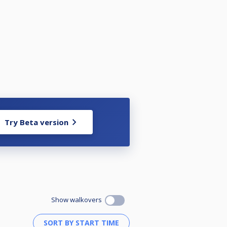
Try Beta version
Show walkovers