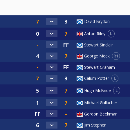
David Brydon
L
Anton Riley
Stewart Sinclair
R1
George Meek
Stewart Graham
L
Calum Potter
L
Hugh McBride
Michael Gallacher
Gordon Beekman
Jim Stephen