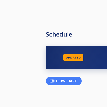
Schedule
UPDATED
FLOWCHART