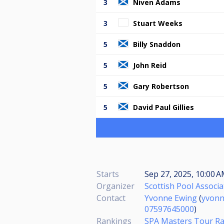
3
Niven Adams
3
Stuart Weeks
5
Billy Snaddon
5
John Reid
5
Gary Robertson
5
David Paul Gillies
Starts
Sep 27, 2025, 10:00 
Organizer
Scottish Pool Associa
Contact
Yvonne Ewing
(
yvon
07597645000
)
Rankings
SPA Masters Tour R