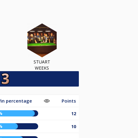
STUART
WEEKS
in percentage
Points
%
12
%
10