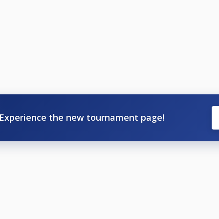
Experience the new tournament page!