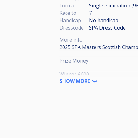
Format
Single elimination (9
Race to
7
Handicap
No handicap
Dresscode
SPA Dress Code
More info
2025 SPA Masters Scottish Champi
Prize Money
Winner £600
Runner-up £400
SHOW MORE
Semi-finalist £160
Quarter- Finalist £80
Last 16 £40