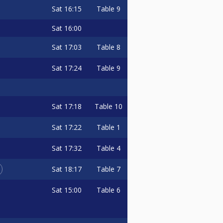
Sat
16:15
Table 9
Sat
16:00
Sat
17:03
Table 8
Sat
17:24
Table 9
Sat
17:18
Table 10
Sat
17:22
Table 1
Sat
17:32
Table 4
Sat
18:17
Table 7
Sat
15:00
Table 6