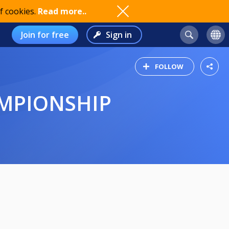
f cookies.
Read more..
Join for free
Sign in
FOLLOW
AMPIONSHIP