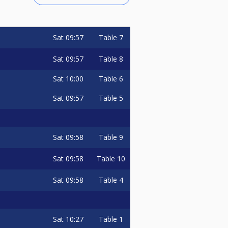
Sat
09:57
Table 7
Sat
09:57
Table 8
Sat
10:00
Table 6
Sat
09:57
Table 5
Sat
09:58
Table 9
Sat
09:58
Table 10
Sat
09:58
Table 4
Sat
10:27
Table 1