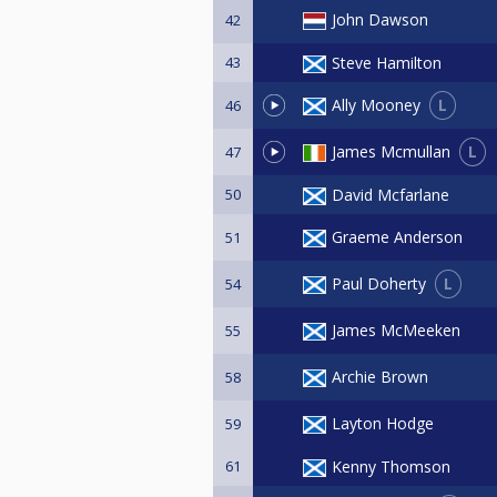
John Dawson
42
43
Steve Hamilton
L
Ally Mooney
46
L
James Mcmullan
47
50
David Mcfarlane
Graeme Anderson
51
L
Paul Doherty
54
James McMeeken
55
Archie Brown
58
Layton Hodge
59
61
Kenny Thomson