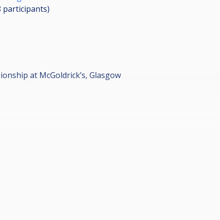
8
participants
)
onship at McGoldrick’s, Glasgow