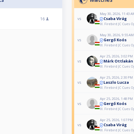
May 30, 2026, 11:43 A
Csaba Virág
16
vs
III. Firebird JC Cues 
May 30, 2026, 9:55 AM
Gergő Koós
vs
III. Firebird JC Cues 
Apr 25, 2026, 3:02 PM
Márk Ottlakán
vs
III. Firebird JC Cues 
Apr 25, 2026, 2:30 PM
Laszlo Lucza
vs
III. Firebird JC Cues 
Apr 25, 2026, 1:48 PM
Gergő Koós
vs
III. Firebird JC Cues 
Apr 25, 2026, 1:07 PM
Csaba Virág
vs
III. Firebird JC Cues 