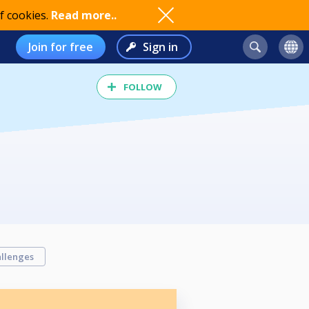
f cookies.
Read more..
Join for free
Sign in
FOLLOW
llenges