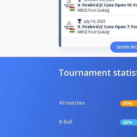
II. Firebird JC Cues Open 10. 
MBSZ Pool Szakág
July 19, 2025
II. Firebird JC Cues Open 7. F
MBSZ Pool Szakág
SHOW M
Tournament statis
All matches
31%
8-Ball
32%