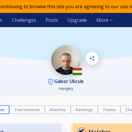
 continuing to browse this site you are agreeing to our use o
s
Challenges
Posts
Upgrade
More
Gábor Ulicsik
Hungary
ew
Tournaments
Matches
Rankings
Teams
Cha
ts
Matches