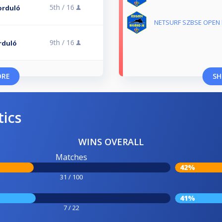
5th /
16
Forduló
NETSURF SZBSE OPEN ba
9th /
16
orduló
ORE
SH
tics
WINS OVERALL
Matches
42%
31 / 100
41%
7 / 22