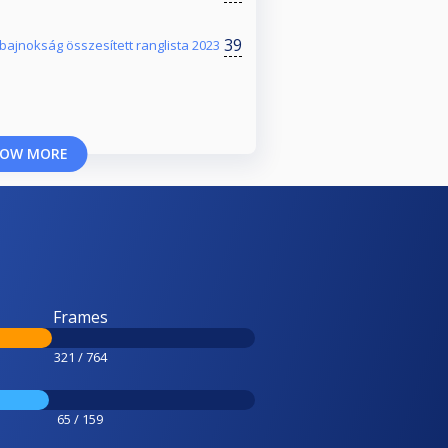
39
jnokság összesített ranglista 2023
OW MORE
Frames
321 / 764
65 / 159