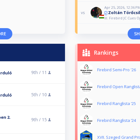
Apr 25, 2026, 12:36 P
Zoltán Törőcsi
vs
III. Firebird JC Cues 
ORE
SH
Rankings
Firebird Semi-Pro '26
9th /
11
forduló
Firebird Open Ranglist
5th /
10
forduló
Firebird Ranglista ‘25
pen 2.
9th /
15
Firebird Ranglista ‘24
XVII. Szeged Grand Pri