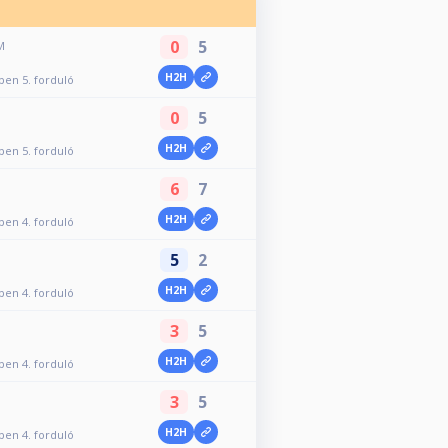
0
5
M
H2H
Open 5. forduló
0
5
H2H
Open 5. forduló
6
7
H2H
Open 4. forduló
5
2
H2H
Open 4. forduló
3
5
H2H
Open 4. forduló
3
5
H2H
Open 4. forduló