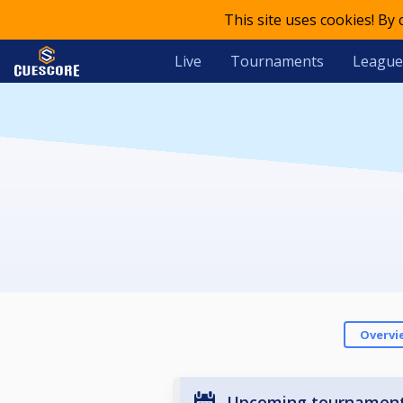
This site uses cookies! By
Live
Tournaments
League
Overvi
Upcoming tournamen