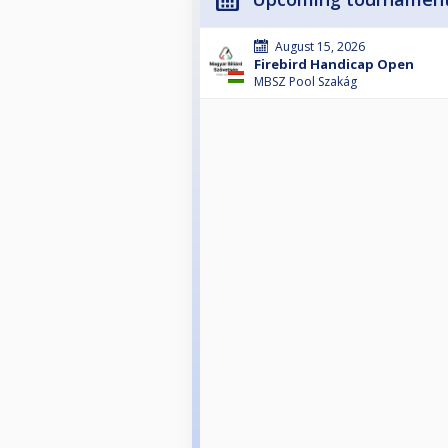
August 15, 2026
Firebird Handicap Open
MBSZ Pool Szakág