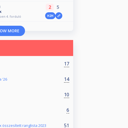
2
5
M
k
H2H
Open 4. forduló
OW MORE
17
14
a '26
10
6
51
x összesített ranglista 2023