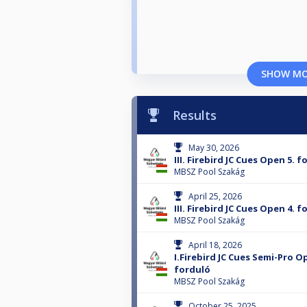
SHOW M
Results
May 30, 2026
III. Firebird JC Cues Open 5. 
MBSZ Pool Szakág
April 25, 2026
III. Firebird JC Cues Open 4. 
MBSZ Pool Szakág
April 18, 2026
I.Firebird JC Cues Semi-Pro O
forduló
MBSZ Pool Szakág
October 25, 2025