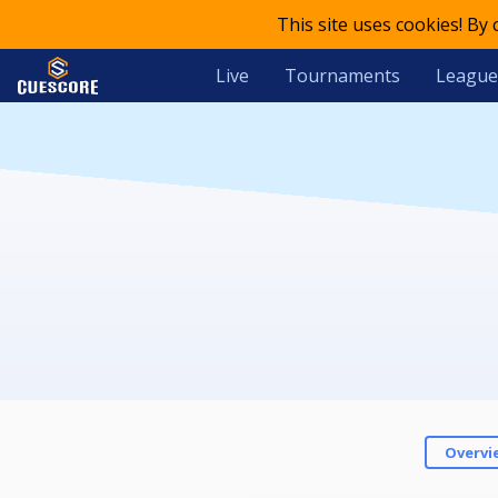
This site uses cookies! By
Live
Tournaments
League
Overvi