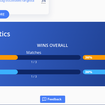
34
ság összesített ranglista
ORE
tics
WINS OVERALL
Matches
36%
1 / 3
36%
1 / 3
Feedback