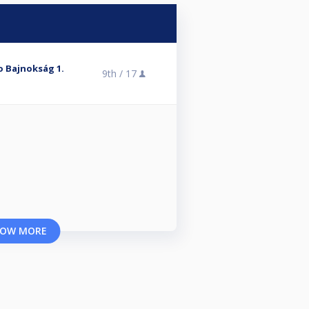
ro Bajnokság 1.
9th /
17
OW MORE