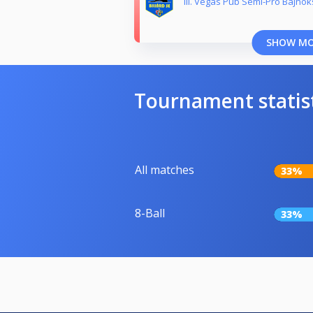
III. Vegas Pub Semi-Pro Bajnok
SHOW M
Tournament statis
All matches
33%
8-Ball
33%