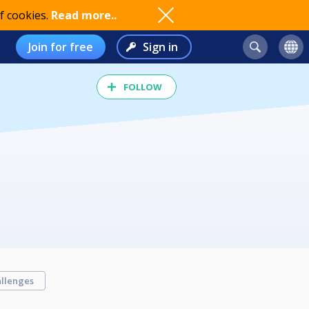
f cookies.
Read more..
Join for free
Sign in
FOLLOW
llenges