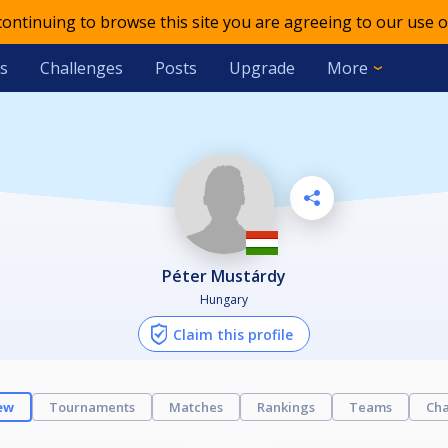
 continuing to browse this site you are agreeing to our use o
s
Challenges
Posts
Upgrade
More
Péter Mustárdy
Hungary
Claim this profile
ew
Tournaments
Matches
Rankings
Teams
Cha