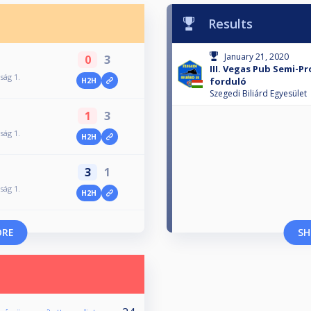
Results
January 21, 2020
0
3
III. Vegas Pub Semi-P
ság 1.
forduló
H2H
Szegedi Biliárd Egyesület
1
3
ság 1.
H2H
3
1
ság 1.
H2H
ORE
SH