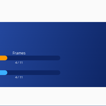
Frames
4 / 11
4 / 11