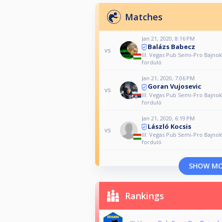
Matches
Jan 21, 2020, 8:16 PM
Balázs Babecz
vs
III. Vegas Pub Semi-Pro Bajnok
forduló
Jan 21, 2020, 7:06 PM
Goran Vujosevic
vs
III. Vegas Pub Semi-Pro Bajnok
forduló
Jan 21, 2020, 6:19 PM
László Kocsis
vs
III. Vegas Pub Semi-Pro Bajnok
forduló
SHOW M
Rankings