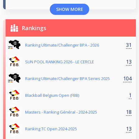
SHOW MORE
Rankings
31
Ranking Ultimate/Challenger BPA - 2026
13
SUN POOL RANKING 2026 - LE CERCLE
104
Ranking Ultimate/Challenger BPA Series 2025
1
Blackball Belgium Open (FBB)
18
Masters - Ranking Général - 2024-2025
13
Ranking TC Open 2024-2025