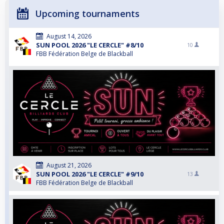
Upcoming tournaments
August 14, 2026
SUN POOL 2026 "LE CERCLE" #8/10
10
FBB Fédération Belge de Blackball
August 21, 2026
SUN POOL 2026 "LE CERCLE" #9/10
13
FBB Fédération Belge de Blackball