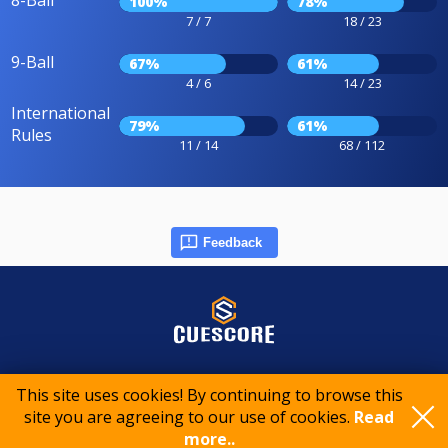
8-Ball
100%
78%
7 / 7
18 / 23
9-Ball
67%
61%
4 / 6
14 / 23
International
79%
61%
Rules
11 / 14
68 / 112
Feedback
© 2015-2026 CueScore International
This site uses cookies! By continuing to browse this
site you are agreeing to our use of cookies.
Read
Cookie policy
Privacy policy
Terms of service
more..