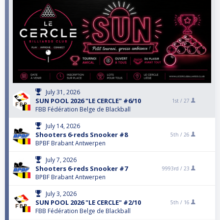
July 31, 2026
SUN POOL 2026 "LE CERCLE" #6/10
1st /
27
FBB Fédération Belge de Blackball
July 14, 2026
Shooters 6-reds Snooker #8
5th /
26
BPBF Brabant Antwerpen
July 7, 2026
Shooters 6-reds Snooker #7
9993rd /
23
BPBF Brabant Antwerpen
July 3, 2026
SUN POOL 2026 "LE CERCLE" #2/10
5th /
16
FBB Fédération Belge de Blackball