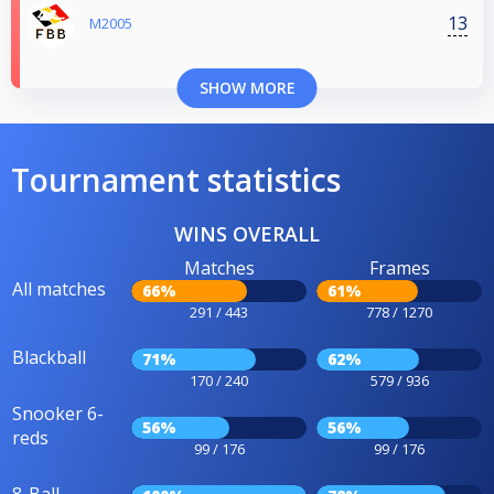
13
M2005
SHOW MORE
Tournament statistics
WINS OVERALL
Matches
Frames
All matches
66%
61%
291 / 443
778 / 1270
Blackball
71%
62%
170 / 240
579 / 936
Snooker 6-
56%
56%
reds
99 / 176
99 / 176