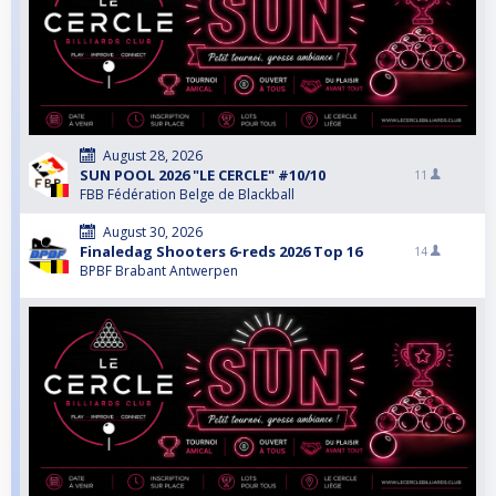
August 28, 2026
SUN POOL 2026 "LE CERCLE" #10/10
11
FBB Fédération Belge de Blackball
August 30, 2026
Finaledag Shooters 6-reds 2026 Top 16
14
BPBF Brabant Antwerpen