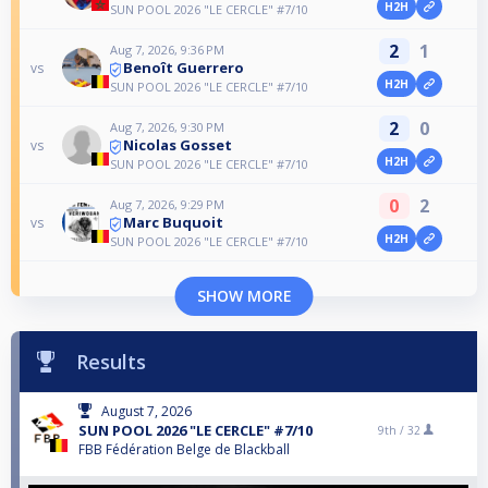
H2H
SUN POOL 2026 "LE CERCLE" #7/10
2
1
Aug 7, 2026, 9:36 PM
Benoît Guerrero
vs
H2H
SUN POOL 2026 "LE CERCLE" #7/10
2
0
Aug 7, 2026, 9:30 PM
Nicolas Gosset
vs
H2H
SUN POOL 2026 "LE CERCLE" #7/10
0
2
Aug 7, 2026, 9:29 PM
Marc Buquoit
vs
H2H
SUN POOL 2026 "LE CERCLE" #7/10
SHOW MORE
Results
August 7, 2026
SUN POOL 2026 "LE CERCLE" #7/10
9th /
32
FBB Fédération Belge de Blackball