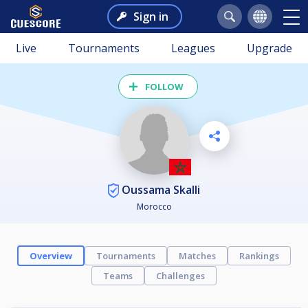
Sign in
Live
Tournaments
Leagues
Upgrade
FOLLOW
Oussama Skalli
Morocco
Overview
Tournaments
Matches
Rankings
Teams
Challenges