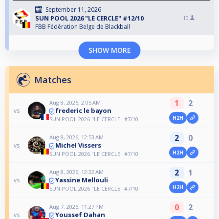
September 11, 2026
SUN POOL 2026 "LE CERCLE" #12/10
10
FBB Fédération Belge de Blackball
SHOW MORE
Matches
1
2
Aug 8, 2026, 2:05 AM
frederic le bayon
vs
H2H
SUN POOL 2026 "LE CERCLE" #7/10
2
0
Aug 8, 2026, 12:53 AM
Michel Vissers
vs
H2H
SUN POOL 2026 "LE CERCLE" #7/10
2
1
Aug 8, 2026, 12:22 AM
Yassine Mellouli
vs
H2H
SUN POOL 2026 "LE CERCLE" #7/10
0
2
Aug 7, 2026, 11:27 PM
Youssef Dahan
vs