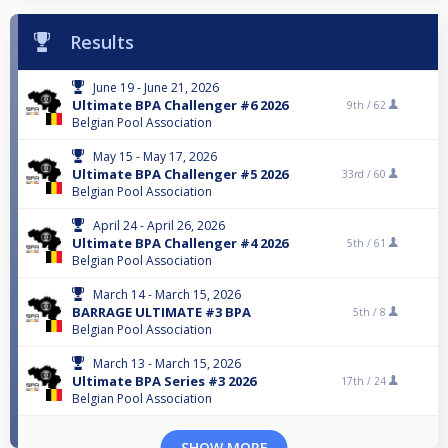
Results
June 19 - June 21, 2026
Ultimate BPA Challenger #6 2026
9th /
62
Belgian Pool Association
May 15 - May 17, 2026
Ultimate BPA Challenger #5 2026
33rd /
60
Belgian Pool Association
April 24 - April 26, 2026
Ultimate BPA Challenger #4 2026
5th /
61
Belgian Pool Association
March 14 - March 15, 2026
BARRAGE ULTIMATE #3 BPA
5th /
8
Belgian Pool Association
March 13 - March 15, 2026
Ultimate BPA Series #3 2026
17th /
24
Belgian Pool Association
SHOW MORE