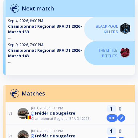
Next match
Sep 4, 2026, 8:00 PM
Championnat Regional BPA D1 2026 -
BLACKPOOL
Match 139
KILLERS
...
Sep 9, 2026, 7:00 PM
Championnat Regional BPA D1 2026 -
THE LITTLE
Match 143
BITCHES
...
Matches
1
0
Jul 3, 2026, 10:13 PM
Frédéric Bougeâtre
vs
H2H
Championnat Regional BPA D1 2026
1
0
Jul 3, 2026, 10:13 PM
Frédéric Bougeâtre
vs