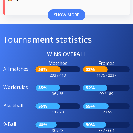
SHOW MORE
Tournament statistics
WINS OVERALL
Matches
Frames
All matches
56%
53%
233 / 418
1176 / 2237
Worldrules
55%
52%
36 / 65
99 / 189
Blackball
55%
55%
11 / 20
52 / 95
9-Ball
48%
50%
30 / 63
332 / 664