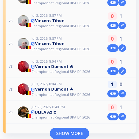
H2H
Championnat Regional BPA D1 2026
0
1
Jul 3, 2026, 8:57 PM
Vincent Tihon
vs
H2H
Championnat Regional BPA D1 2026
0
1
Jul 3, 2026, 8:57 PM
Vincent Tihon
vs
H2H
Championnat Regional BPA D1 2026
0
1
Jul 3, 2026, 8:04 PM
Vernon Dumont 🐐
vs
H2H
Championnat Regional BPA D1 2026
1
0
Jul 3, 2026, 8:04 PM
Vernon Dumont 🐐
vs
H2H
Championnat Regional BPA D1 2026
0
1
Jun 26, 2026, 8:48 PM
BLILA Aziz
vs
H2H
Championnat Regional BPA D1 2026
SHOW MORE