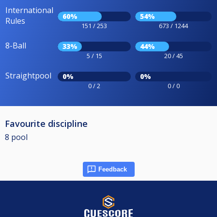
International
60%
54%
Rules
151 / 253
673 / 1244
8-Ball
33%
44%
5 / 15
20 / 45
Straightpool
0%
0%
0 / 2
0 / 0
Favourite discipline
8 pool
Feedback