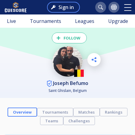
Sign in
Live
Tournaments
Leagues
Upgrade
FOLLOW
Joseph Befumo
Saint Ghislain, Belgium
Overview
Tournaments
Matches
Rankings
Teams
Challenges