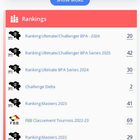
Rankings
20
Ranking Ultimate/Challenger BPA - 2026
42
Ranking Ultimate/Challenger BPA Series 2025
30
Ranking Ultimate BPA Series 2024
2
Challenge Delta
41
Ranking Masters 2023
69
FBB Classement Tournois 2022-23
29
Ranking Masters 2022