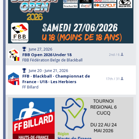
June 27, 2026
FBB Open 2026 Under 18
2nd /
6
FBB Fédération Belge de Blackball
June 20 - June 21, 2026
FFB - Blackball - Championnat de
17th /
31
France - U18 - Les Herbiers
FF Billard