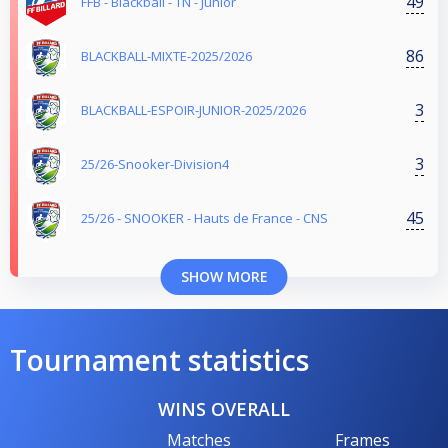
49
FFB - Blackball - TN - Junior
86
BLACKBALL-MIXTE-2025/2026
3
BLACKBALL-ESPOIR-JUNIOR-2025/2026
3
25/26-Snooker-Division4
45
25/26 - SNOOKER - Hauts de France - CNS
SHOW MORE
Tournament statistics
WINS OVERALL
Matches
Frames