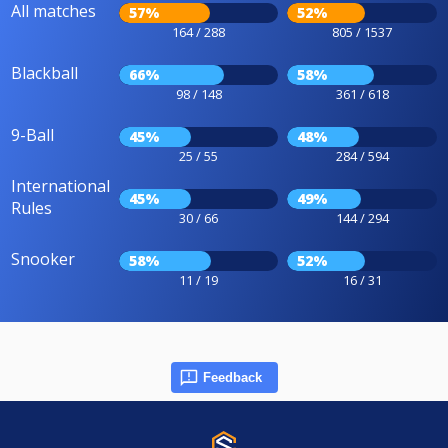
All matches
57%
52%
164 / 288
805 / 1537
Blackball
66%
58%
98 / 148
361 / 618
9-Ball
45%
48%
25 / 55
284 / 594
International
45%
49%
Rules
30 / 66
144 / 294
Snooker
58%
52%
11 / 19
16 / 31
Feedback