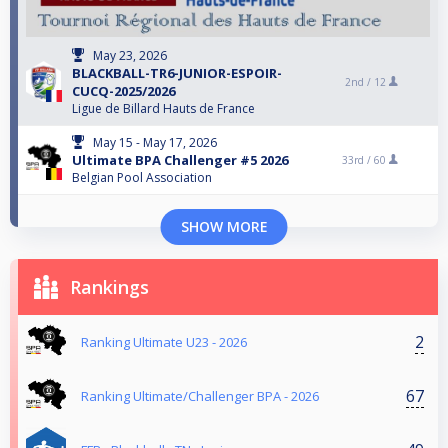
May 23, 2026
BLACKBALL-TR6-JUNIOR-ESPOIR-
2nd /
12
CUCQ-2025/2026
Ligue de Billard Hauts de France
May 15 - May 17, 2026
Ultimate BPA Challenger #5 2026
33rd /
60
Belgian Pool Association
SHOW MORE
Rankings
2
Ranking Ultimate U23 - 2026
67
Ranking Ultimate/Challenger BPA - 2026