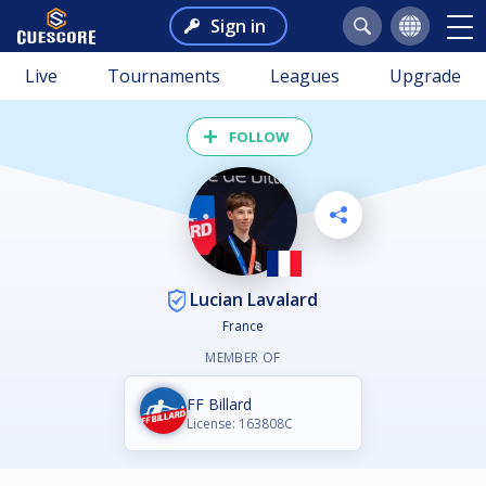
Sign in
Live
Tournaments
Leagues
Upgrade
FOLLOW
Lucian Lavalard
France
MEMBER OF
FF Billard
License: 163808C