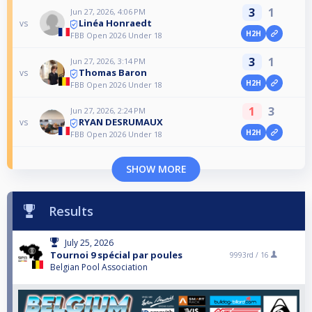
3
1
Jun 27, 2026, 4:06 PM
Linéa Honraedt
vs
H2H
FBB Open 2026 Under 18
3
1
Jun 27, 2026, 3:14 PM
Thomas Baron
vs
H2H
FBB Open 2026 Under 18
1
3
Jun 27, 2026, 2:24 PM
RYAN DESRUMAUX
vs
H2H
FBB Open 2026 Under 18
SHOW MORE
Results
July 25, 2026
Tournoi 9 spécial par poules
9993rd /
16
Belgian Pool Association