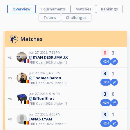
Overview
Tournaments
Matches
Rankings
Teams
Challenges
Matches
0
3
Jun 27, 2026, 7:25 PM
RYAN DESRUMAUX
vs
H2H
FBB Open 2026 Under 18
3
1
Jun 27, 2026, 6:26 PM
Thomas Baron
vs
H2H
FBB Open 2026 Under 18
3
0
Jun 27, 2026, 5:40 PM
Riffon Eliot
vs
H2H
FBB Open 2026 Under 18
3
1
Jun 27, 2026, 4:55 PM
JANAS LYAM
vs
H2H
FBB Open 2026 Under 18