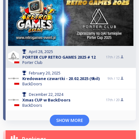
April 28, 2025
PORTER CUP RETRO GAMES 2025 # 12
17th /
25
Porter Club
February 20, 2025
Kredowane czwartki - 20.02.2025 (9bil)
9th /
12
BackDoors
December 22, 2024
Xmas CUP w BackDoors
17th /
20
BackDoors
SHOW MORE