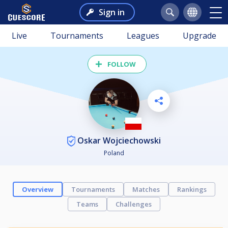
Sign in
Live
Tournaments
Leagues
Upgrade
FOLLOW
Oskar Wojciechowski
Poland
Overview
Tournaments
Matches
Rankings
Teams
Challenges