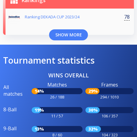
Rankings
78
Ranking DEKADA CUP 2023/24
SHOW MORE
Tournament statistics
WINS OVERALL
Matches
Frames
All
14%
29%
matches
26 / 188
294 / 1010
8-Ball
19%
30%
11 / 57
106 / 357
9-Ball
13%
32%
8 / 60
104 / 323