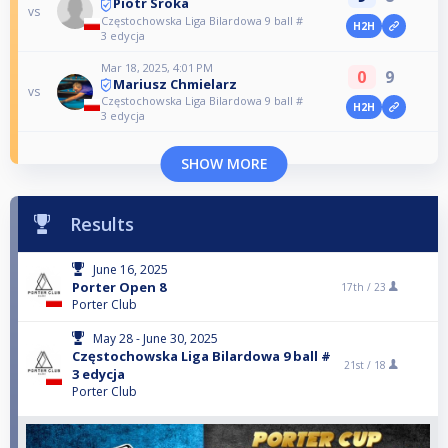
Piotr Sroka
vs
Częstochowska Liga Bilardowa 9 ball #
H2H
3 edycja
Mar 18, 2025, 4:01 PM
0
9
Mariusz Chmielarz
vs
Częstochowska Liga Bilardowa 9 ball #
H2H
3 edycja
SHOW MORE
Results
June 16, 2025
Porter Open 8
17th /
23
Porter Club
May 28 - June 30, 2025
Częstochowska Liga Bilardowa 9 ball #
21st /
18
3 edycja
Porter Club