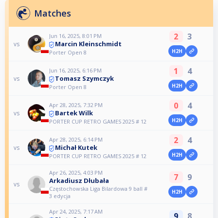
Matches
2
3
Jun 16, 2025, 8:01 PM
Marcin Kleinschmidt
vs
H2H
Porter Open 8
1
4
Jun 16, 2025, 6:16 PM
Tomasz Szymczyk
vs
H2H
Porter Open 8
0
4
Apr 28, 2025, 7:32 PM
Bartek Wilk
vs
H2H
PORTER CUP RETRO GAMES 2025 # 12
2
4
Apr 28, 2025, 6:14 PM
Michał Kutek
vs
H2H
PORTER CUP RETRO GAMES 2025 # 12
Apr 26, 2025, 4:03 PM
7
9
Arkadiusz Dłubała
vs
Częstochowska Liga Bilardowa 9 ball #
H2H
3 edycja
Apr 24, 2025, 7:17 AM
9
8