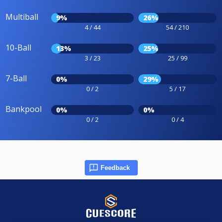
Multiball
9%
26%
4 / 44
54 / 210
10-Ball
13%
25%
3 / 23
25 / 99
7-Ball
0%
29%
0 / 2
5 / 17
Bankpool
0%
0%
0 / 2
0 / 4
Feedback