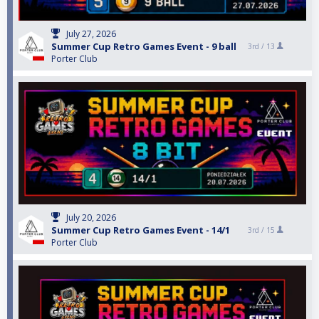
July 27, 2026
Summer Cup Retro Games Event - 9 ball
3rd /
13
Porter Club
July 20, 2026
Summer Cup Retro Games Event - 14/1
3rd /
15
Porter Club