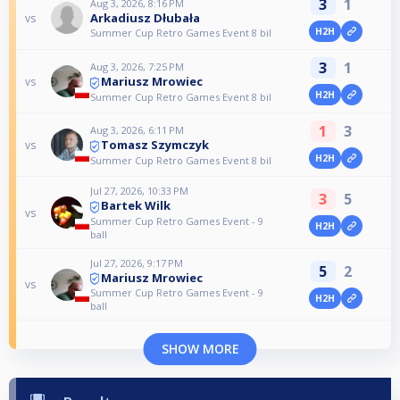
3
1
Aug 3, 2026, 8:16 PM
Arkadiusz Dłubała
vs
H2H
Summer Cup Retro Games Event 8 bil
3
1
Aug 3, 2026, 7:25 PM
Mariusz Mrowiec
vs
H2H
Summer Cup Retro Games Event 8 bil
1
3
Aug 3, 2026, 6:11 PM
Tomasz Szymczyk
vs
H2H
Summer Cup Retro Games Event 8 bil
Jul 27, 2026, 10:33 PM
3
5
Bartek Wilk
vs
Summer Cup Retro Games Event - 9
H2H
ball
Jul 27, 2026, 9:17 PM
5
2
Mariusz Mrowiec
vs
Summer Cup Retro Games Event - 9
H2H
ball
SHOW MORE