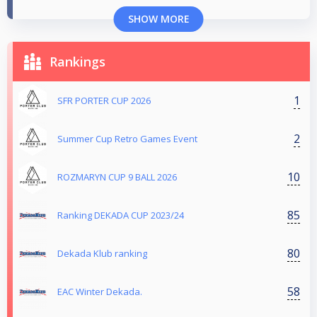
SHOW MORE
Rankings
1
SFR PORTER CUP 2026
2
Summer Cup Retro Games Event
10
ROZMARYN CUP 9 BALL 2026
85
Ranking DEKADA CUP 2023/24
80
Dekada Klub ranking
58
EAC Winter Dekada.