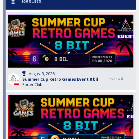
Results
August 3, 2026
Summer Cup Retro Games Event 8 bil
5th /
14
Porter Club