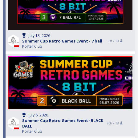
July 13, 2026
Summer Cup Retro Games Event - 7 ball
1st /
10
Porter Club
July 6, 2026
Summer Cup Retro Games Event -BLACK
9th /
18
BALL
Porter Club