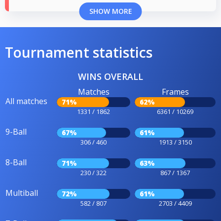
SHOW MORE
Tournament statistics
WINS OVERALL
Matches
Frames
All matches
71%
62%
1331 / 1862
6361 / 10269
9-Ball
67%
61%
306 / 460
1913 / 3150
8-Ball
71%
63%
230 / 322
867 / 1367
Multiball
72%
61%
582 / 807
2703 / 4409