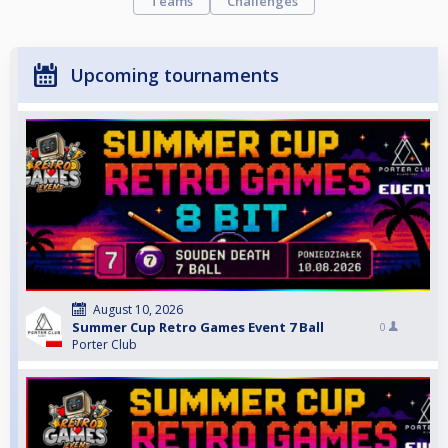
Teams
Challenges
Upcoming tournaments
August 10, 2026
Summer Cup Retro Games Event 7 Ball
0
Porter Club