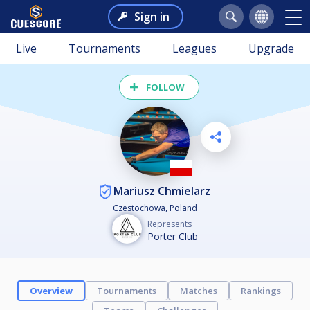
Sign in
Live
Tournaments
Leagues
Upgrade
FOLLOW
Mariusz Chmielarz
Czestochowa, Poland
Represents
Porter Club
Overview
Tournaments
Matches
Rankings