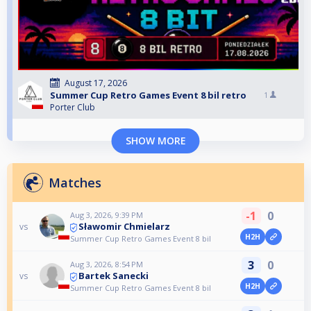
August 17, 2026
Summer Cup Retro Games Event 8 bil retro
1
Porter Club
SHOW MORE
Matches
-1
0
Aug 3, 2026, 9:39 PM
Sławomir Chmielarz
vs
H2H
Summer Cup Retro Games Event 8 bil
3
0
Aug 3, 2026, 8:54 PM
Bartek Sanecki
vs
H2H
Summer Cup Retro Games Event 8 bil