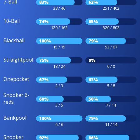
7-Ball
83%
62%
38 / 46
251 / 402
10-Ball
74%
65%
120 / 162
520 / 802
Blackball
100%
79%
15 / 15
53 / 67
Straightpool
75%
0%
18 / 24
0 / 0
Onepocket
67%
63%
2 / 3
5 / 8
Snooker 6-
60%
50%
reds
3 / 5
7 / 14
Bankpool
100%
79%
6 / 6
11 / 14
Snooker
92%
86%