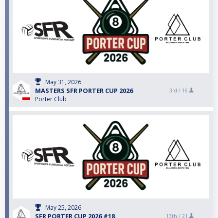
May 31, 2026
MASTERS SFR PORTER CUP 2026
3rd /
16
Porter Club
May 25, 2026
SFR PORTER CUP 2026 #18
13th /
21