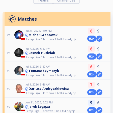
Teams
Challenges
Matches
6
9
Jul 23, 2026, 4:59 PM
Michał Grabowski
vs
H2H
II etap Liga Bilardowa 9 ball # 4 edycja
6
9
Jul 7, 2026, 6:52 PM
Leszek Hudziak
vs
H2H
II etap Liga Bilardowa 9 ball # 4 edycja
6
9
Jul 1, 2026, 9:50 AM
Tomasz Szymczyk
vs
H2H
II etap Liga Bilardowa 9 ball # 4 edycja
7
9
Jul 1, 2026, 9:46 AM
Dariusz Andryszkiewicz
vs
H2H
II etap Liga Bilardowa 9 ball # 4 edycja
9
6
Jun 11, 2026, 6:02 PM
Jarek Legęza
vs
H2H
I etap Liga Bilardowa 9 ball # 4 edycja