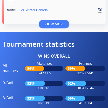
50
EAC Winter Dekada.
SHOW MORE
Tournament statistics
WINS OVERALL
Matches
Frames
All
50%
50%
matches
594 / 1179
3209 / 6441
9-Ball
52%
52%
170 / 325
1054 / 2044
8-Ball
52%
50%
102 / 196
416 / 824