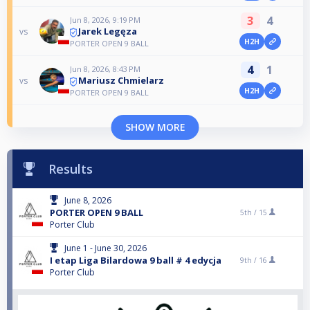
3
4
Jun 8, 2026, 9:19 PM
Jarek Legęza
vs
H2H
PORTER OPEN 9 BALL
4
1
Jun 8, 2026, 8:43 PM
Mariusz Chmielarz
vs
H2H
PORTER OPEN 9 BALL
SHOW MORE
Results
June 8, 2026
PORTER OPEN 9 BALL
5th /
15
Porter Club
June 1 - June 30, 2026
I etap Liga Bilardowa 9 ball # 4 edycja
9th /
16
Porter Club