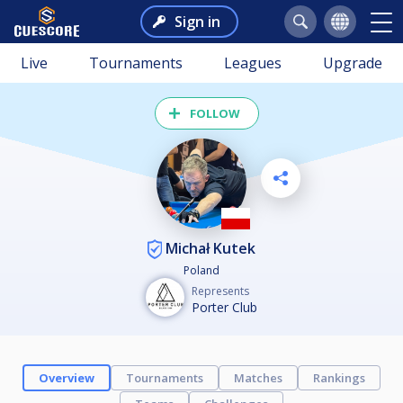
Sign in
Live
Tournaments
Leagues
Upgrade
FOLLOW
Michał Kutek
Poland
Represents
Porter Club
Overview
Tournaments
Matches
Rankings