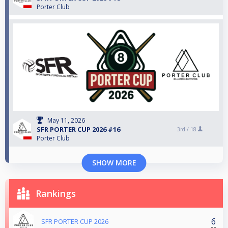
Porter Club
May 11, 2026
SFR PORTER CUP 2026 #16
3rd /
18
Porter Club
SHOW MORE
Rankings
6
SFR PORTER CUP 2026