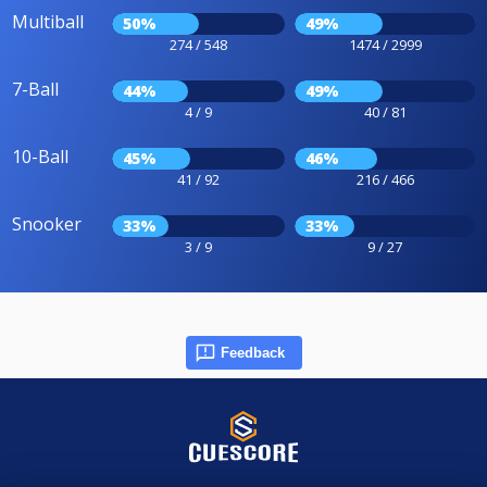
Multiball
50%
49%
274 / 548
1474 / 2999
7-Ball
44%
49%
4 / 9
40 / 81
10-Ball
45%
46%
41 / 92
216 / 466
Snooker
33%
33%
3 / 9
9 / 27
Feedback