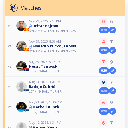
Matches
0
6
Nov 29, 2025, 7:13 PM
Dritar Bajrami
vs
H2H
DYNAMIC ATLANTIS OPEN 2025
4
7
Nov 29, 2025, 8:56 AM
Asmedin Pucko Jahoski
vs
H2H
DYNAMIC ATLANTIS OPEN 2025
7
9
Aug 23, 2025, 8:25 PM
Nešat Tairovski
vs
H2H
LETNJI 9-BALL TURNIR
9
7
Aug 23, 2025, 3:28 PM
Radoje Čubrić
vs
H2H
LETNJI 9-BALL TURNIR
6
9
Aug 23, 2025, 10:06 AM
Marko Ćulibrk
vs
H2H
LETNJI 9-BALL TURNIR
6
7
May 17, 2025, 6:31 PM
Muhsin Yagli
vs