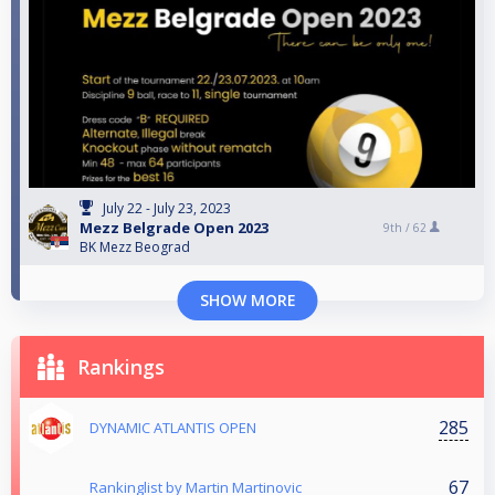
July 22 - July 23, 2023
Mezz Belgrade Open 2023
9th /
62
BK Mezz Beograd
SHOW MORE
Rankings
285
DYNAMIC ATLANTIS OPEN
67
Rankinglist by Martin Martinovic