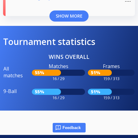
SHOW MORE
Tournament statistics
WINS OVERALL
Matches
Frames
All
55%
51%
matches
16 / 29
159 / 313
9-Ball
55%
51%
16 / 29
159 / 313
Feedback