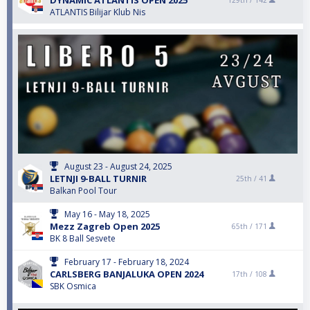
DYNAMIC ATLANTIS OPEN 2025
129th /
142
ATLANTIS Bilijar Klub Nis
August 23 - August 24, 2025
LETNJI 9-BALL TURNIR
25th /
41
Balkan Pool Tour
May 16 - May 18, 2025
Mezz Zagreb Open 2025
65th /
171
BK 8 Ball Sesvete
February 17 - February 18, 2024
CARLSBERG BANJALUKA OPEN 2024
17th /
108
SBK Osmica