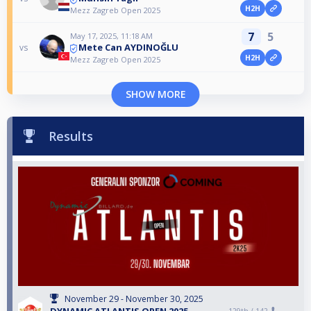
H2H
Mezz Zagreb Open 2025
7
5
May 17, 2025, 11:18 AM
Mete Can AYDINOĞLU
vs
H2H
Mezz Zagreb Open 2025
SHOW MORE
Results
November 29 - November 30, 2025