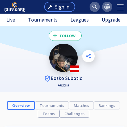
Sign in
Live
Tournaments
Leagues
Upgrade
FOLLOW
Bosko Subotic
Austria
Overview
Tournaments
Matches
Rankings
Teams
Challenges