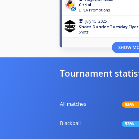
C trial
DPLA Promotions
July 15, 2025
Shotz Dundee Tuesday Flyer 
Shotz
SHOW M
Tournament statis
All matches
55%
Blackball
53%