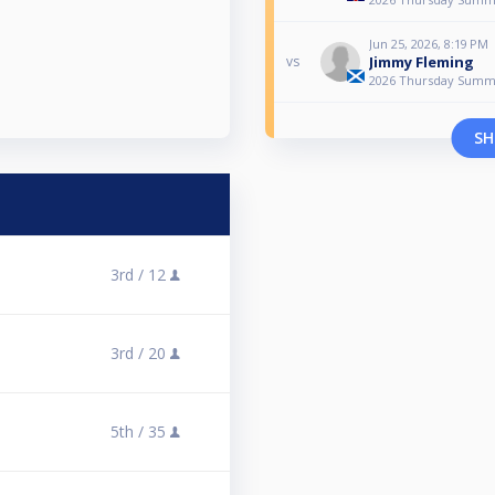
Jun 25, 2026, 8:19 PM
Jimmy Fleming
vs
2026 Thursday Summ
SH
3rd /
12
3rd /
20
5th /
35