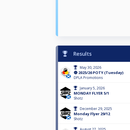
Results
May 30, 2026
🔵 2025/26 POTY (Tuesday)
DPLA Promotions
January 5, 2026
MONDAY FLYER 5/1
Shotz
December 29, 2025
Monday Flyer 29/12
Shotz
August 27, 2025