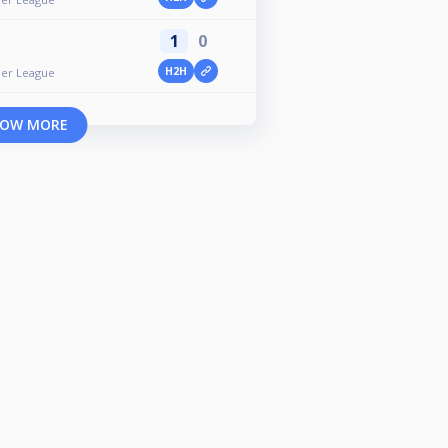
1
0
H2H
er League
OW MORE