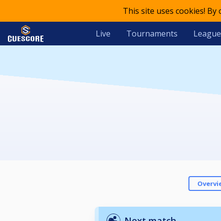
This site uses cookies! By
Live
Tournaments
League
Overvi
Next match