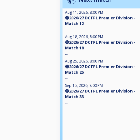
Aug 11, 2026, 8:00 PM
🔵2026/27 DCTPL Premier Division -
Match 12
...
Aug 18, 2026, 8:00 PM
🔵2026/27 DCTPL Premier Division -
Match 18
...
Aug 25, 2026, 8:00 PM
🔵2026/27 DCTPL Premier Division -
Match 25
...
Sep 15, 2026, 8:00 PM
🔵2026/27 DCTPL Premier Division -
Match 33
...