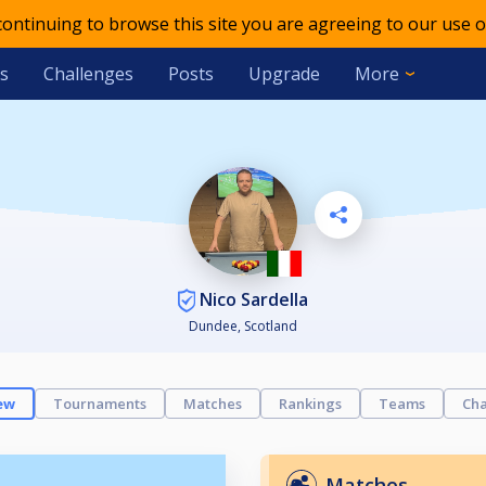
 continuing to browse this site you are agreeing to our use o
s
Challenges
Posts
Upgrade
More
Nico Sardella
Dundee, Scotland
ew
Tournaments
Matches
Rankings
Teams
Cha
Matches