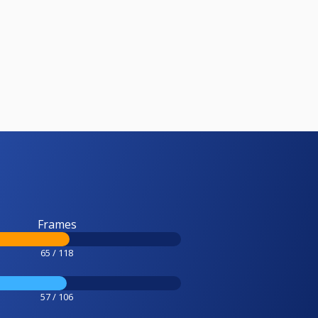
Frames
65 / 118
57 / 106