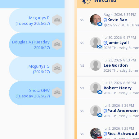
Aug 4, 2026, 8:37 PM
Mcgurtys B
Kevin Rae
vs
(Tuesday 2026/27)
🔵2026/27 DCTPL Prem
Jul 30, 2026, 9:17 PM
Douglas A (Tuesday
Jamie Lyall
vs
2026/27)
2026 Thursday Summ
Jul 23, 2026, 8:53 PM
Lee Gordon
vs
Mcgurtys G
2026 Thursday Summ
(2026/27)
Jul 16, 2026, 8:56 PM
Robert Henry
vs
Shotz OFW
2026 Thursday Summ
(Tuesday 2026/27)
Jul 9, 2026, 8:36 PM
Paul Anderson
vs
2026 Thursday Summ
Jul 2, 2026, 9:25 PM
Ricci Ashwood
vs
2026 Thursday Summ