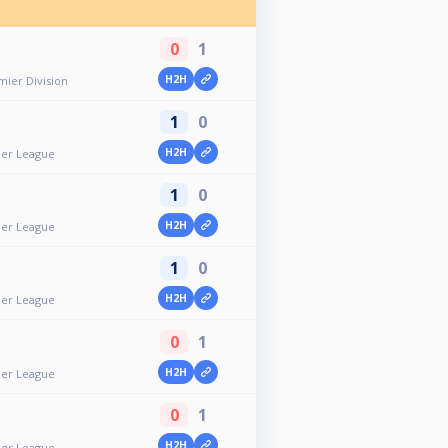
0
1
H2H
ier Division
1
0
H2H
er League
1
0
H2H
er League
1
0
H2H
er League
0
1
H2H
er League
0
1
H2H
er League