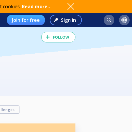
f cookies.
Read more..
Join for free
Sign in
FOLLOW
llenges