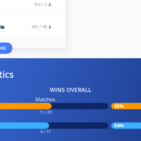
3rd /
5
9th /
46
🎱
ORE
tics
WINS OVERALL
Matches
55%
11 / 20
54%
9 / 17