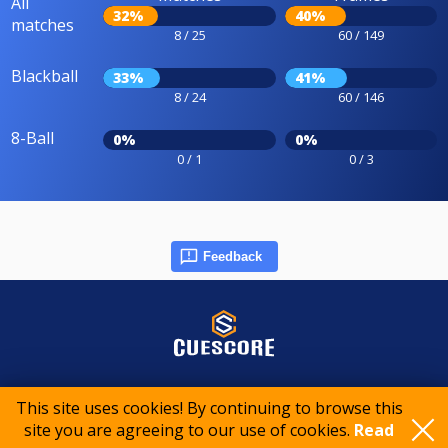
All
32%
40%
matches
8 / 25
60 / 149
Blackball
33%
41%
8 / 24
60 / 146
8-Ball
0%
0%
0 / 1
0 / 3
Feedback
© 2015-2026 CueScore International
This site uses cookies! By continuing to browse this
site you are agreeing to our use of cookies.
Read