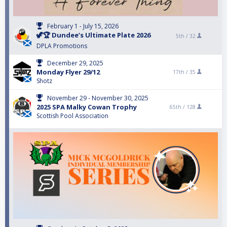
February 1 - July 15, 2026
🦖🏆 Dundee’s Ultimate Plate 2026
5th /
32
DPLA Promotions
December 29, 2025
Monday Flyer 29/12
17th /
35
Shotz
November 29 - November 30, 2025
2025 SPA Malky Cowan Trophy
65th /
128
Scottish Pool Association