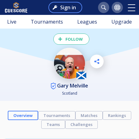
Sign in
Live
Tournaments
Leagues
Upgrade
FOLLOW
Gary Melville
Scotland
Overview
Tournaments
Matches
Rankings
Teams
Challenges