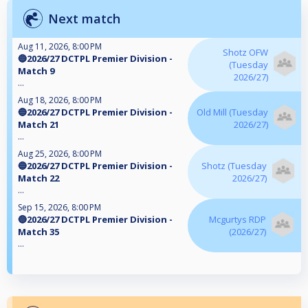
Next match
Aug 11, 2026, 8:00 PM
Shotz OFW
🔵2026/27 DCTPL Premier Division -
(Tuesday
Match 9
2026/27)
...
Aug 18, 2026, 8:00 PM
🔵2026/27 DCTPL Premier Division -
Old Mill (Tuesday
Match 21
2026/27)
...
Aug 25, 2026, 8:00 PM
🔵2026/27 DCTPL Premier Division -
Shotz (Tuesday
Match 22
2026/27)
...
Sep 15, 2026, 8:00 PM
🔵2026/27 DCTPL Premier Division -
Mcgurtys RDP
Match 35
(2026/27)
...