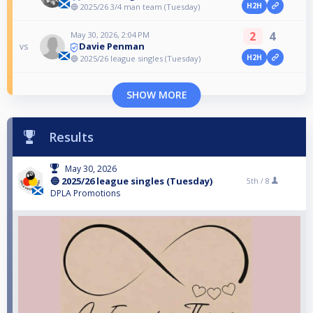
H2H
🔵 2025/26 3/4 man team (Tuesday)
2
4
May 30, 2026, 2:04 PM
Davie Penman
vs
H2H
🔵 2025/26 league singles (Tuesday)
SHOW MORE
Results
May 30, 2026
🔵 2025/26 league singles (Tuesday)
5th /
8
DPLA Promotions