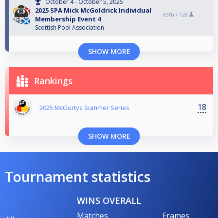
October 4 - October 5, 2025
2025 SPA Mick McGoldrick Individual
65th /
128
Membership Event 4
Scottish Pool Association
SHOW MORE
Rankings
18
2025 McGurtys Summer Series
SHOW MORE
Tournament statistics
WINS OVERALL
Matches
Frames