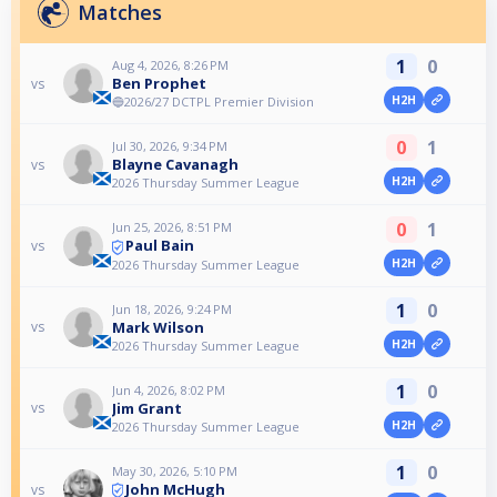
Matches
1
0
Aug 4, 2026, 8:26 PM
Ben Prophet
vs
H2H
🔵2026/27 DCTPL Premier Division
0
1
Jul 30, 2026, 9:34 PM
Blayne Cavanagh
vs
H2H
2026 Thursday Summer League
0
1
Jun 25, 2026, 8:51 PM
Paul Bain
vs
H2H
2026 Thursday Summer League
1
0
Jun 18, 2026, 9:24 PM
Mark Wilson
vs
H2H
2026 Thursday Summer League
1
0
Jun 4, 2026, 8:02 PM
Jim Grant
vs
H2H
2026 Thursday Summer League
1
0
May 30, 2026, 5:10 PM
John McHugh
vs