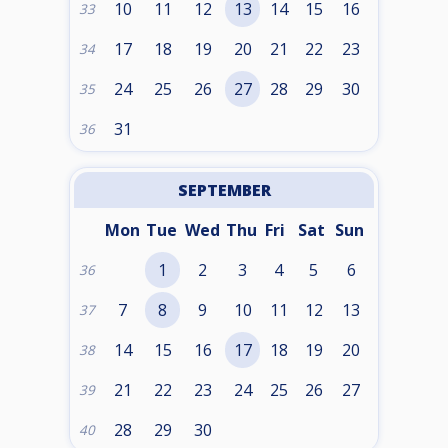
10
11
12
13
14
15
16
33
17
18
19
20
21
22
23
34
24
25
26
27
28
29
30
35
31
36
SEPTEMBER
Mon
Tue
Wed
Thu
Fri
Sat
Sun
1
2
3
4
5
6
36
7
8
9
10
11
12
13
37
14
15
16
17
18
19
20
38
21
22
23
24
25
26
27
39
28
29
30
40