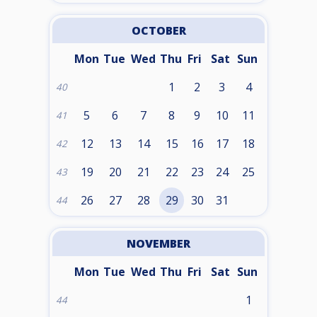
OCTOBER
Mon
Tue
Wed
Thu
Fri
Sat
Sun
1
2
3
4
40
5
6
7
8
9
10
11
41
12
13
14
15
16
17
18
42
19
20
21
22
23
24
25
43
26
27
28
29
30
31
44
NOVEMBER
Mon
Tue
Wed
Thu
Fri
Sat
Sun
1
44