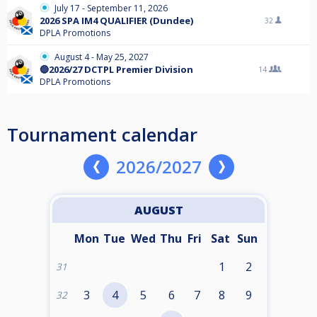
July 17 - September 11, 2026
2026 SPA IM4 QUALIFIER (Dundee)
32
DPLA Promotions
August 4 - May 25, 2027
🔵2026/27 DCTPL Premier Division
14
DPLA Promotions
Tournament calendar
2026/2027
AUGUST
Mon
Tue
Wed
Thu
Fri
Sat
Sun
1
2
31
3
4
5
6
7
8
9
32