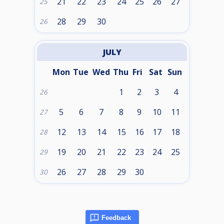
21
22
23
24
25
26
27
25
28
29
30
26
JULY
Mon
Tue
Wed
Thu
Fri
Sat
Sun
1
2
3
4
26
5
6
7
8
9
10
11
27
12
13
14
15
16
17
18
28
19
20
21
22
23
24
25
29
26
27
28
29
30
30
Feedback