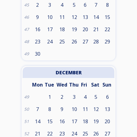
2
3
4
5
6
7
8
45
9
10
11
12
13
14
15
46
16
17
18
19
20
21
22
47
23
24
25
26
27
28
29
48
30
49
DECEMBER
Mon
Tue
Wed
Thu
Fri
Sat
Sun
1
2
3
4
5
6
49
7
8
9
10
11
12
13
50
14
15
16
17
18
19
20
51
21
22
23
24
25
26
27
52