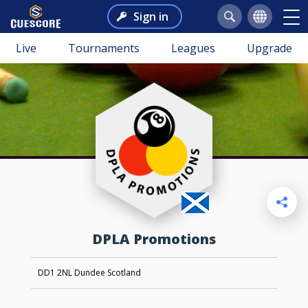
Sign in
Live
Tournaments
Leagues
Upgrade
DPLA Promotions
DD1 2NL Dundee Scotland