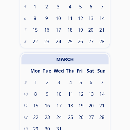
1
2
3
4
5
6
7
5
8
9
10
11
12
13
14
6
15
16
17
18
19
20
21
7
22
23
24
25
26
27
28
8
MARCH
Mon
Tue
Wed
Thu
Fri
Sat
Sun
1
2
3
4
5
6
7
9
8
9
10
11
12
13
14
10
15
16
17
18
19
20
21
11
22
23
24
25
26
27
28
12
29
30
31
13