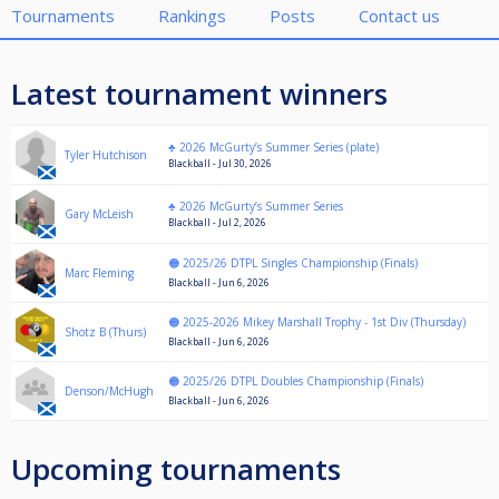
Tournaments
Rankings
Posts
Contact us
Latest tournament winners
♣️ 2026 McGurty’s Summer Series (plate)
Tyler Hutchison
Blackball - Jul 30, 2026
♣️ 2026 McGurty’s Summer Series
Gary McLeish
Blackball - Jul 2, 2026
🟠 2025/26 DTPL Singles Championship (Finals)
Marc Fleming
Blackball - Jun 6, 2026
🟠 2025-2026 Mikey Marshall Trophy - 1st Div (Thursday)
Shotz B (Thurs)
Blackball - Jun 6, 2026
🟠 2025/26 DTPL Doubles Championship (Finals)
Denson/McHugh
Blackball - Jun 6, 2026
Upcoming tournaments