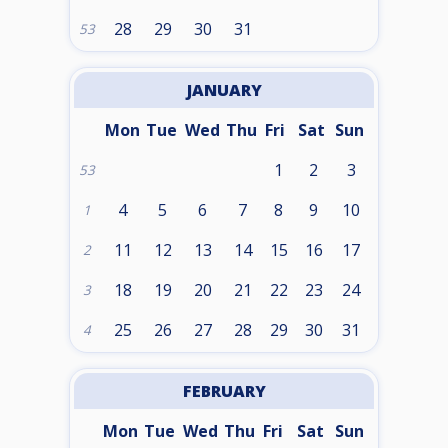
28
29
30
31
53
JANUARY
Mon
Tue
Wed
Thu
Fri
Sat
Sun
1
2
3
53
4
5
6
7
8
9
10
1
11
12
13
14
15
16
17
2
18
19
20
21
22
23
24
3
25
26
27
28
29
30
31
4
FEBRUARY
Mon
Tue
Wed
Thu
Fri
Sat
Sun