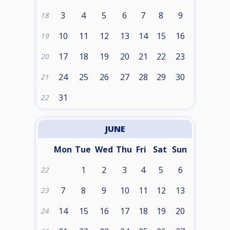
3
4
5
6
7
8
9
18
10
11
12
13
14
15
16
19
17
18
19
20
21
22
23
20
24
25
26
27
28
29
30
21
31
22
JUNE
Mon
Tue
Wed
Thu
Fri
Sat
Sun
1
2
3
4
5
6
22
7
8
9
10
11
12
13
23
14
15
16
17
18
19
20
24