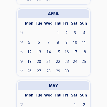
APRIL
Mon
Tue
Wed
Thu
Fri
Sat
Sun
1
2
3
4
13
5
6
7
8
9
10
11
14
12
13
14
15
16
17
18
15
19
20
21
22
23
24
25
16
26
27
28
29
30
17
MAY
Mon
Tue
Wed
Thu
Fri
Sat
Sun
1
2
17