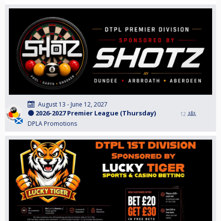
August 13 - June 12, 2027
🟠 2026-2027 Premier League (Thursday)
12
DPLA Promotions