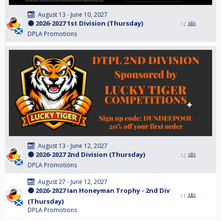
August 13 - June 10, 2027
🟠 2026-2027 1st Division (Thursday)
12
DPLA Promotions
August 13 - June 12, 2027
🟠 2026-2027 2nd Division (Thursday)
12
DPLA Promotions
August 27 - June 12, 2027
🟠 2026-2027 Ian Honeyman Trophy - 2nd Div
11
(Thursday)
DPLA Promotions