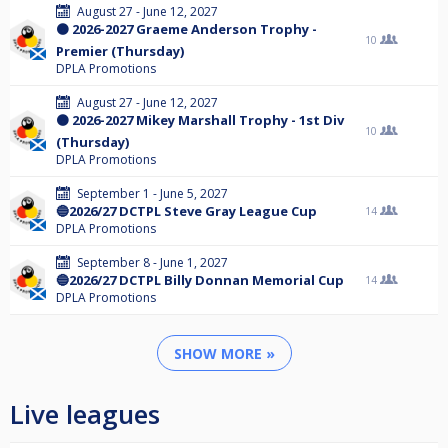
August 27 - June 12, 2027
🟠 2026-2027 Graeme Anderson Trophy -
10
Premier (Thursday)
DPLA Promotions
August 27 - June 12, 2027
🟠 2026-2027 Mikey Marshall Trophy - 1st Div
10
(Thursday)
DPLA Promotions
September 1 - June 5, 2027
🔵2026/27 DCTPL Steve Gray League Cup
14
DPLA Promotions
September 8 - June 1, 2027
🔵2026/27 DCTPL Billy Donnan Memorial Cup
14
DPLA Promotions
SHOW MORE »
Live leagues