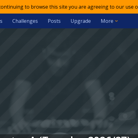
 continuing to browse this site you are agreeing to our use o
s
Challenges
Posts
Upgrade
More