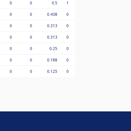
0
0
0.5
1
0
0
0.438
0
0
0
0.313
0
0
0
0.313
0
0
0
0.25
0
0
0
0.188
0
0
0
0.125
0