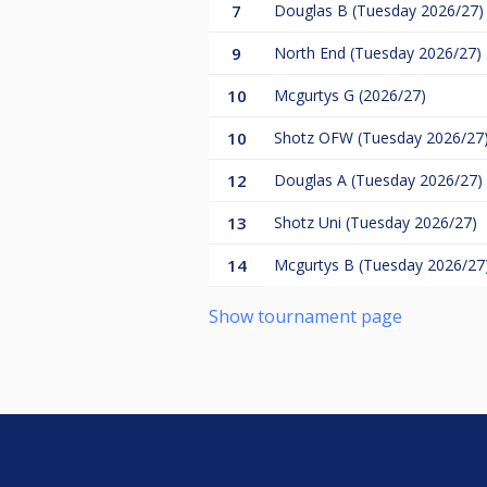
7
Douglas B (Tuesday 2026/27)
9
North End (Tuesday 2026/27)
10
Mcgurtys G (2026/27)
10
Shotz OFW (Tuesday 2026/27
12
Douglas A (Tuesday 2026/27)
13
Shotz Uni (Tuesday 2026/27)
14
Mcgurtys B (Tuesday 2026/27
Show tournament page