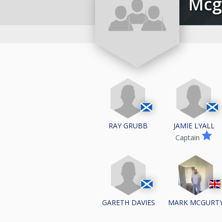
Mc
RAY GRUBB
JAMIE LYALL
Captain
GARETH DAVIES
MARK MCGURT