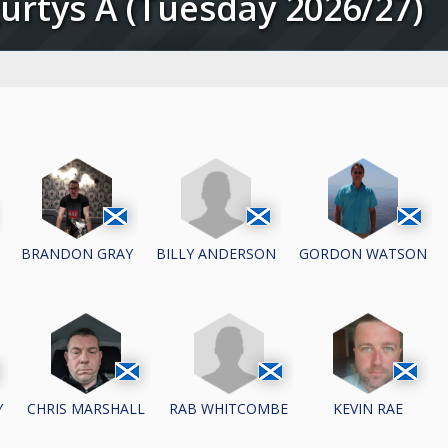
gurtys A (Tuesday 2026/27)
BILLY ANDERSON
BRANDON GRAY
GORDON WATSON
RAB WHITCOMBE
Y
CHRIS MARSHALL
KEVIN RAE