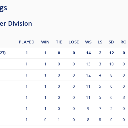
gs
r Division
PLAYED
WIN
TIE
LOSE
WS
LS
SD
RO
27)
1
1
0
0
14
2
12
0
1
1
0
0
13
3
10
0
1
1
0
0
12
4
8
0
1
1
0
0
11
5
6
0
1
1
0
0
11
5
6
3
1
1
0
0
9
7
2
0
)
1
0
1
0
8
8
0
0