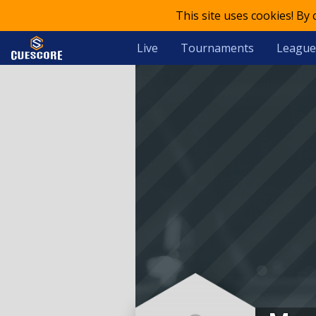
This site uses cookies! By
Live
Tournaments
League