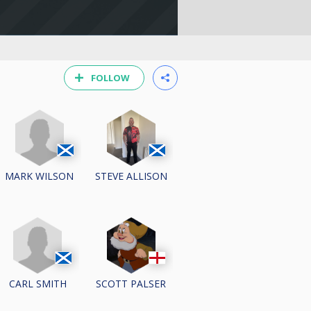
FOLLOW
MARK WILSON
STEVE ALLISON
CARL SMITH
SCOTT PALSER