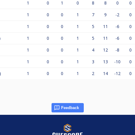
1
0
1
0
8
8
0
0
1
0
0
1
7
9
-2
0
1
0
0
1
5
11
-6
0
)
1
0
0
1
5
11
-6
0
1
0
0
1
4
12
-8
0
1
0
0
1
3
13
-10
0
)
1
0
0
1
2
14
-12
0
Feedback