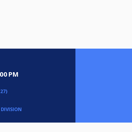
:00 PM
27)
 DIVISION