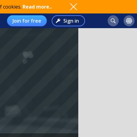
f cookies.
Read more..
Join for free
Sign in