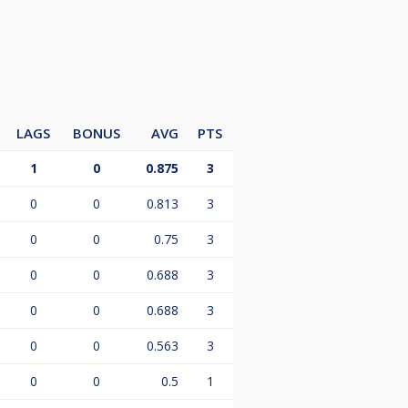
LAGS
BONUS
AVG
PTS
1
0
0.875
3
0
0
0.813
3
0
0
0.75
3
0
0
0.688
3
0
0
0.688
3
0
0
0.563
3
0
0
0.5
1