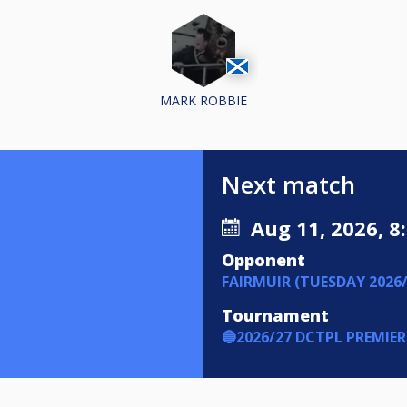
MARK ROBBIE
Next match
Aug 11, 2026, 8
Opponent
FAIRMUIR (TUESDAY 2026/
Tournament
🔵2026/27 DCTPL PREMIER