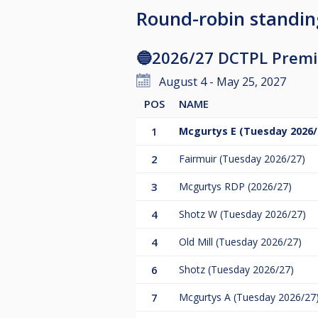
Round-robin standin
🔵2026/27 DCTPL Premie
August 4 - May 25, 2027
POS
NAME
1
Mcgurtys E (Tuesday 2026/
2
Fairmuir (Tuesday 2026/27)
3
Mcgurtys RDP (2026/27)
4
Shotz W (Tuesday 2026/27)
4
Old Mill (Tuesday 2026/27)
6
Shotz (Tuesday 2026/27)
7
Mcgurtys A (Tuesday 2026/27