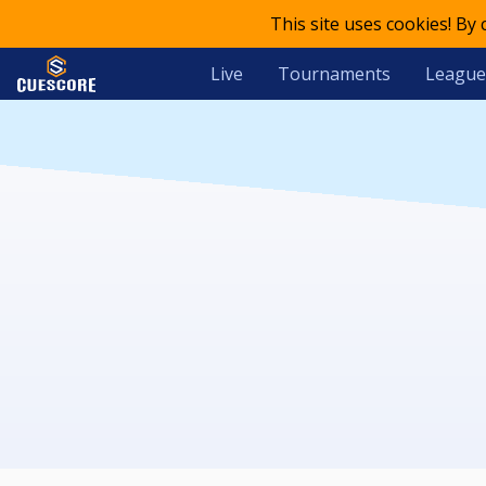
This site uses cookies! By
Live
Tournaments
League