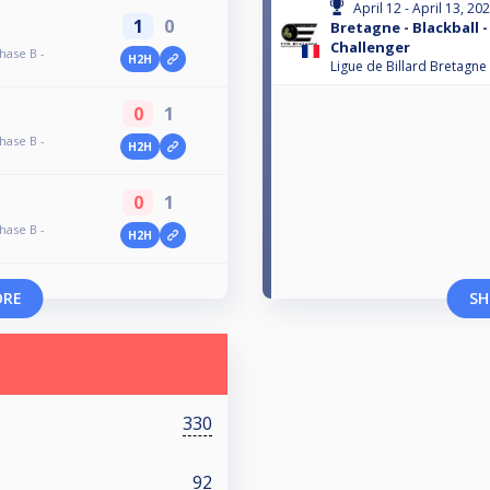
April 12 - April 13, 20
1
0
Bretagne - Blackball -
Challenger
hase B -
H2H
Ligue de Billard Bretagne
0
1
hase B -
H2H
0
1
hase B -
H2H
ORE
SH
330
92