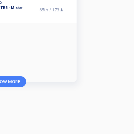
25
 TR5 - Mixte
65th /
173
OW MORE