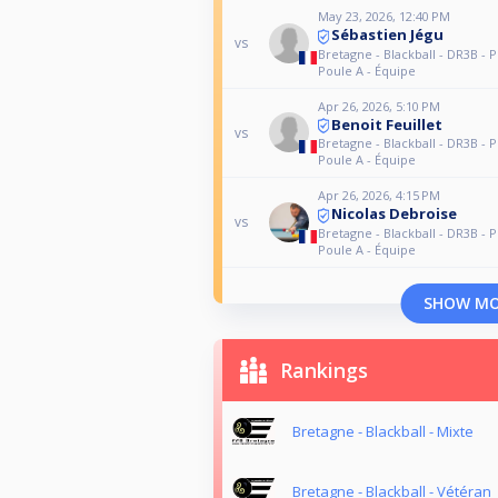
May 23, 2026, 12:40 PM
Sébastien Jégu
vs
Bretagne - Blackball - DR3B - P
Poule A - Équipe
Apr 26, 2026, 5:10 PM
Benoit Feuillet
vs
Bretagne - Blackball - DR3B - P
Poule A - Équipe
Apr 26, 2026, 4:15 PM
Nicolas Debroise
vs
Bretagne - Blackball - DR3B - P
Poule A - Équipe
SHOW M
Rankings
Bretagne - Blackball - Mixte
Bretagne - Blackball - Vétéran