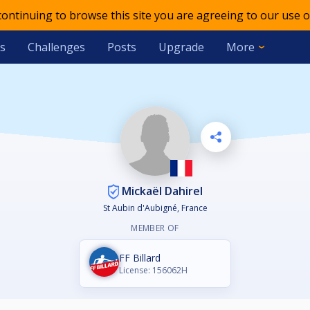
 continuing to browse this site you are agreeing to our use o
s
Challenges
Posts
Upgrade
More
Mickaël Dahirel
St Aubin d'Aubigné, France
MEMBER OF
FF Billard
License: 156062H