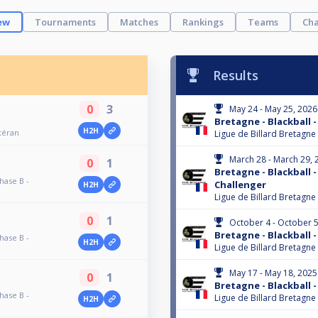
ew
Tournaments
Matches
Rankings
Teams
Cha
Results
0
3
May 24 - May 25, 2026
Bretagne - Blackball -
H2H
étéran
Ligue de Billard Bretagne
March 28 - March 29, 
0
1
Bretagne - Blackball -
hase B -
Challenger
H2H
Ligue de Billard Bretagne
0
1
October 4 - October 5
Bretagne - Blackball -
hase B -
H2H
Ligue de Billard Bretagne
May 17 - May 18, 2025
0
1
Bretagne - Blackball -
hase B -
Ligue de Billard Bretagne
H2H