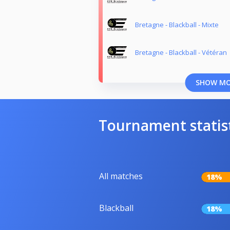
Bretagne - Blackball - Mixte
Bretagne - Blackball - Vétéran
SHOW M
Tournament statis
All matches
18%
Blackball
18%