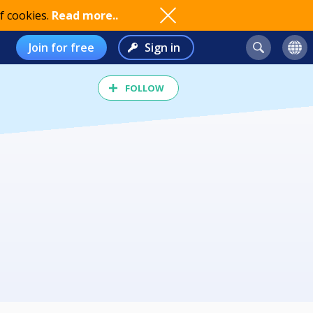
f cookies.
Read more..
Join for free
Sign in
FOLLOW