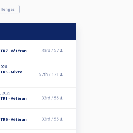
llenges
33rd /
57
 TR7 - Vétéran
2026
 TR5 - Mixte
97th /
171
, 2025
33rd /
56
 TR1 - Vétéran
33rd /
55
 TR6 - Vétéran