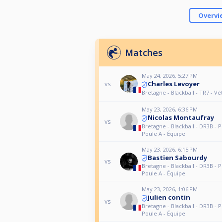
Overvi
Matches
May 24, 2026, 5:27 PM
Charles Levoyer
vs
Bretagne - Blackball - TR7 - V
May 23, 2026, 6:36 PM
Nicolas Montaufray
vs
Bretagne - Blackball - DR3B - P
Poule A - Équipe
May 23, 2026, 6:15 PM
Bastien Sabourdy
vs
Bretagne - Blackball - DR3B - P
Poule A - Équipe
May 23, 2026, 1:06 PM
julien contin
vs
Bretagne - Blackball - DR3B - P
Poule A - Équipe