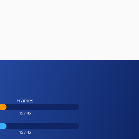
Frames
15 / 45
15 / 45