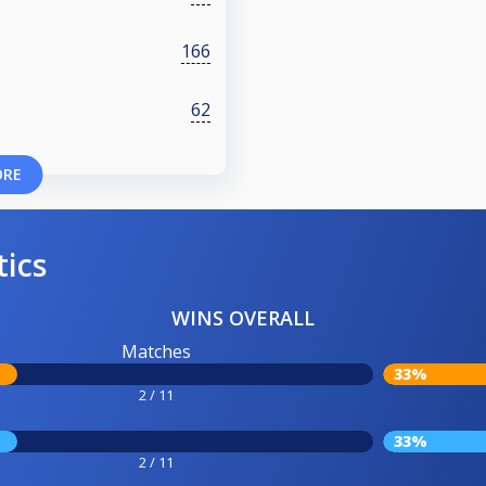
166
62
ORE
tics
WINS OVERALL
Matches
33%
2 / 11
33%
2 / 11