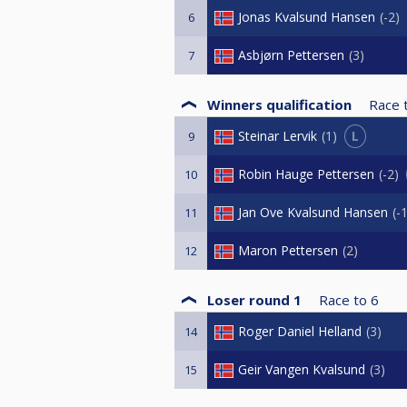
Jonas Kvalsund Hansen
-2
6
Asbjørn Pettersen
3
7
Winners qualification
Race 
L
Steinar Lervik
1
9
Robin Hauge Pettersen
-2
10
Jan Ove Kvalsund Hansen
-
11
Maron Pettersen
2
12
Loser round 1
Race to
6
Roger Daniel Helland
3
14
Geir Vangen Kvalsund
3
15