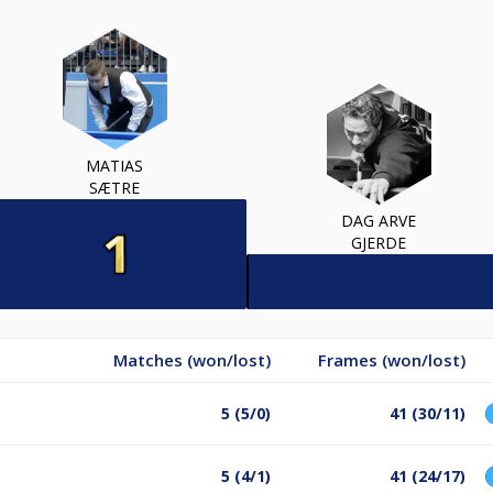
MATIAS
SÆTRE
DAG ARVE
GJERDE
Matches (won/lost)
Frames (won/lost)
5 (5/0)
41 (30/11)
5 (4/1)
41 (24/17)