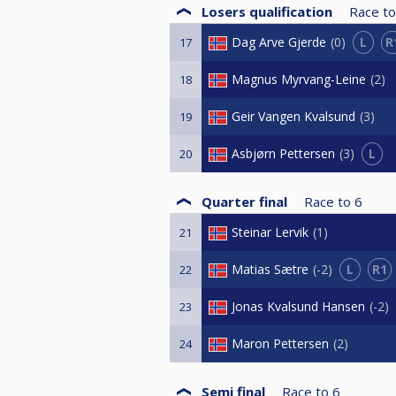
Losers qualification
Race to
L
R
Dag Arve Gjerde
0
17
Magnus Myrvang-Leine
2
18
Geir Vangen Kvalsund
3
19
L
Asbjørn Pettersen
3
20
Quarter final
Race to
6
Steinar Lervik
1
21
L
R1
Matias Sætre
-2
22
Jonas Kvalsund Hansen
-2
23
Maron Pettersen
2
24
Semi final
Race to
6