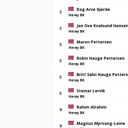
Dag Arve Gjerde
3
Herøy BK
Jan Ove Kvalsund Hanse
3
Herøy BK
Maron Pettersen
5
Herøy BK
Robin Hauge Pettersen
5
Herøy BK
Britt Sølvi Hauge Petter
5
Herøy BK
Steinar Lervik
5
Herøy BK
Rahim Alrahim
9
Herøy BK
Magnus Myrvang-Leine
9