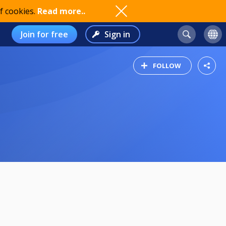
f cookies.
Read more..
Join for free
Sign in
FOLLOW