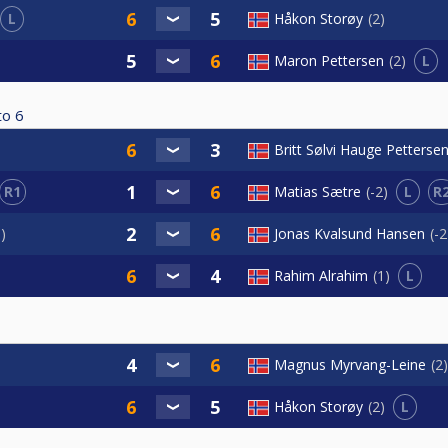
L
Håkon Storøy
2
L
Maron Pettersen
2
to
6
Britt Sølvi Hauge Petterse
R1
L
R
Matias Sætre
-2
1
Jonas Kvalsund Hansen
-2
L
Rahim Alrahim
1
Magnus Myrvang-Leine
2
L
Håkon Storøy
2