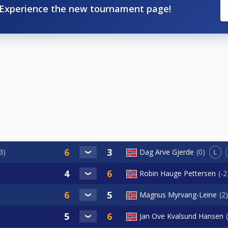
Experience the new tournament page!
L
3
Dag Arve Gjerde
0
Robin Hauge Pettersen
-2
Magnus Myrvang-Leine
2
Jan Ove Kvalsund Hansen