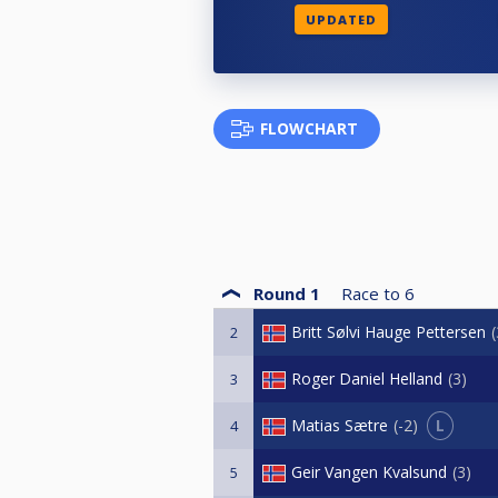
UPDATED
FLOWCHART
Round 1
Race to
6
Britt Sølvi Hauge Pettersen
2
Roger Daniel Helland
3
3
L
Matias Sætre
-2
4
Geir Vangen Kvalsund
3
5