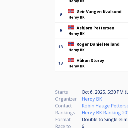
Herøy BK
Geir Vangen Kvalsund
9
Herøy BK
Asbjørn Pettersen
9
Herøy BK
Roger Daniel Helland
13
Herøy BK
Håkon Storøy
13
Herøy BK
Starts
Oct 6, 2025, 5:30 PM (
Organizer
Herøy BK
Contact
Robin Hauge Petters
Rankings
Herøy BK Ranking 20
Format
Double to Single elim
Race to
6