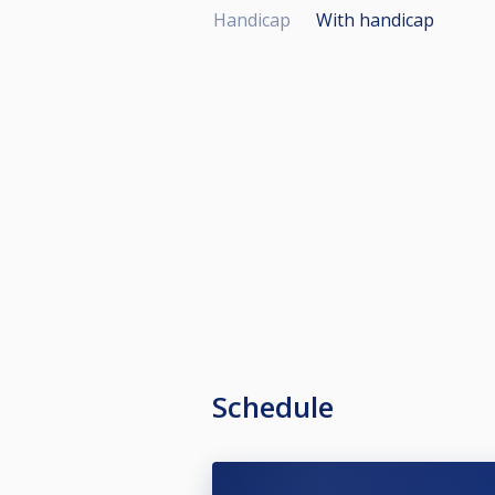
Handicap
With handicap
Schedule