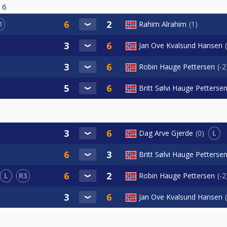
6
1
Rahim Alrahim
1
Jan Ove Kvalsund Hansen
Robin Hauge Pettersen
-2
Britt Sølvi Hauge Petterse
L
Dag Arve Gjerde
0
Britt Sølvi Hauge Petterse
L
R3
Robin Hauge Pettersen
-2
Jan Ove Kvalsund Hansen