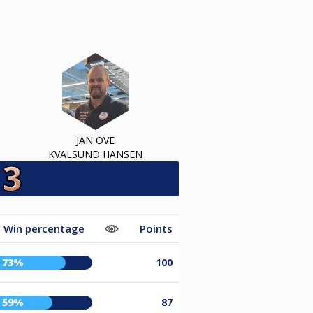
JAN OVE
KVALSUND HANSEN
Win percentage
Points
73%
100
59%
87