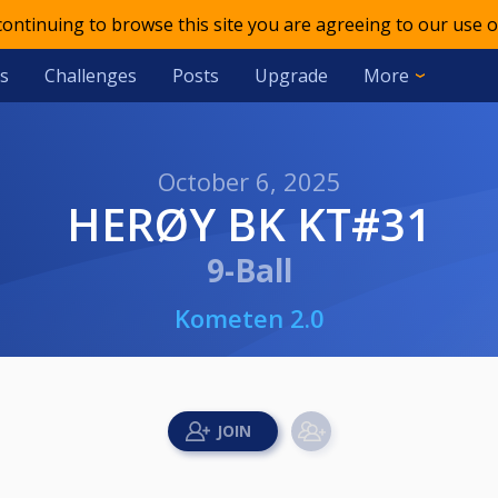
 continuing to browse this site you are agreeing to our use o
s
Challenges
Posts
Upgrade
More
October 6, 2025
HERØY BK KT#31
9-Ball
Kometen 2.0