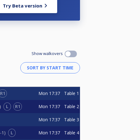
Try Beta version
Show walkovers
R1
Mon
17:37
Table 1
L
R1
Mon
17:37
Table 2
Mon
17:37
Table 3
L
Mon
17:37
Table 4
-1