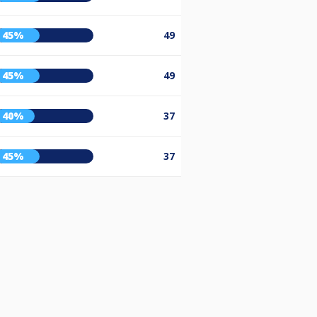
45%
49
45%
49
40%
37
45%
37