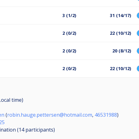
3 (1/2)
31 (14/17)
2 (0/2)
22 (10/12)
2 (0/2)
20 (8/12)
2 (0/2)
22 (10/12)
Local time)
en
(
robin.hauge.pettersen@hotmail.com
,
46531988
)
25
ination (14
participants
)