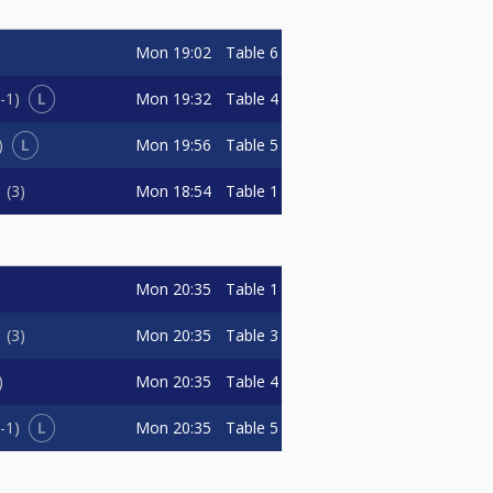
Mon
19:02
Table 6
L
Mon
19:32
Table 4
-1
L
Mon
19:56
Table 5
Mon
18:54
Table 1
n
3
Mon
20:35
Table 1
Mon
20:35
Table 3
n
3
Mon
20:35
Table 4
L
Mon
20:35
Table 5
-1