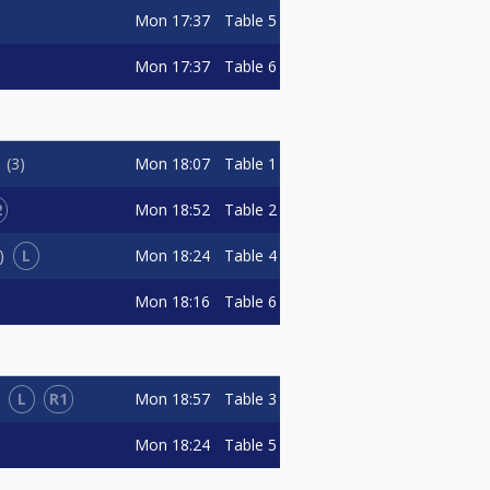
Mon
17:37
Table 5
Mon
17:37
Table 6
Mon
18:07
Table 1
n
3
2
Mon
18:52
Table 2
L
Mon
18:24
Table 4
Mon
18:16
Table 6
L
R1
Mon
18:57
Table 3
Mon
18:24
Table 5