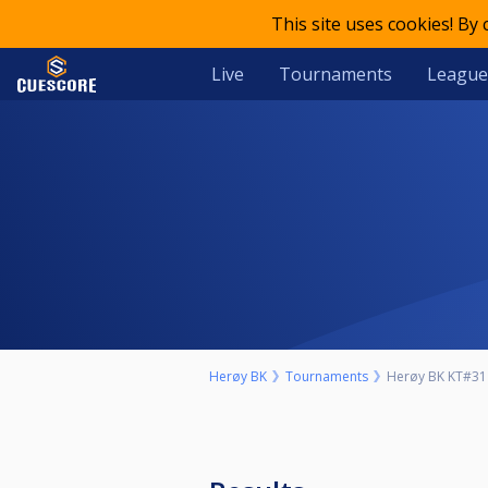
This site uses cookies! By
Live
Tournaments
League
Herøy BK
Tournaments
Herøy BK KT#31