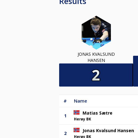
Results
JONAS KVALSUND
HANSEN
#
Name
Matias Sætre
1
Herøy BK
Jonas Kvalsund Hansen
2
Herøy BK