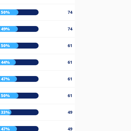
50%
74
49%
74
50%
61
44%
61
47%
61
50%
61
33%
49
47%
49