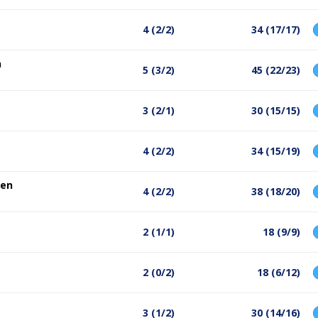
4 (2/2)
34 (17/17)
n
5 (3/2)
45 (22/23)
3 (2/1)
30 (15/15)
4 (2/2)
34 (15/19)
sen
4 (2/2)
38 (18/20)
2 (1/1)
18 (9/9)
2 (0/2)
18 (6/12)
3 (1/2)
30 (14/16)