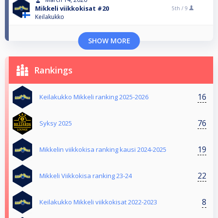
Mikkeli viikkokisat #20
5th /
9
Keilakukko
SHOW MORE
Rankings
16
Keilakukko Mikkeli ranking 2025-2026
76
Syksy 2025
19
Mikkelin viikkokisa ranking kausi 2024-2025
22
Mikkeli Viikkokisa ranking 23-24
8
Keilakukko Mikkeli viikkokisat 2022-2023