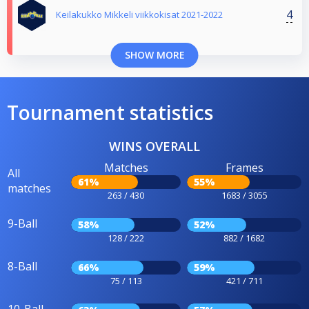
4
Keilakukko Mikkeli viikkokisat 2021-2022
SHOW MORE
Tournament statistics
WINS OVERALL
Matches
Frames
All
61%
55%
matches
263 / 430
1683 / 3055
9-Ball
58%
52%
128 / 222
882 / 1682
8-Ball
66%
59%
75 / 113
421 / 711