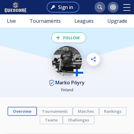
Sign in
Live
Tournaments
Leagues
Upgrade
FOLLOW
Marko Pöyry
Finland
Overview
Tournaments
Matches
Rankings
Teams
Challenges