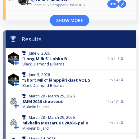
H2H
”Short Milk" lämppärikisat VOL 5
SHOW MORE
Results
June 6, 2026
”Long Milk 5” Lohko B
9th /
18
Black Diamond Billiards
June 5, 2026
”Short Milk" lämppärikisat VOL 5
13th /
48
Black Diamond Billiards
March 28 - March 29, 2026
8MM 2026 shootout
17th /
31
Mikkelin biljardi
March 28 - March 29, 2026
Mikkelin Mestaruus 2026 8-pallo
5th /
36
Mikkelin biljardi
March 14, 2026