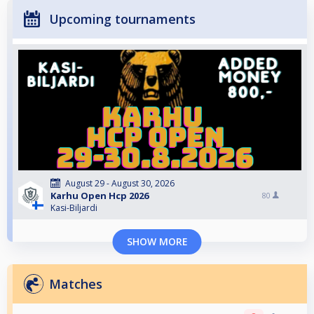
Upcoming tournaments
August 29 - August 30, 2026
Karhu Open Hcp 2026
80
Kasi-Biljardi
SHOW MORE
Matches