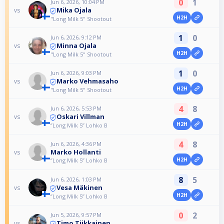
0
1
Jun 6, 2026, 10:04 PM
Mika Ojala
vs
H2H
"Long Milk 5" Shootout
1
0
Jun 6, 2026, 9:12 PM
Minna Ojala
vs
H2H
"Long Milk 5" Shootout
1
0
Jun 6, 2026, 9:03 PM
Marko Vehmasaho
vs
H2H
"Long Milk 5" Shootout
4
8
Jun 6, 2026, 5:53 PM
Oskari Villman
vs
H2H
”Long Milk 5” Lohko B
4
8
Jun 6, 2026, 4:36 PM
Marko Hollanti
vs
H2H
”Long Milk 5” Lohko B
8
5
Jun 6, 2026, 1:03 PM
Vesa Mäkinen
vs
H2H
”Long Milk 5” Lohko B
0
2
Jun 5, 2026, 9:57 PM
Timo Tiikkainen
vs