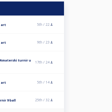
5th /
22
 art
9th /
23
 art
 Amaterski turnir u
17th /
24
5th /
14
 art
25th /
32
nir 9 ball