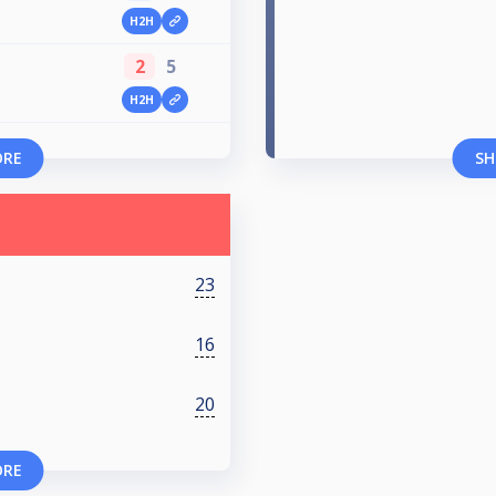
H2H
2
5
H2H
ORE
SH
23
16
20
ORE