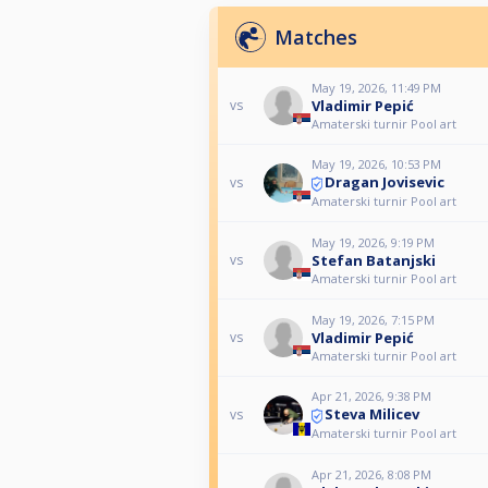
Matches
May 19, 2026, 11:49 PM
Vladimir Pepić
vs
Amaterski turnir Pool art
May 19, 2026, 10:53 PM
Dragan Jovisevic
vs
Amaterski turnir Pool art
May 19, 2026, 9:19 PM
Stefan Batanjski
vs
Amaterski turnir Pool art
May 19, 2026, 7:15 PM
Vladimir Pepić
vs
Amaterski turnir Pool art
Apr 21, 2026, 9:38 PM
Steva Milicev
vs
Amaterski turnir Pool art
Apr 21, 2026, 8:08 PM