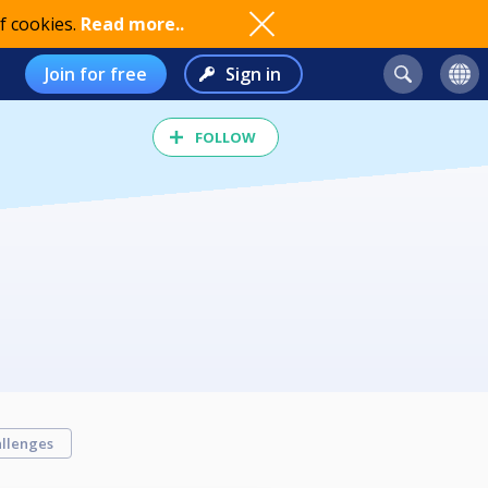
f cookies.
Read more..
Join for free
Sign in
FOLLOW
llenges