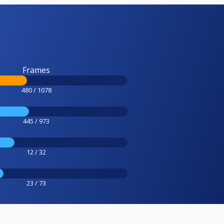
Frames
480 / 1078
445 / 973
12 / 32
23 / 73