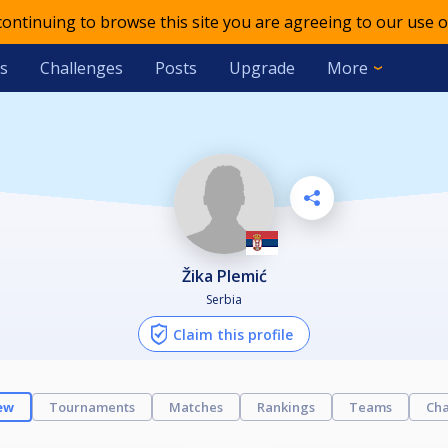
 continuing to browse this site you are agreeing to our use o
s
Challenges
Posts
Upgrade
More
Žika Plemić
Serbia
Claim this profile
ew
Tournaments
Matches
Rankings
Teams
Cha