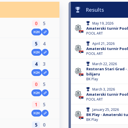
Results
0
5
May 19, 2026
Amaterski turnir Pool
H2H
POOL ART
5
4
April 21, 2026
Amaterski turnir Pool
H2H
POOL ART
4
3
March 22, 2026
Restoran Stari Grad -
H2H
bilijaru
BK Play
0
5
March 3, 2026
H2H
Amaterski turnir Pool
POOL ART
1
5
January 25, 2026
H2H
BK Play - Amaterski tur
BK Play
5
0