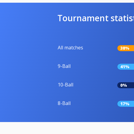
Tournament statis
All matches
38%
9-Ball
41%
10-Ball
0%
8-Ball
17%