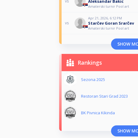
Aleksandar Bakic
vs
Amaterski turnir Pool art
Apr 21, 2026, 6:12 PM
Starčev Goran Srarčev
vs
Amaterski turnir Pool art
SHOW M
Rankings
Sezona 2025
Restoran Stari Grad 2023
BK Pivnica Kikinda
SHOW M