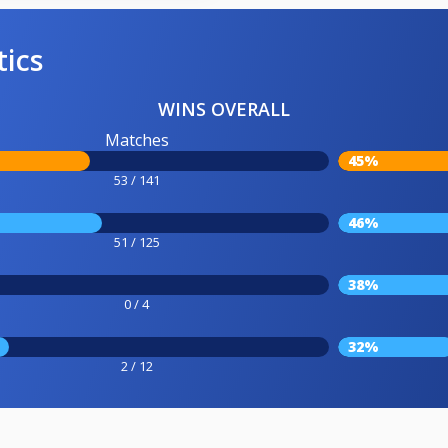
tics
WINS OVERALL
Matches
45%
53 / 141
46%
51 / 125
38%
0 / 4
32%
2 / 12