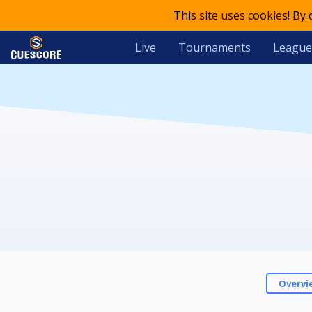
This site uses cookies! By
Live
Tournaments
League
Overvi