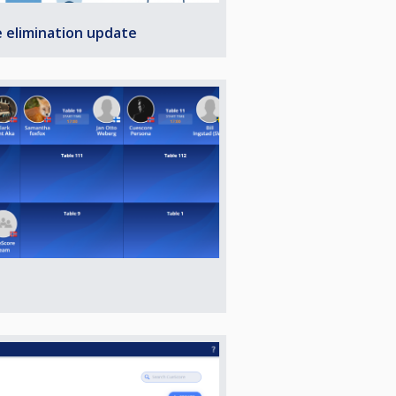
e elimination update