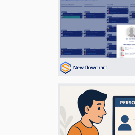
New flowchart