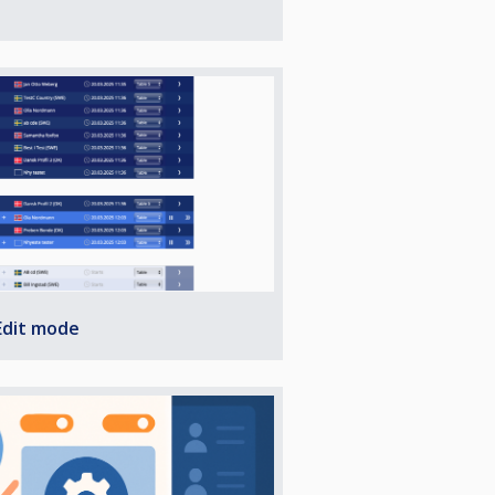
Edit mode