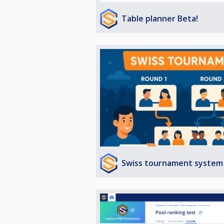
Table planner Beta!
Swiss tournament system 