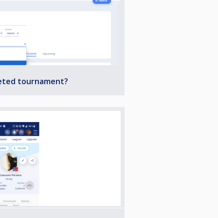
leted tournament?