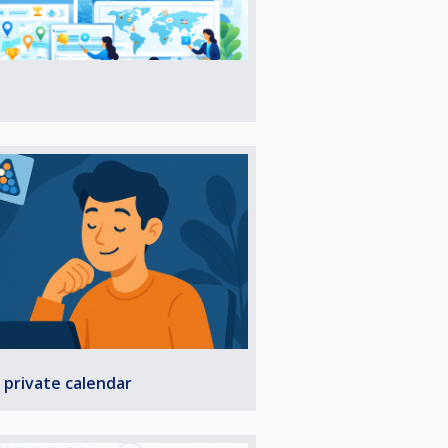
 private calendar