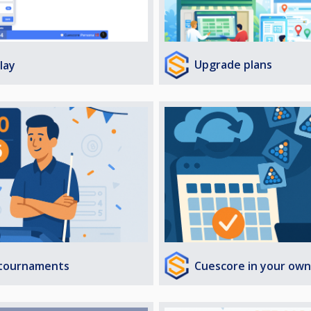
Upgrade plans
lay
Cuescore in your own
 tournaments