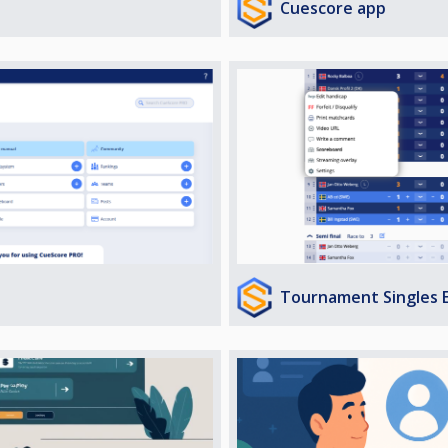
Cuescore app
Tournament Singles 