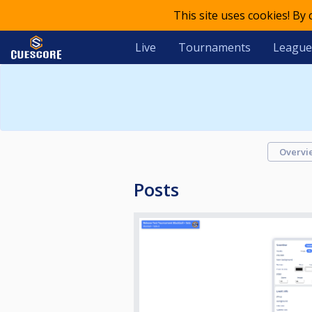
This site uses cookies! By
Live
Tournaments
League
Overvi
Posts