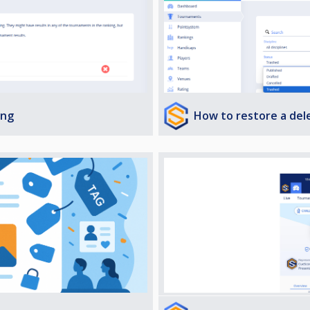
How to restore a de
ing