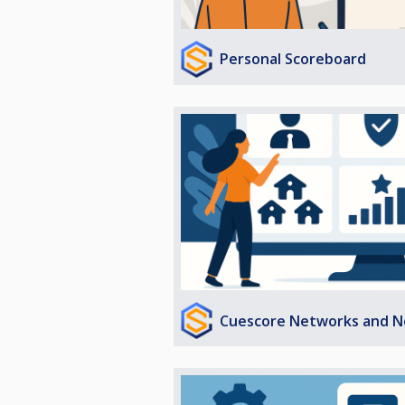
Personal Scoreboard
Cuescore Networks and N