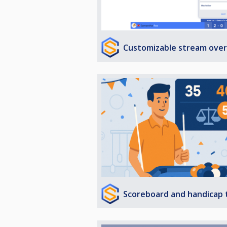
Customizable stream over
Scoreboard and handicap