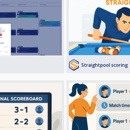
Straightpool scoring