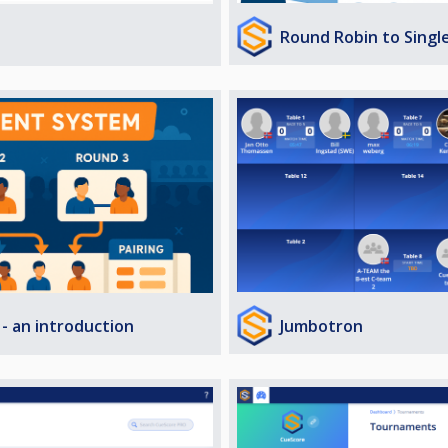
Round Robin to Singl
Jumbotron
- an introduction