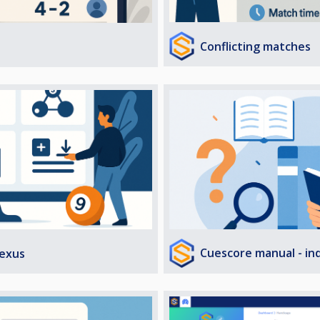
Conflicting matches
Cuescore manual - in
exus