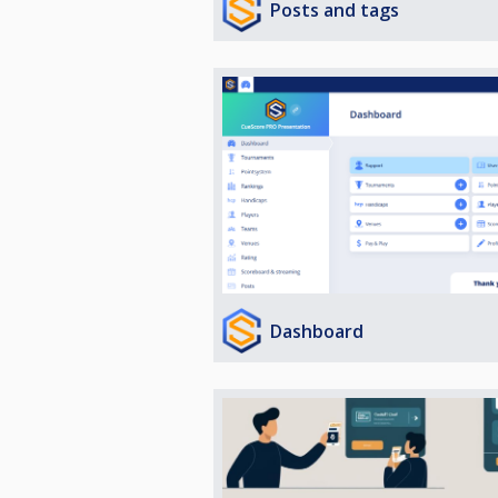
Posts and tags
Dashboard