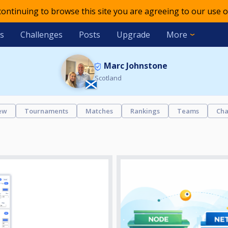
 continuing to browse this site you are agreeing to our use o
s
Challenges
Posts
Upgrade
More
Marc Johnstone
Scotland
ew
Tournaments
Matches
Rankings
Teams
Cha