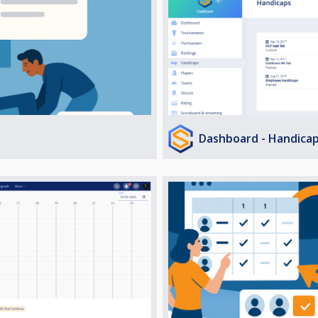
Dashboard - Handica