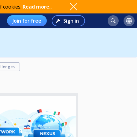
f cookies.
Read more..
Join for free
Sign in
llenges