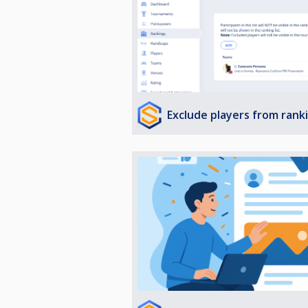
Exclude players from rank