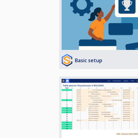
Basic setup