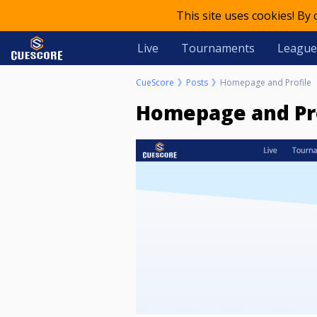
This site uses cookies! By
Live
Tournaments
League
CueScore
Posts
Homepage and Profile
Homepage and Pr