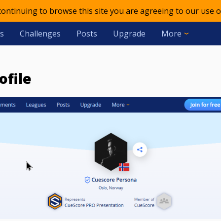
 continuing to browse this site you are agreeing to our use o
s
Challenges
Posts
Upgrade
More
ofile