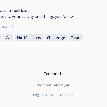
a small bell icon.
ated to your activity and things you follow.
Next →]
iCal
Notifications
Challenge
Team