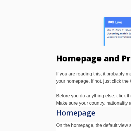
Homepage and Pr
If you are reading this, it probably
your homepage. If not, just click t
Before you do anything else, click th
Make sure your country, nationality a
Homepage
On the homepage, the default view s