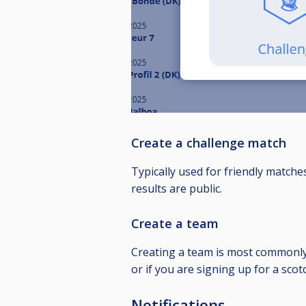
Create a challenge match
Typically used for friendly matche
results are public.
Create a team
Creating a team is most commonly 
or if you are signing up for a sc
Notifications