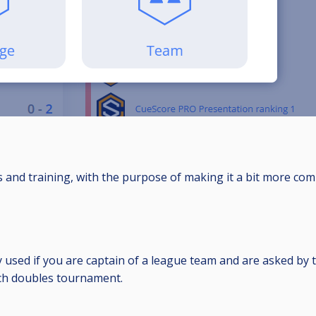
s and training, with the purpose of making it a bit more comp
used if you are captain of a league team and are asked by 
otch doubles tournament.