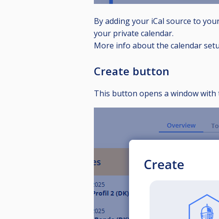
By adding your iCal source to you
your private calendar.
More info about the calendar set
Create button
This button opens a window with 