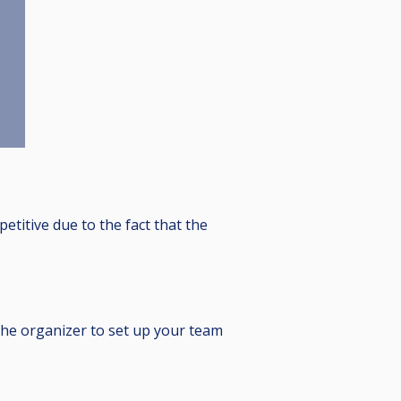
etitive due to the fact that the
the organizer to set up your team