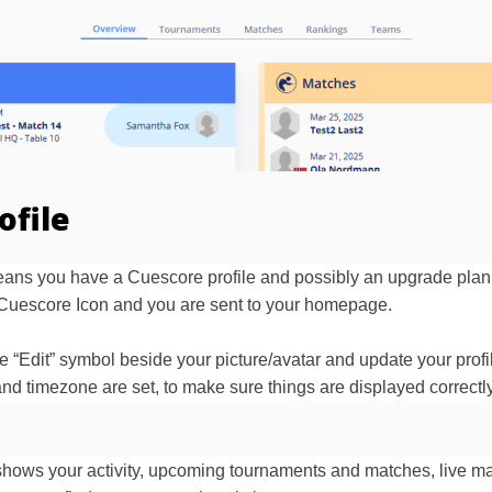
ofile
 means you have a Cuescore profile and possibly an upgrade plan
he Cuescore Icon and you are sent to your homepage.
e “Edit” symbol beside your picture/avatar and update your profi
nd timezone are set, to make sure things are displayed correctly
hows your activity, upcoming tournaments and matches, live mat