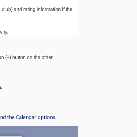
lub) and rating information if the
ity.
n (+) button on the other.
.
find the Calendar options.