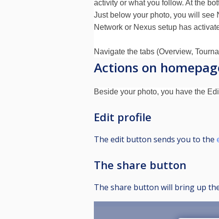
activity or what you follow. At the bo
Just below your photo, you will see 
Network or Nexus setup has activate
Navigate the tabs (Overview, Tournam
Actions on homepag
Beside your photo, you have the Edit
Edit profile
The edit button sends you to the
The share button
The share button will bring up the