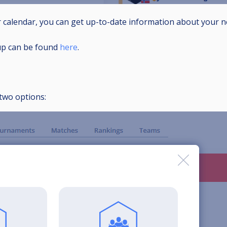
r calendar, you can get up-to-date information about your
up can be found
here
.
two options: