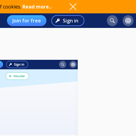
f cookies.
Read more..
Join for free
Sign in