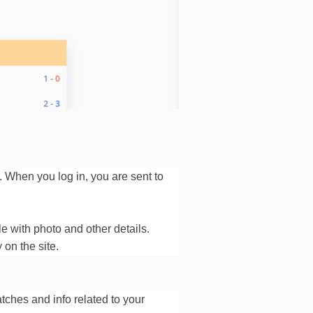
. When you log in, you are sent to
le with photo and other details.
 on the site.
ches and info related to your