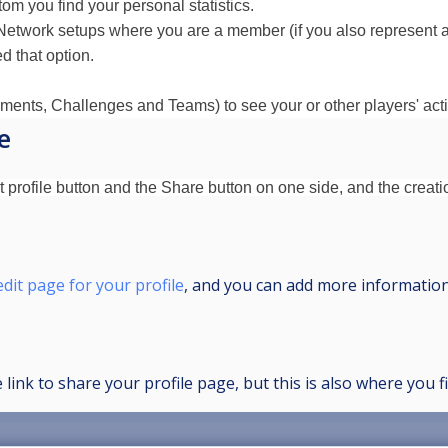
ttom you find your personal statistics.
Network setups where you are a member (if you also represent a c
d that option.
ents, Challenges and Teams) to see your or other players' activ
e
 profile button and the Share button on one side, and the creatio
edit page for your profile
, and you can add more information
 link to share your profile page, but this is also where you 