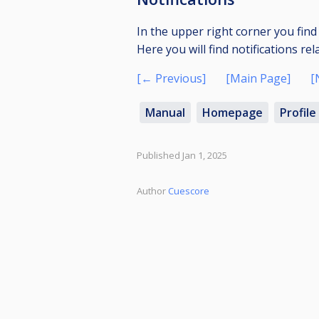
In the upper right corner you find 
Here you will find notifications rel
[← Previous]
[Main Page]
[
Manual
Homepage
Profile
Published Jan 1, 2025
Author
Cuescore