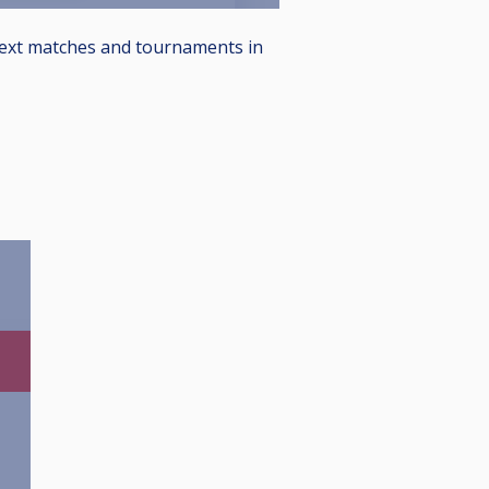
 next matches and tournaments in