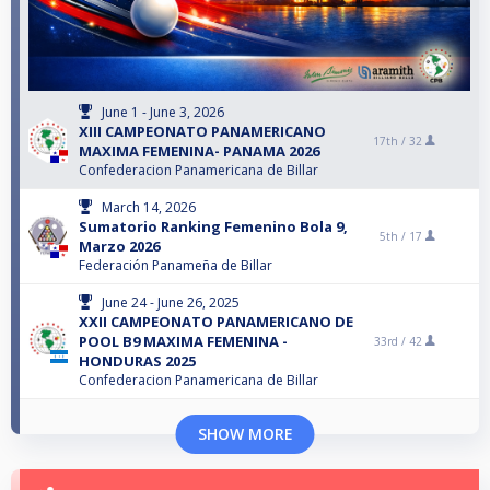
June 1 - June 3, 2026
XIII CAMPEONATO PANAMERICANO
17th /
32
MAXIMA FEMENINA- PANAMA 2026
Confederacion Panamericana de Billar
March 14, 2026
Sumatorio Ranking Femenino Bola 9,
5th /
17
Marzo 2026
Federación Panameña de Billar
June 24 - June 26, 2025
XXII CAMPEONATO PANAMERICANO DE
POOL B9 MAXIMA FEMENINA -
33rd /
42
HONDURAS 2025
Confederacion Panamericana de Billar
SHOW MORE