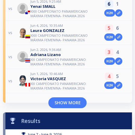
Jun 5, 2026, 9:25 AM
6
1
Yenai SMALL
vs
XXIII CAMPEONATO PANAMERICANO
H2H
MÁXIMA FEMENINA- PANAMA 2026
Jun 4, 2026, 10:35 AM
5
6
Laura GONZALEZ
vs
XXIII CAMPEONATO PANAMERICANO
H2H
MÁXIMA FEMENINA- PANAMA 2026
Jun 2, 2026, 9:36 AM
3
4
Adriana Lizano
vs
XIII CAMPEONATO PANAMERICANO
H2H
MAXIMA FEMENINA- PANAMA 2026
Jun 1, 2026, 10:46 AM
4
5
Victoria VASQUEZ
vs
XIII CAMPEONATO PANAMERICANO
H2H
MAXIMA FEMENINA- PANAMA 2026
SHOW MORE
Results
June 7 - June 9, 2026