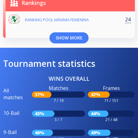
Rankings
24
RANKING POOL MÁXIMA FEMENINA
SHOW MORE
Tournament statistics
WINS OVERALL
Matches
Frames
All
37%
47%
matches
7 / 19
71 / 151
10-Ball
43%
44%
3 / 7
21 / 48
9-Ball
40%
49%