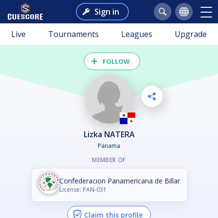
Sign in
Live
Tournaments
Leagues
Upgrade
FOLLOW
Lizka NATERA
Panama
MEMBER OF
Confederacion Panamericana de Billar
License: PAN-031
Claim this profile