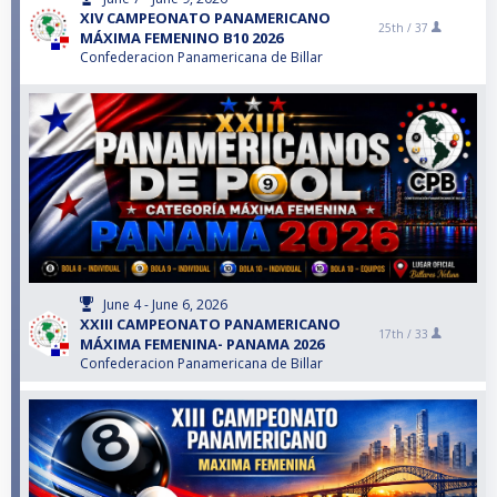
XIV CAMPEONATO PANAMERICANO
25th /
37
MÁXIMA FEMENINO B10 2026
Confederacion Panamericana de Billar
June 4 - June 6, 2026
XXIII CAMPEONATO PANAMERICANO
17th /
33
MÁXIMA FEMENINA- PANAMA 2026
Confederacion Panamericana de Billar