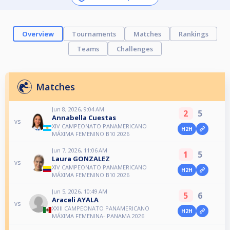
Overview
Tournaments
Matches
Rankings
Teams
Challenges
Matches
Jun 8, 2026, 9:04 AM
2
5
Annabella Cuestas
vs
XIV CAMPEONATO PANAMERICANO
H2H
MÁXIMA FEMENINO B10 2026
Jun 7, 2026, 11:06 AM
1
5
Laura GONZALEZ
vs
XIV CAMPEONATO PANAMERICANO
H2H
MÁXIMA FEMENINO B10 2026
Jun 5, 2026, 10:49 AM
5
6
Araceli AYALA
vs
XXIII CAMPEONATO PANAMERICANO
H2H
MÁXIMA FEMENINA- PANAMA 2026