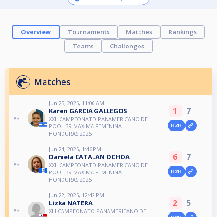
Overview
Tournaments
Matches
Rankings
Teams
Challenges
Matches
Jun 25, 2025, 11:00 AM
1
7
Karen GARCIA GALLEGOS
vs
XXII CAMPEONATO PANAMERICANO DE
H2H
POOL B9 MAXIMA FEMENINA -
HONDURAS 2025
Jun 24, 2025, 1:46 PM
6
7
Daniela CATALAN OCHOA
vs
XXII CAMPEONATO PANAMERICANO DE
H2H
POOL B9 MAXIMA FEMENINA -
HONDURAS 2025
Jun 22, 2025, 12:42 PM
2
5
Lizka NATERA
vs
XIII CAMPEONATO PANAMERICANO DE