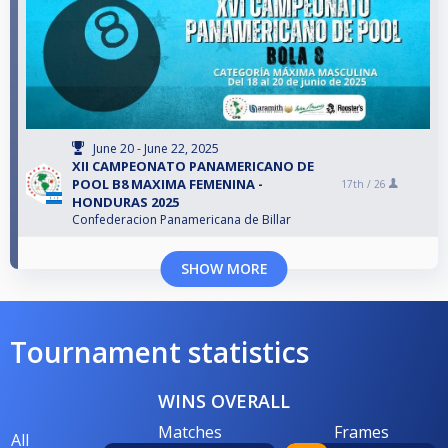
June 20 - June 22, 2025
XII CAMPEONATO PANAMERICANO DE
POOL B8 MAXIMA FEMENINA -
17th /
26
HONDURAS 2025
Confederacion Panamericana de Billar
SHOW MORE
Tournament statistics
WINS OVERALL
Matches
Frames
All