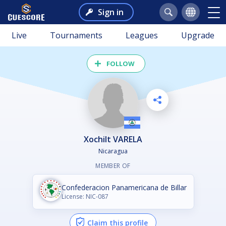
Sign in
Live
Tournaments
Leagues
Upgrade
FOLLOW
Xochilt VARELA
Nicaragua
MEMBER OF
Confederacion Panamericana de Billar
License: NIC-087
Claim this profile