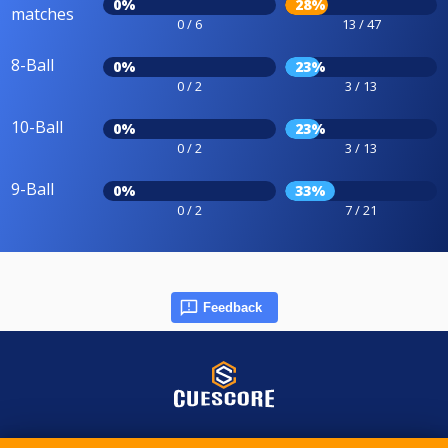
0%
28%
matches
0 / 6
13 / 47
8-Ball
0%
23%
0 / 2
3 / 13
10-Ball
0%
23%
0 / 2
3 / 13
9-Ball
0%
33%
0 / 2
7 / 21
Feedback