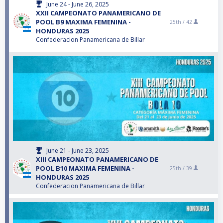
June 24 - June 26, 2025
XXII CAMPEONATO PANAMERICANO DE
POOL B9 MAXIMA FEMENINA -
25th /
42
HONDURAS 2025
Confederacion Panamericana de Billar
June 21 - June 23, 2025
XIII CAMPEONATO PANAMERICANO DE
POOL B10 MAXIMA FEMENINA -
25th /
39
HONDURAS 2025
Confederacion Panamericana de Billar