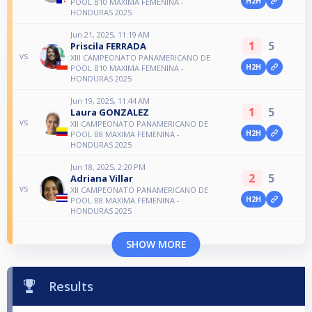
H2H
POOL B10 MAXIMA FEMENINA -
HONDURAS 2025
Jun 21, 2025, 11:19 AM
1
5
Priscila FERRADA
vs
XIII CAMPEONATO PANAMERICANO DE
H2H
POOL B10 MAXIMA FEMENINA -
HONDURAS 2025
Jun 19, 2025, 11:44 AM
1
5
Laura GONZALEZ
vs
XII CAMPEONATO PANAMERICANO DE
H2H
POOL B8 MAXIMA FEMENINA -
HONDURAS 2025
Jun 18, 2025, 2:20 PM
2
5
Adriana Villar
vs
XII CAMPEONATO PANAMERICANO DE
H2H
POOL B8 MAXIMA FEMENINA -
HONDURAS 2025
SHOW MORE
Results