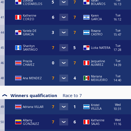
Tue
Zoraida
Isabel
40
COSTARELOS
BOLAÑOS
16:13
Tue
Katherine
Karen
41
CORZO
GARCIA
16:12
Tue
Yariela DE
Rosana
44
GRACIA
CASTRO
15:47
Tue
Sharityn
45
Lizka NATERA
SANTIAGO
17:28
Tue
Priscila
Jacqueline
46
CHAVEZ
ALVAREZ
14:39
Tue
Mariana
48
Ana MENDEZ
MEIXUEIRO
14:40
Winners qualification
Race to
7
Wed
Kristel
49
Adriana VILLAR
VILLELA
10:31
Wed
Albany
Katherine
50
GONZALEZ
SALAS
11:16