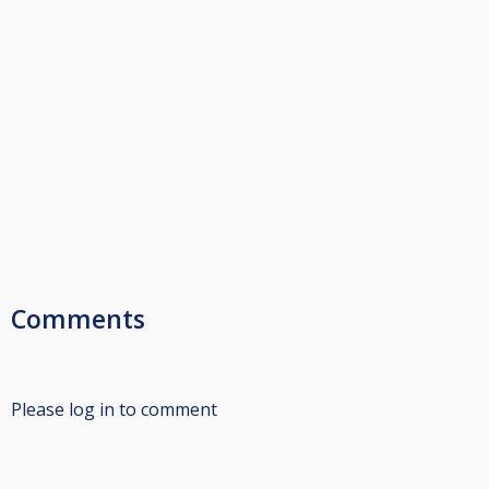
Comments
Please log in to comment