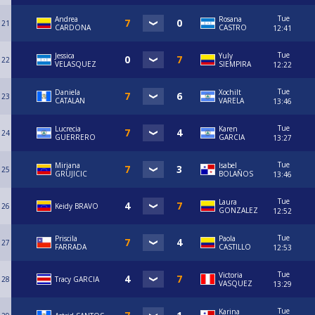
Tue
Andrea
Rosana
21
CARDONA
CASTRO
12:41
Tue
Jessica
Yuly
22
VELASQUEZ
SIEMPIRA
12:22
Tue
Daniela
Xochilt
23
CATALAN
VARELA
13:46
Tue
Lucrecia
Karen
24
GUERRERO
GARCIA
13:27
Tue
Mirjana
Isabel
25
GRUJICIC
BOLAÑOS
13:46
Tue
Laura
26
Keidy BRAVO
GONZALEZ
12:52
Tue
Priscila
Paola
27
FARRADA
CASTILLO
12:53
Tue
Victoria
28
Tracy GARCIA
VASQUEZ
13:29
Tue
Karina