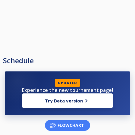
Schedule
UPDATED
Experience the new tournament page!
Try Beta version
FLOWCHART