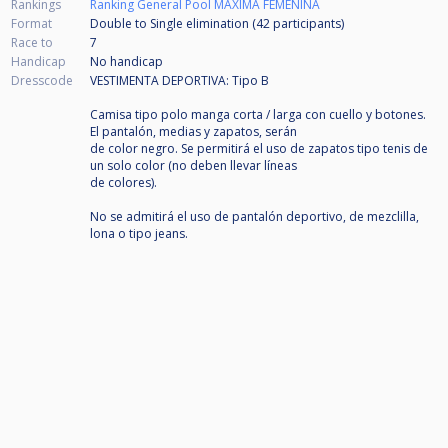
Rankings
Ranking General Pool MAXIMA FEMENINA
Format
Double to Single elimination (42
participants
)
Race to
7
Handicap
No handicap
Dresscode
VESTIMENTA DEPORTIVA: Tipo B
Camisa tipo polo manga corta / larga con cuello y botones.
El pantalón, medias y zapatos, serán
de color negro. Se permitirá el uso de zapatos tipo tenis de
un solo color (no deben llevar líneas
de colores).
No se admitirá el uso de pantalón deportivo, de mezclilla,
lona o tipo jeans.