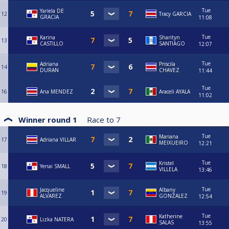
Tue
Yariela DE
12
Tracy GARCIA
GRACIA
11:08
Tue
Karina
Sharityn
13
CASTILLO
SANTIAGO
12:07
Tue
Adriana
Priscila
14
DURAN
CHAVEZ
11:44
Tue
16
Ana MENDEZ
Araceli AYALA
11:02
Winner round 1
Race to
7
Tue
Mariana
17
Adriana VILLAR
MEIXUEIRO
12:21
Tue
Kristel
18
Yenai SMALL
VILLELA
13:46
Tue
Jacqueline
Albany
19
ALVAREZ
GONZALEZ
12:54
Tue
Katherine
20
Lizka NATERA
SALAS
13:55