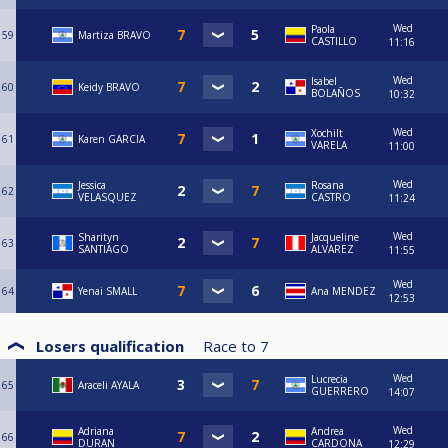
Wed
Paola
59
Martiza BRAVO
CASTILLO
11:16
Wed
Isabel
60
Keidy BRAVO
BOLAÑOS
10:32
Wed
Xochilt
61
Karen GARCIA
VARELA
11:00
Wed
Jessica
Rosana
62
VELASQUEZ
CASTRO
11:24
Wed
Sharityn
Jacqueline
63
SANTIAGO
ALVAREZ
11:55
Wed
64
Yenai SMALL
Ana MENDEZ
12:53
Losers qualification
Race to
7
Wed
Lucrecia
65
Araceli AYALA
GUERRERO
14:07
Wed
Adriana
Andrea
66
DURAN
CARDONA
12:29