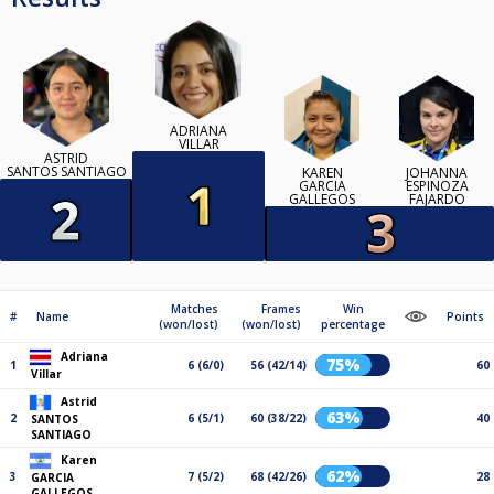
ADRIANA
VILLAR
ASTRID
SANTOS SANTIAGO
KAREN
JOHANNA
GARCIA
ESPINOZA
GALLEGOS
FAJARDO
Matches
Frames
Win
#
Name
Points
(won/lost)
(won/lost)
percentage
Adriana
75%
1
6 (6/0)
56 (42/14)
60
Villar
Astrid
63%
2
6 (5/1)
60 (38/22)
40
SANTOS
SANTIAGO
Karen
62%
3
7 (5/2)
68 (42/26)
28
GARCIA
GALLEGOS