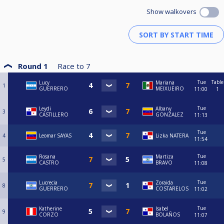
Show walkovers
Round 1
Race to
7
Tue
Table
Lucy
Mariana
1
GUERRERO
MEIXUEIRO
11:00
1
Tue
Leydi
Albany
3
CASTILLERO
GONZALEZ
11:13
Tue
4
Leomar SAYAS
Lizka NATERA
11:54
Tue
Rosana
Martiza
5
CASTRO
BRAVO
11:08
Tue
Lucrecia
Zoraida
8
GUERRERO
COSTARELOS
11:02
Tue
Katherine
Isabel
9
CORZO
BOLAÑOS
11:07