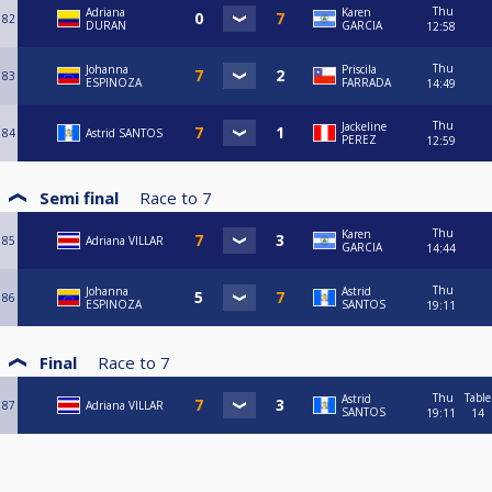
Thu
Adriana
Karen
82
DURAN
GARCIA
12:58
Thu
Johanna
Priscila
83
ESPINOZA
FARRADA
14:49
Thu
Jackeline
84
Astrid SANTOS
PEREZ
12:59
Semi final
Race to
7
Thu
Karen
85
Adriana VILLAR
GARCIA
14:44
Thu
Johanna
Astrid
86
ESPINOZA
SANTOS
19:11
Final
Race to
7
Thu
Table
Astrid
87
Adriana VILLAR
SANTOS
19:11
14