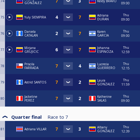
74
Keidy BRAVO
GONZALEZ
09:00
Thu
Adriana
75
Yuly SIEMPIRA
DURAN
09:00
Thu
Daniela
Karen
76
CATALAN
GARCIA
09:00
Thu
Mirjana
Johanna
77
GRUJICIC
ESPINOZA
12:59
Thu
Priscila
Lucrecia
78
FARRADA
GUERRERO
12:15
Thu
Laura
79
Astrid SANTOS
GONZALEZ
11:59
Thu
Jackeline
Katherine
80
PEREZ
SALAS
09:00
Quarter final
Race to
7
Thu
Albany
81
Adriana VILLAR
GONZALEZ
12:39