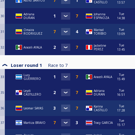
29
Astrid SANTOS
CASTILLO
13:57
Tue
Adriana
Johanna
30
DURAN
ESPINOZA
14:38
Tue
Omaira
Marisol
31
RODRIGUEZ
TORIBIO
13:09
Tue
Jackeline
32
Araceli AYALA
PEREZ
13:45
Loser round 1
Race to
7
Tue
Lucy
33
Araceli AYALA
GUERRERO
15:49
Tue
Leydi
Adriana
35
CASTILLERO
DURAN
16:51
Tue
Karina
36
Leomar SAYAS
CASTILLO
17:28
Tue
37
Martiza BRAVO
Tracy GARCIA
15:17