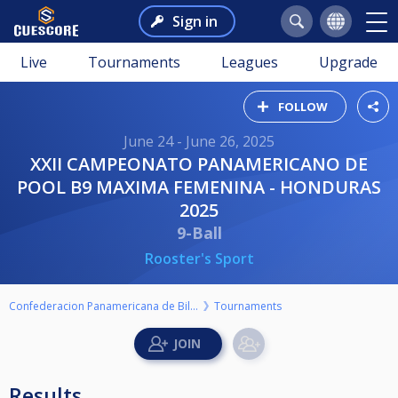
Sign in
Live
Tournaments
Leagues
Upgrade
FOLLOW
June 24 - June 26, 2025
XXII CAMPEONATO PANAMERICANO DE
POOL B9 MAXIMA FEMENINA - HONDURAS
2025
9-Ball
Rooster's Sport
Confederacion Panamericana de Billar
Tournaments
Results