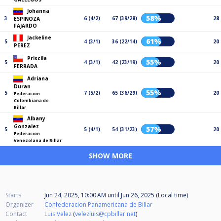
Johanna
58%
3
6 (4/2)
67 (39/28)
28
ESPINOZA
FAJARDO
Jackeline
61%
5
4 (3/1)
36 (22/14)
20
PEREZ
Priscila
55%
5
4 (3/1)
42 (23/19)
20
FERRADA
Adriana
Duran
55%
5
7 (5/2)
65 (36/29)
20
Federacion
Colombiana de
Billar
Albany
Gonzalez
57%
5
5 (4/1)
54 (31/23)
20
Federacion
Venezolana de Billar
SHOW MORE
Starts
Jun 24, 2025, 10:00 AM
until
Jun 26, 2025 (Local time)
Organizer
Confederacion Panamericana de Billar
Contact
Luis Velez
(
velezluis@cpbillar.net
)