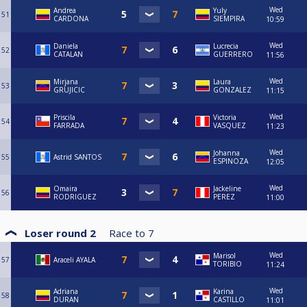
Wed
Andrea
Yuly
51
CARDONA
SIEMPIRA
10:59
Wed
Daniela
Lucrecia
52
CATALAN
GUERRERO
11:56
Wed
Mirjana
Laura
53
GRUJICIC
GONZALEZ
11:15
Wed
Priscila
Victoria
54
FARRADA
VASQUEZ
11:23
Wed
Johanna
55
Astrid SANTOS
ESPINOZA
12:05
Wed
Omaira
Jackeline
56
RODRIGUEZ
PEREZ
11:00
Loser round 2
Race to
7
Wed
Marisol
57
Araceli AYALA
TORIBIO
11:24
Wed
Adriana
Karina
58
DURAN
CASTILLO
11:01