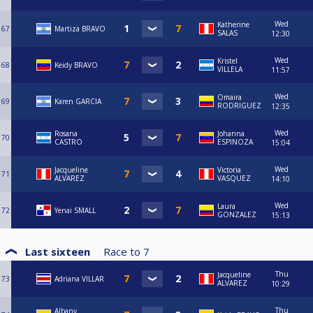
Wed
Katherine
67
Martiza BRAVO
SALAS
12:30
Wed
Kristel
68
Keidy BRAVO
VILLELA
11:57
Wed
Omaira
69
Karen GARCIA
RODRIGUEZ
12:35
Wed
Rosana
Johanna
70
CASTRO
ESPINOZA
15:04
Wed
Jacqueline
Victoria
71
ALVAREZ
VASQUEZ
14:10
Wed
Laura
72
Yenai SMALL
GONZALEZ
15:13
Last sixteen
Race to
7
Thu
Jacqueline
73
Adriana VILLAR
ALVAREZ
10:29
Thu
Albany