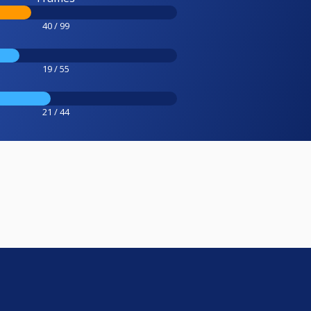
40 / 99
19 / 55
21 / 44