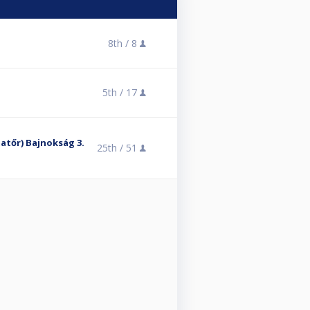
8th /
8
5th /
17
Amatőr) Bajnokság 3.
25th /
51