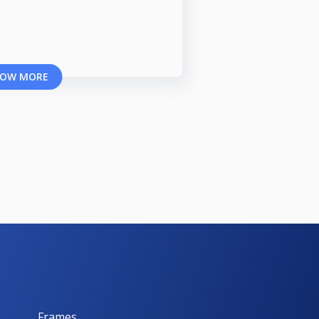
OW MORE
Frames