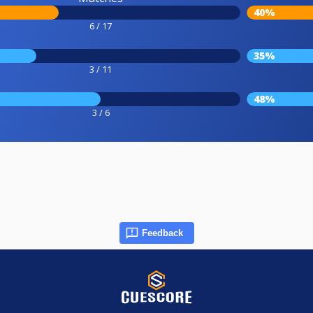
40%
6 / 17
35%
3 / 11
48%
3 / 6
Feedback