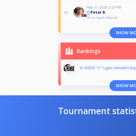
May 17, 2026, 2:23 PM
Petar R.
vs
10-es open Sopron
SHOW M
Rankings
III. FEBSE "C" Ligás (Amatőr) B
SHOW M
Tournament statis