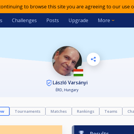
 continuing to browse this site you are agreeing to our use o
s
Challenges
Posts
Upgrade
More
László Varsányi
ÉRD, Hungary
ew
Tournaments
Matches
Rankings
Teams
Cha
Results