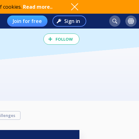
f cookies.
Read more..
Join for free
Sign in
FOLLOW
llenges