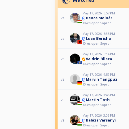
May 17, 2026, 6:57 PM
Bence Molnár
vs
10-es open Sopron
May 17, 2026, 6:35 PM
Luan Berisha
vs
10-es open Sopron
May 17, 2026, 6:14 PM
Valdrin Bllaca
vs
10-es open Sopron
May 17, 2026, 4:59 PM
Marvin Tangpuz
vs
10-es open Sopron
May 17, 2026, 3:46 PM
Martin Toth
vs
10-es open Sopron
May 17, 2026, 3:03 PM
Balázs Varsányi
vs
10-es open Sopron