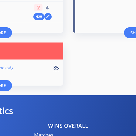
2
4
H2H
ORE
SH
85
ajnokság
ORE
tics
WINS OVERALL
Matches