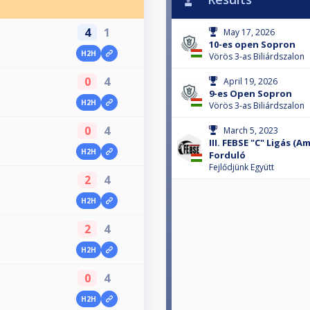
4
1
May 17, 2026
10-es open Sopron
H2H
Vörös 3-as Biliárdszalon
0
4
April 19, 2026
9-es Open Sopron
H2H
Vörös 3-as Biliárdszalon
0
4
March 5, 2023
III. FEBSE "C" Ligás (
H2H
Forduló
Fejlődjünk Együtt
2
4
H2H
2
4
H2H
0
4
H2H