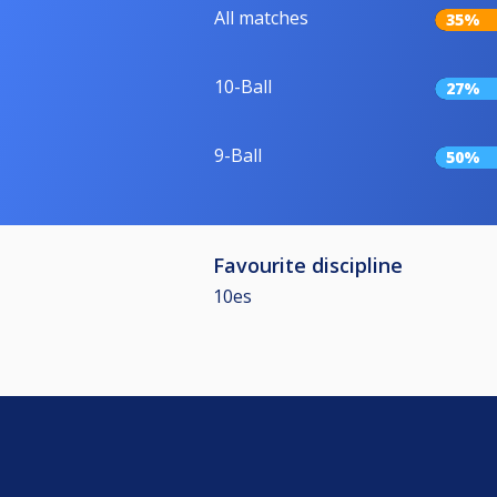
All matches
35%
10-Ball
27%
9-Ball
50%
Favourite discipline
10es