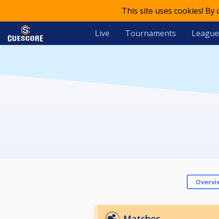
This site uses cookies! By
Live
Tournaments
League
Overvi
Matches