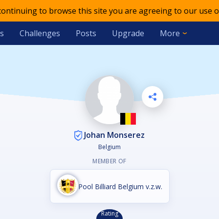
 continuing to browse this site you are agreeing to our use o
s
Challenges
Posts
Upgrade
More
Johan Monserez
Belgium
MEMBER OF
Pool Billiard Belgium v.z.w.
Rating