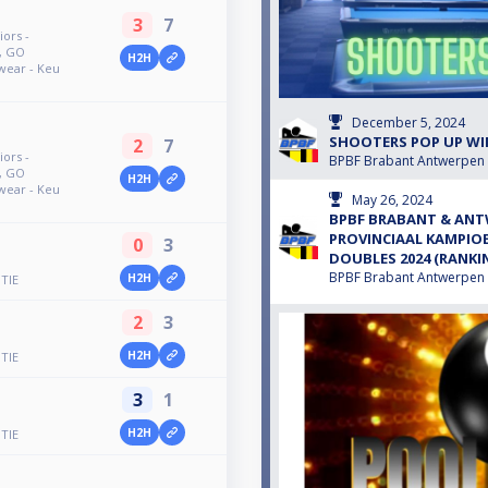
3
7
ors -
h, GO
H2H
wear - Keu
December 5, 2024
SHOOTERS POP UP WI
2
7
ors -
BPBF Brabant Antwerpen
h, GO
H2H
wear - Keu
May 26, 2024
BPBF BRABANT & ANT
PROVINCIAAL KAMPIO
0
3
DOUBLES 2024 (RANKI
BPBF Brabant Antwerpen
H2H
TIE
2
3
H2H
TIE
3
1
H2H
TIE