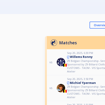
Overvi
Matches
Sep 20, 2025, 6:30 PM
Willems Ronny
Z9 Belgian Championship -Seni
vs
Sponsored by Z9 Billiard Clot
CUSTOMS - TAOM - VIS Sports
Atelier
Sep 20, 2025, 3:50 PM
Michiel Yperman
Z9 Belgian Championship -Seni
vs
Sponsored by Z9 Billiard Clot
CUSTOMS - TAOM - VIS Sports
Atelier
Sep 20, 2025, 1:51 PM