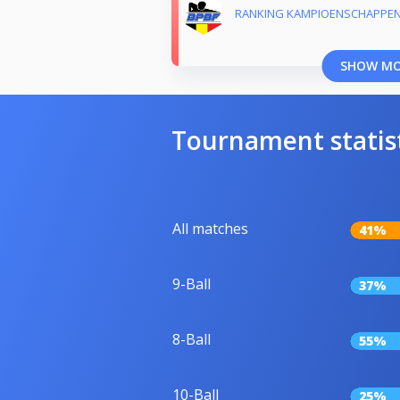
RANKING KAMPIOENSCHAPPEN 
SHOW M
Tournament statis
All matches
41%
9-Ball
37%
8-Ball
55%
10-Ball
25%