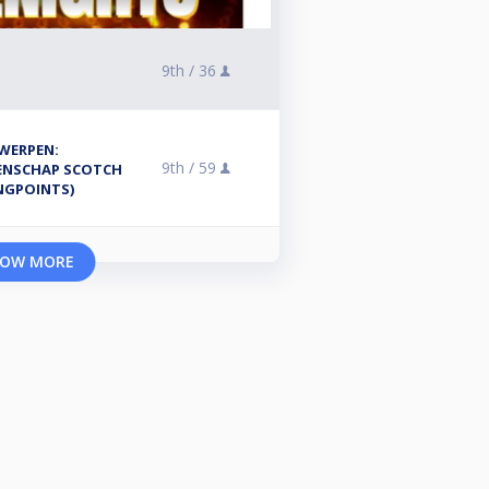
9th /
36
WERPEN:
9th /
59
ENSCHAP SCOTCH
NGPOINTS)
OW MORE