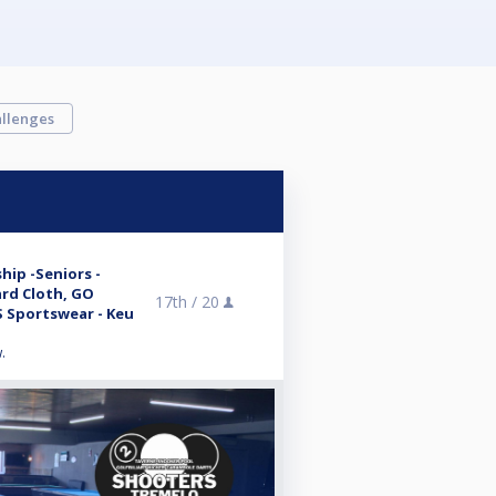
llenges
hip -Seniors -
ard Cloth, GO
17th /
20
 Sportswear - Keu
.