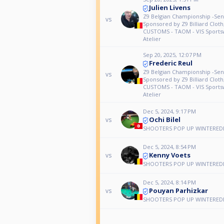
Julien Livens
Z9 Belgian Championship -Seni
vs
Sponsored by Z9 Billiard Clot
CUSTOMS - TAOM - VIS Sports
Atelier
Sep 20, 2025, 12:07 PM
Frederic Reul
Z9 Belgian Championship -Seni
vs
Sponsored by Z9 Billiard Clot
CUSTOMS - TAOM - VIS Sports
Atelier
Dec 5, 2024, 9:17 PM
Ochi Bilel
vs
SHOOTERS POP UP WINTEREDI
Dec 5, 2024, 8:54 PM
Kenny Voets
vs
SHOOTERS POP UP WINTEREDI
Dec 5, 2024, 8:14 PM
Pouyan Parhizkar
vs
SHOOTERS POP UP WINTEREDI