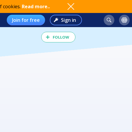
f cookies.
Read more..
Join for free
Sign in
FOLLOW