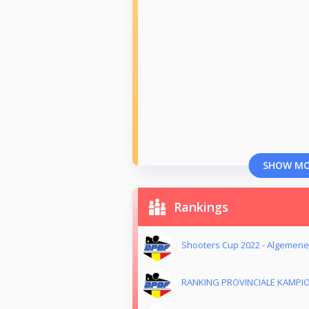
SHOW M
Rankings
Shooters Cup 2022 - Algemene
RANKING PROVINCIALE KAMPI