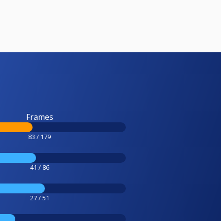
Frames
83 / 179
41 / 86
27 / 51