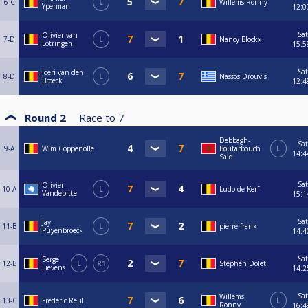
6-C
L
Willems Ronny
Yperman
12:0
Sat
Olivier van
7-D
L
Nancy Blockx
Lotringen
15:5
Sat
Joeri van den
8-D
L
Nassos Drouvis
Broeck
12:4
Round 2
Race to
7
Debbagh-
Sat
9-A
Wim Coppenolle
Boutarbouch
L
14:4
Said
Sat
Olivier
10-A
L
Ludo de Kerf
Vandepitte
15:1
Sat
Jay
11-B
L
pierre frank
Puyenbroeck
14:4
Sat
Serge
12-B
L
R1
Stephen Dolet
Lievens
14:2
Sat
Willems
13-C
Frederic Reul
L
Ronny
16:4