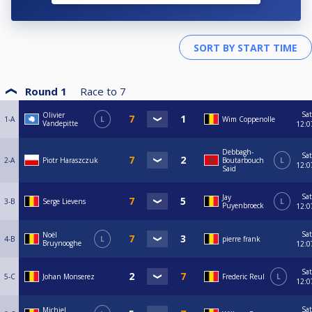
Round 1
Race to
7
Sat
Olivier
1-A
L
Wim Coppenolle
Vandepitte
12:0
Debbagh-
Sat
2-A
Piotr Haraszczuk
Boutarbouch
L
12:0
Said
Sat
Jay
3-B
Serge Lievens
L
Puyenbroeck
12:0
Sat
Noël
4-B
L
pierre frank
Bruynooghe
12:0
Sat
5-C
Johan Monserez
Frederic Reul
L
12:0
Sat
Michiel