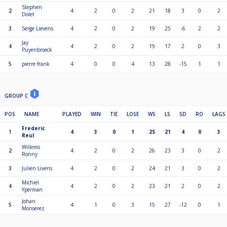
Stephen
2
4
2
0
2
21
18
3
0
2
Dolet
3
Serge Lievens
4
2
0
2
19
25
-6
2
2
Jay
4
4
2
0
2
19
17
2
0
3
Puyenbroeck
5
pierre frank
4
0
0
4
13
28
-15
1
1
GROUP C
POS
NAME
PLAYED
WIN
TIE
LOSE
WS
LS
SD
RO
LAGS
Frederic
1
4
3
0
1
25
21
4
0
3
Reul
Willems
2
4
2
0
2
26
23
3
0
2
Ronny
3
Julien Livens
4
2
0
2
24
21
3
0
2
Michiel
4
4
2
0
2
23
21
2
0
2
Yperman
Johan
5
4
1
0
3
15
27
-12
0
1
Monserez