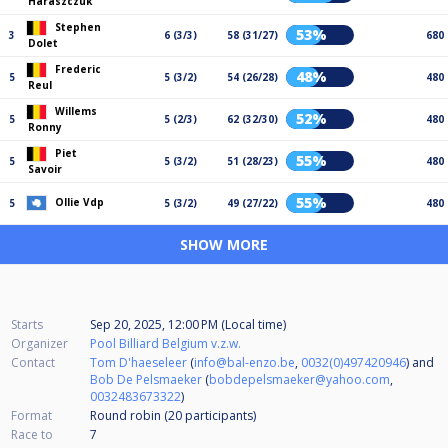
Haraszczuk
Stephen
53%
3
6 (3/3)
58 (31/27)
680
Dolet
Frederic
48%
5
5 (3/2)
54 (26/28)
480
Reul
Willems
52%
5
5 (2/3)
62 (32/30)
480
Ronny
Piet
55%
5
5 (3/2)
51 (28/23)
480
Savoir
55%
Ollie Vdp
5
5 (3/2)
49 (27/22)
480
SHOW MORE
Starts
Sep 20, 2025, 12:00 PM (Local time)
Organizer
Pool Billiard Belgium v.z.w.
Contact
Tom D'haeseleer
(
info@bal-enzo.be
,
0032(0)497420946
) and
Bob De Pelsmaeker
(
bobdepelsmaeker@yahoo.com
,
0032483673322
)
Format
Round robin (20
participants
)
Race to
7