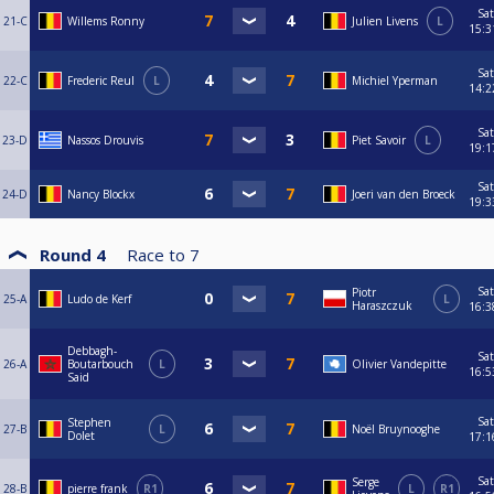
Sat
21-C
Willems Ronny
Julien Livens
L
15:3
Sat
22-C
Frederic Reul
L
Michiel Yperman
14:2
Sat
23-D
Nassos Drouvis
Piet Savoir
L
19:1
Sat
24-D
Nancy Blockx
Joeri van den Broeck
19:3
Round 4
Race to
7
Sat
Piotr
25-A
Ludo de Kerf
L
Haraszczuk
16:3
Debbagh-
Sat
26-A
Boutarbouch
L
Olivier Vandepitte
16:5
Said
Sat
Stephen
27-B
L
Noël Bruynooghe
Dolet
17:1
Sat
Serge
28-B
pierre frank
R1
L
R1