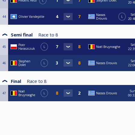
43
Frederic Reul
L
Stephen Dolet
20:4
Sat
Nassos
44
Olivier Vandepitte
L
Drouvis
20:4
Semi final
Race to
8
Sat
Piotr
45
L
Noël Bruynooghe
Haraszczuk
22:3
Sat
Stephen
46
L
Nassos Drouvis
Dolet
22:0
Final
Race to
8
Su
Noël
47
L
Nassos Drouvis
Bruynooghe
00:3