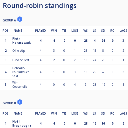
Round-robin standings
GROUP A
POS
NAME
PLAYED
WIN
TIE
LOSE
WS
LS
SD
RO
LAGS
Piotr
1
4
4
0
0
28
4
24
0
3
Haraszczuk
2
Ollie Vdp
4
3
0
1
23
15
8
0
2
3
Ludo de Kerf
4
2
0
2
18
24
-6
0
1
Debbagh-
4
Boutarbouch
4
1
0
3
18
25
-7
0
3
Said
Wim
5
4
0
0
4
9
28
-19
0
1
Coppenolle
GROUP B
POS
NAME
PLAYED
WIN
TIE
LOSE
WS
LS
SD
RO
LAGS
Noël
1
4
4
0
0
28
12
16
0
2
Bruynooghe