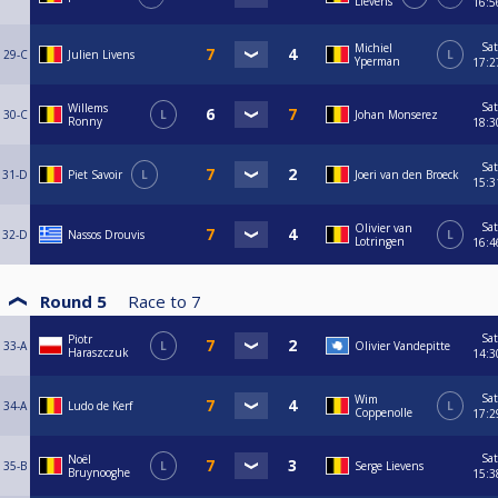
Lievens
16:5
Sat
Michiel
29-C
Julien Livens
L
Yperman
17:2
Sat
Willems
30-C
L
Johan Monserez
Ronny
18:3
Sat
31-D
Piet Savoir
L
Joeri van den Broeck
15:3
Sat
Olivier van
32-D
Nassos Drouvis
L
Lotringen
16:4
Round 5
Race to
7
Sat
Piotr
33-A
L
Olivier Vandepitte
Haraszczuk
14:3
Sat
Wim
34-A
Ludo de Kerf
L
Coppenolle
17:2
Sat
Noël
35-B
L
Serge Lievens
Bruynooghe
15:3