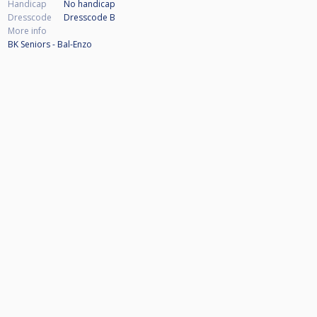
Handicap
No handicap
Dresscode
Dresscode B
More info
BK Seniors - Bal-Enzo