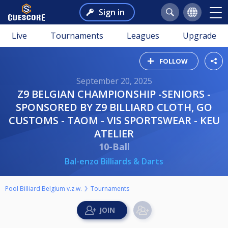
Sign in
Live
Tournaments
Leagues
Upgrade
FOLLOW
September 20, 2025
Z9 BELGIAN CHAMPIONSHIP -SENIORS -
SPONSORED BY Z9 BILLIARD CLOTH, GO
CUSTOMS - TAOM - VIS SPORTSWEAR - KEU
ATELIER
10-Ball
Bal-enzo Billiards & Darts
Pool Billiard Belgium v.z.w.
Tournaments