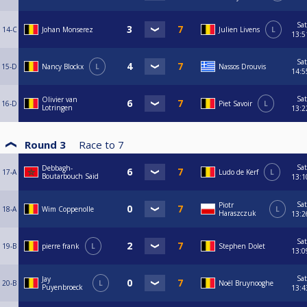
Sat
14-C
Johan Monserez
Julien Livens
L
13:5
Sat
15-D
Nancy Blockx
L
Nassos Drouvis
14:5
Sat
Olivier van
16-D
Piet Savoir
L
Lotringen
13:2
Round 3
Race to
7
Sat
Debbagh-
17-A
Ludo de Kerf
L
Boutarbouch Said
13:1
Sat
Piotr
18-A
Wim Coppenolle
L
Haraszczuk
13:2
Sat
19-B
pierre frank
L
Stephen Dolet
13:0
Sat
Jay
20-B
L
Noël Bruynooghe
Puyenbroeck
13:4