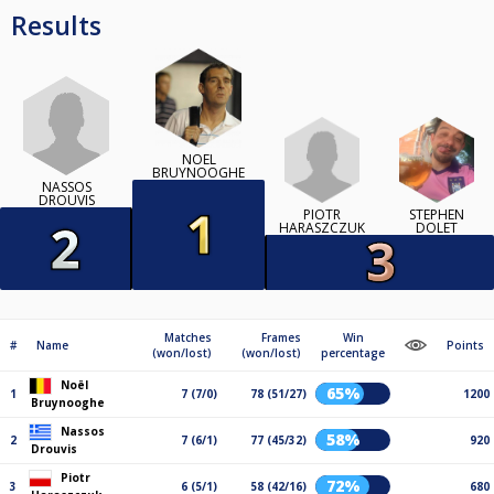
Results
NOËL
BRUYNOOGHE
NASSOS
DROUVIS
PIOTR
STEPHEN
HARASZCZUK
DOLET
Matches
Frames
Win
#
Name
Points
(won/lost)
(won/lost)
percentage
Noël
65%
1
7 (7/0)
78 (51/27)
1200
Bruynooghe
Nassos
58%
2
7 (6/1)
77 (45/32)
920
Drouvis
Piotr
72%
3
6 (5/1)
58 (42/16)
680