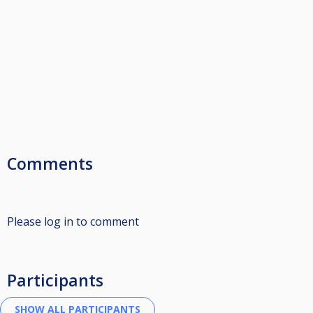
Comments
Please log in to comment
Participants