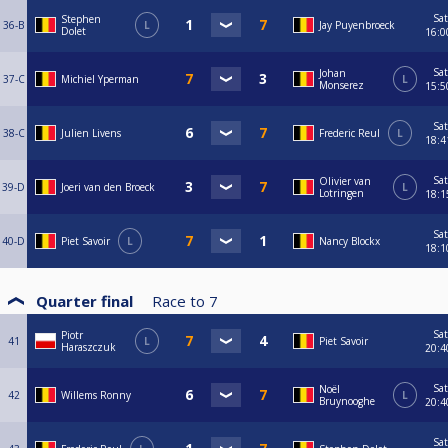
Sat
Stephen
36-B
L
Jay Puyenbroeck
Dolet
16:0
Sat
Johan
37-C
Michiel Yperman
L
Monserez
15:5
Sat
38-C
Julien Livens
Frederic Reul
L
18:4
Sat
Olivier van
39-D
Joeri van den Broeck
L
Lotringen
18:1
Sat
40-D
Piet Savoir
L
Nancy Blockx
18:1
Quarter final
Race to
7
Sat
Piotr
41
L
Piet Savoir
Haraszczuk
20:4
Sat
Noël
42
Willems Ronny
L
Bruynooghe
20:4
Sat