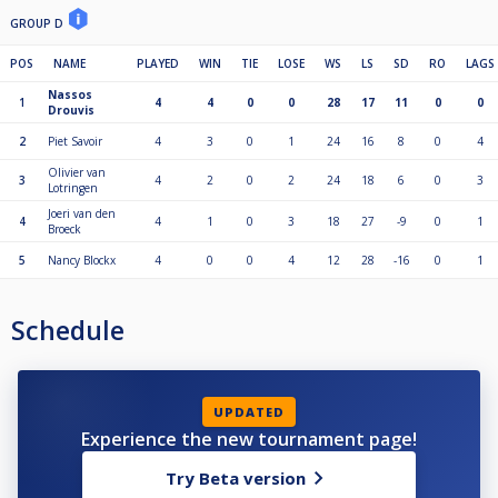
GROUP D
POS
NAME
PLAYED
WIN
TIE
LOSE
WS
LS
SD
RO
LAGS
Nassos
1
4
4
0
0
28
17
11
0
0
Drouvis
2
Piet Savoir
4
3
0
1
24
16
8
0
4
Olivier van
3
4
2
0
2
24
18
6
0
3
Lotringen
Joeri van den
4
4
1
0
3
18
27
-9
0
1
Broeck
5
Nancy Blockx
4
0
0
4
12
28
-16
0
1
Schedule
UPDATED
Experience the new tournament page!
Try Beta version