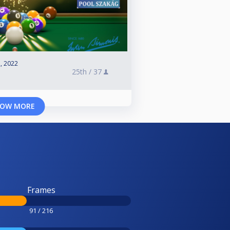
, 2022
25th /
37
OW MORE
Frames
91 / 216