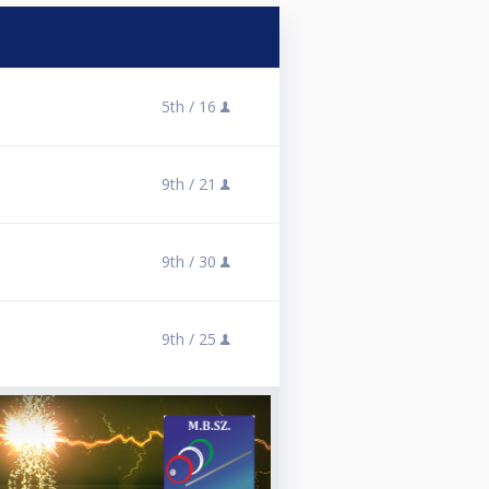
5th /
16
9th /
21
9th /
30
9th /
25