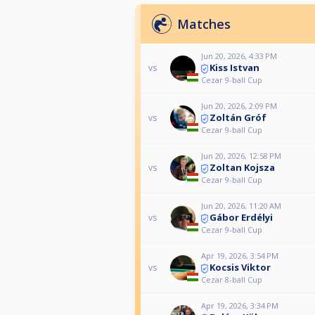
Matches
Jun 20, 2026, 4:33 PM
Kiss Istvan
vs
Cezar 9-ball Cup
Jun 20, 2026, 2:09 PM
Zoltán Gróf
vs
Cezar 9-ball Cup
Jun 20, 2026, 12:58 PM
Zoltan Kojsza
vs
Cezar 9-ball Cup
Jun 20, 2026, 11:20 AM
Gábor Erdélyi
vs
Cezar 9-ball Cup
Apr 19, 2026, 3:54 PM
Kocsis Viktor
vs
Cezar 8-ball Cup
Apr 19, 2026, 3:34 PM