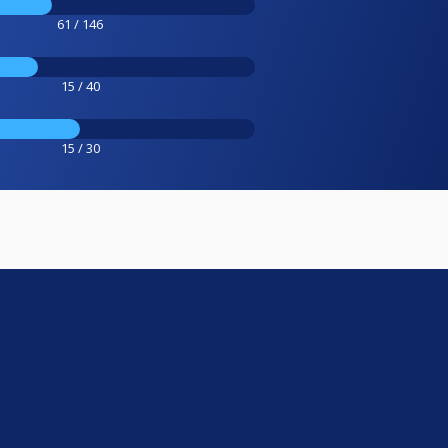
61 / 146
15 / 40
15 / 30
e