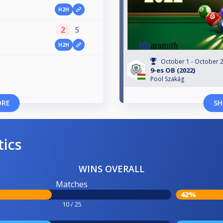
H2H
2
5
H2H
October 1 - October 2
9-es OB (2022)
Pool Szakág
ORE
SH
tics
WINS OVERALL
Matches
42%
10 / 25