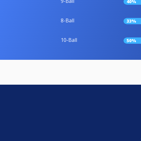
9-Ball
40%
8-Ball
33%
10-Ball
50%