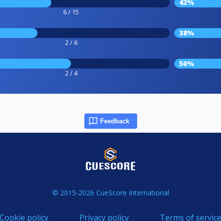
42%
6 / 15
38%
2 / 6
50%
2 / 4
Feedback
© 2015-2026 CueScore International
Cookie policy
Privacy policy
Terms of servic