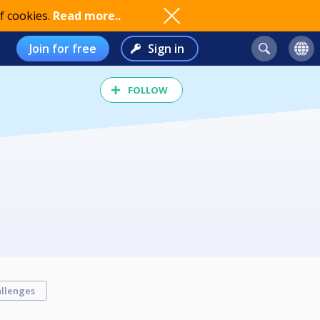
f cookies.
Read more..
Join for free
Sign in
FOLLOW
llenges