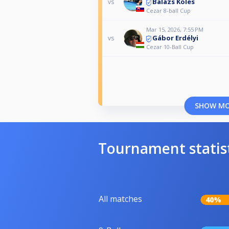
Balázs Köles
vs
Cezar 8-ball Cup
Mar 15, 2026, 7:55 PM
Gábor Erdélyi
vs
Cezar 10-Ball Cup
SHOW M
Tournament statis
All matches
40%