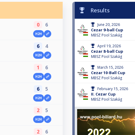
Results
0
6
June 20, 2026
Cezar 9-ball Cup
H2H
MBSZ Pool Szakág
6
4
April 19, 2026
Cezar 8-ball Cup
H2H
MBSZ Pool Szakág
1
6
March 15, 2026
Cezar 10-Ball Cup
H2H
MBSZ Pool Szakág
6
5
February 15, 2026
II. Cezar Cup
H2H
MBSZ Pool Szakág
2
5
H2H
2
6