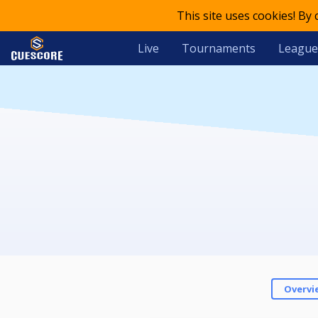
This site uses cookies! By
Live
Tournaments
League
Overvi