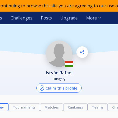
 continuing to browse this site you are agreeing to our use o
s
Challenges
Posts
Upgrade
More
István Rafael
Hungary
Claim this profile
ew
Tournaments
Matches
Rankings
Teams
Cha