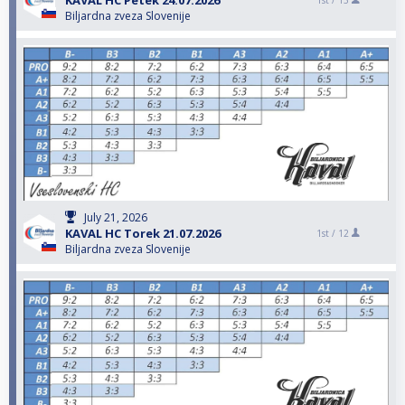
KAVAL HC Petek 24.07.2026
1st /
13
Biljardna zveza Slovenije
July 21, 2026
KAVAL HC Torek 21.07.2026
1st /
12
Biljardna zveza Slovenije