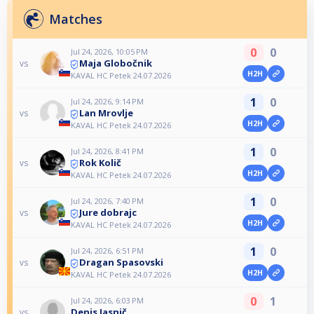
Matches
0
0
Jul 24, 2026, 10:05 PM
Maja Globočnik
vs
H2H
KAVAL HC Petek 24.07.2026
1
0
Jul 24, 2026, 9:14 PM
Lan Mrovlje
vs
H2H
KAVAL HC Petek 24.07.2026
1
0
Jul 24, 2026, 8:41 PM
Rok Količ
vs
H2H
KAVAL HC Petek 24.07.2026
1
0
Jul 24, 2026, 7:40 PM
Jure dobrajc
vs
H2H
KAVAL HC Petek 24.07.2026
1
0
Jul 24, 2026, 6:51 PM
Dragan Spasovski
vs
H2H
KAVAL HC Petek 24.07.2026
0
1
Jul 24, 2026, 6:03 PM
Denis Jasnič
vs