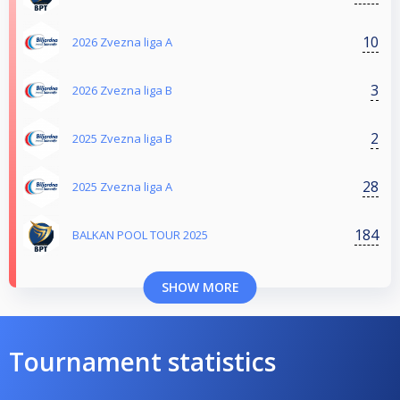
10
2026 Zvezna liga A
3
2026 Zvezna liga B
2
2025 Zvezna liga B
28
2025 Zvezna liga A
184
BALKAN POOL TOUR 2025
SHOW MORE
Tournament statistics