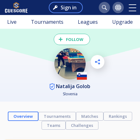
Sign in
Live
Tournaments
Leagues
Upgrade
FOLLOW
Natalija Golob
Slovenia
Overview
Tournaments
Matches
Rankings
Teams
Challenges