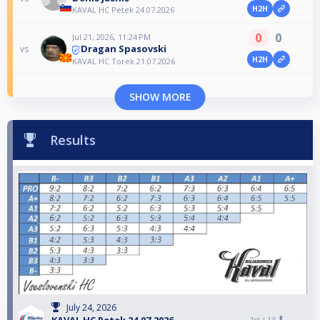
H2H
KAVAL HC Petek 24.07.2026
0
0
Jul 21, 2026, 11:24 PM
Dragan Spasovski
vs
H2H
KAVAL HC Torek 21.07.2026
SHOW MORE
Results
July 24, 2026