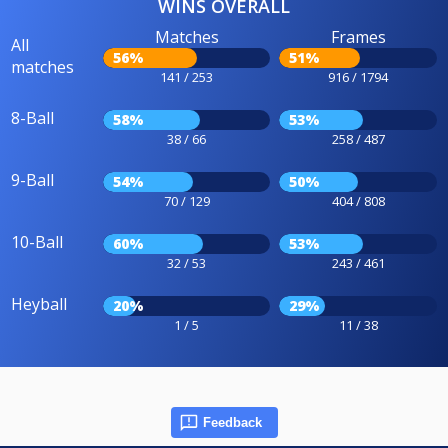
WINS OVERALL
Matches
Frames
All
56%
51%
matches
141 / 253
916 / 1794
8-Ball
58%
53%
38 / 66
258 / 487
9-Ball
54%
50%
70 / 129
404 / 808
10-Ball
60%
53%
32 / 53
243 / 461
Heyball
20%
29%
1 / 5
11 / 38
Feedback