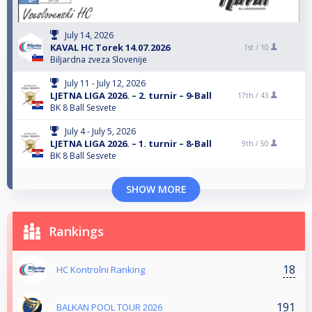
July 14, 2026
KAVAL HC Torek 14.07.2026
1st /
10
Biljardna zveza Slovenije
July 11 - July 12, 2026
LJETNA LIGA 2026. – 2. turnir – 9-Ball
17th /
43
BK 8 Ball Sesvete
July 4 - July 5, 2026
LJETNA LIGA 2026. – 1. turnir – 8-Ball
9th /
50
BK 8 Ball Sesvete
SHOW MORE
Rankings
18
HC Kontrolni Ranking
191
BALKAN POOL TOUR 2026