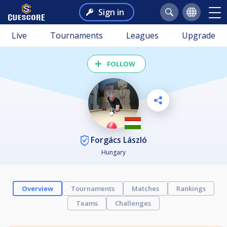
Sign in
Live
Tournaments
Leagues
Upgrade
FOLLOW
Forgács László
Hungary
Overview
Tournaments
Matches
Rankings
Teams
Challenges