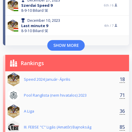
December 27, 2023
Szerdai Speed 9
6th /
6
8-9-10 Biliard SE
December 10, 2023
Last minute 9
4th /
7
8-9-10 Biliard SE
SHOW MORE
Rankings
18
Speed 2024 Január- Április
71
Pool Ranglista (nem hivatalos) 2023
36
A Liga
85
III. FEBSE "C" Ligás (Amatőr) Bajnokság