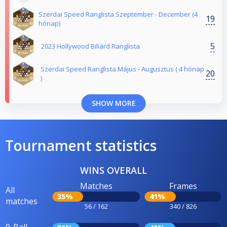
Szerdai Speed Ranglista Szeptember - December (4
19
hónap)
5
2023 Hollywood Biliárd Ranglista
Szerdai Speed Ranglista Május - Augusztus ( 4 hónap
20
)
SHOW MORE
Tournament statistics
WINS OVERALL
Matches
Frames
All
35%
41%
matches
56 / 162
340 / 826