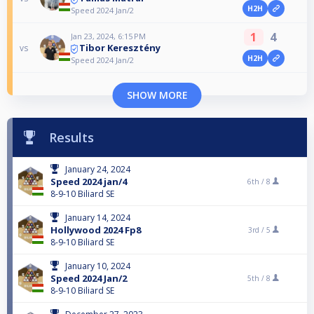
H2H
Speed 2024 Jan/2
1
4
Jan 23, 2024, 6:15 PM
Tibor Keresztény
vs
H2H
Speed 2024 Jan/2
SHOW MORE
Results
January 24, 2024
Speed 2024 jan/4
6th /
8
8-9-10 Biliard SE
January 14, 2024
Hollywood 2024 Fp8
3rd /
5
8-9-10 Biliard SE
January 10, 2024
Speed 2024 Jan/2
5th /
8
8-9-10 Biliard SE