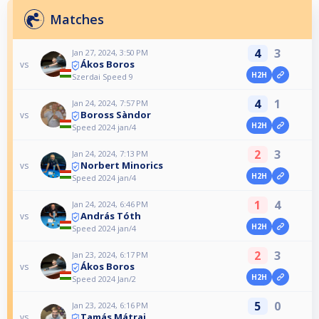
Matches
4
3
Jan 27, 2024, 3:50 PM
Ákos Boros
vs
H2H
Szerdai Speed 9
4
1
Jan 24, 2024, 7:57 PM
Boross Sàndor
vs
H2H
Speed 2024 jan/4
2
3
Jan 24, 2024, 7:13 PM
Norbert Minorics
vs
H2H
Speed 2024 jan/4
1
4
Jan 24, 2024, 6:46 PM
András Tóth
vs
H2H
Speed 2024 jan/4
2
3
Jan 23, 2024, 6:17 PM
Ákos Boros
vs
H2H
Speed 2024 Jan/2
5
0
Jan 23, 2024, 6:16 PM
Tamás Mátrai
vs