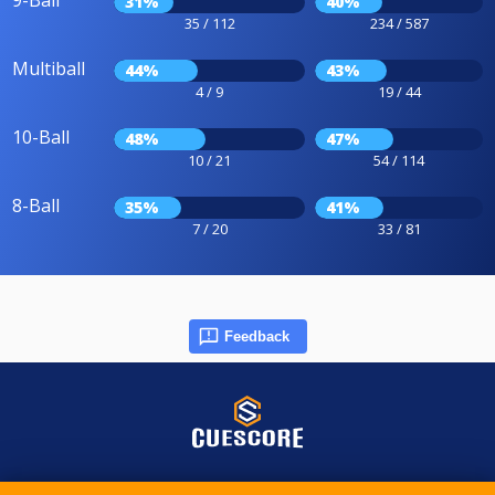
9-Ball
31%
40%
35 / 112
234 / 587
Multiball
44%
43%
4 / 9
19 / 44
10-Ball
48%
47%
10 / 21
54 / 114
8-Ball
35%
41%
7 / 20
33 / 81
Feedback