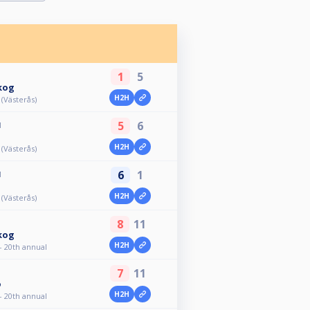
1
5
kog
H2H
 (Västerås)
5
6
M
H2H
 (Västerås)
6
1
M
H2H
 (Västerås)
8
11
kog
H2H
- 20th annual
7
11
o
H2H
- 20th annual