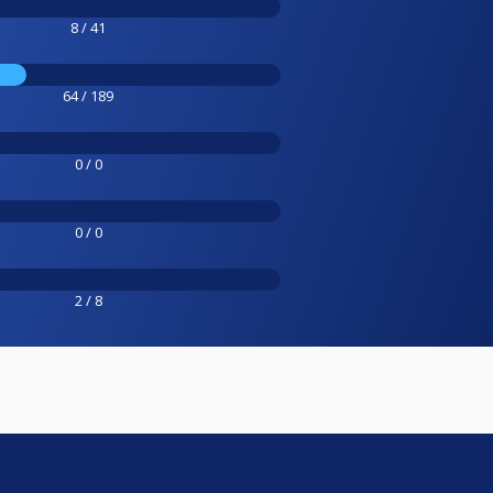
8 / 41
64 / 189
0 / 0
0 / 0
2 / 8