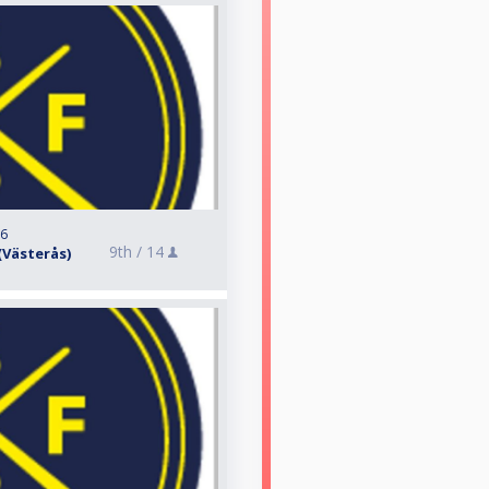
26
9th /
14
 (Västerås)