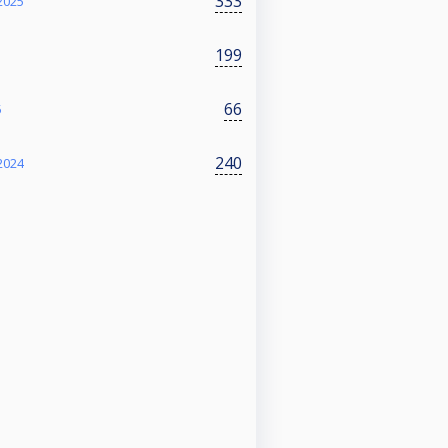
333
2025
199
66
5
240
2024