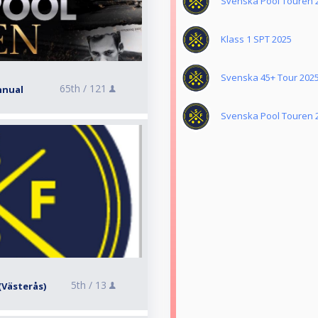
Svenska Pool Touren 
Klass 1 SPT 2025
Svenska 45+ Tour 202
65th /
121
nnual
Svenska Pool Touren 
5th /
13
 (Västerås)