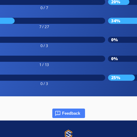
20%
0 / 7
34%
7 / 27
0%
0 / 3
0%
1 / 13
25%
0 / 3
Feedback