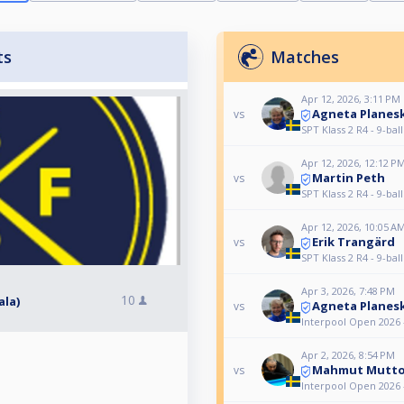
ts
Matches
Apr 12, 2026, 3:11 PM
Agneta Planes
vs
SPT Klass 2 R4 - 9-ball
Apr 12, 2026, 12:12 P
Martin Peth
vs
SPT Klass 2 R4 - 9-ball
Apr 12, 2026, 10:05 A
Erik Trangärd
vs
SPT Klass 2 R4 - 9-ball
Apr 3, 2026, 7:48 PM
10
ala)
Agneta Planes
vs
Interpool Open 2026 
Apr 2, 2026, 8:54 PM
Mahmut Mutt
vs
Interpool Open 2026 