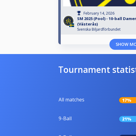
February 14, 2026
SM 2025 (Pool) - 10-ball Dame
(Västerås)
Svenska Biljardförbundet
SHOW M
Tournament statis
All matches
17%
9-Ball
21%