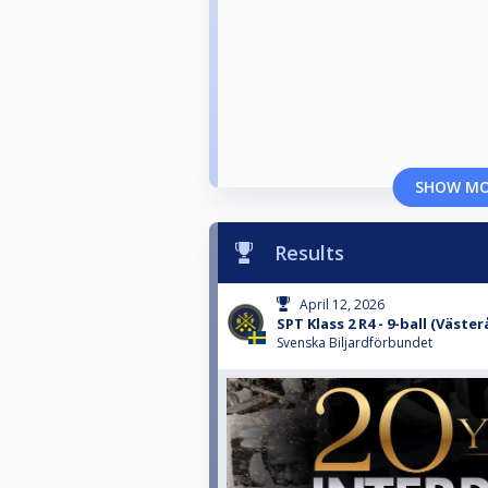
SHOW M
Results
April 12, 2026
SPT Klass 2 R4 - 9-ball (Väster
Svenska Biljardförbundet