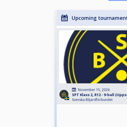
Upcoming tournamen
November 15, 2026
SPT Klass 2, R12 - 9-ball (Upps
Svenska Biljardförbundet