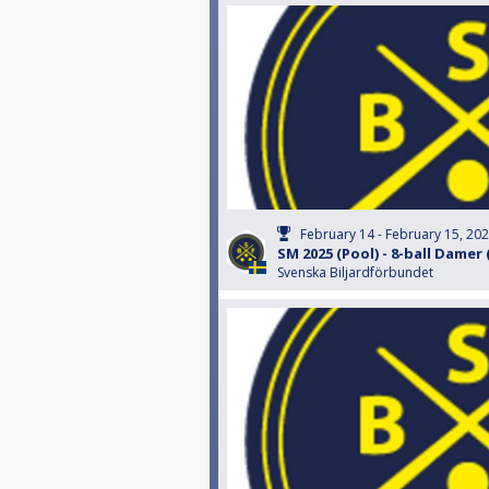
February 14 - February 15, 20
SM 2025 (Pool) - 8-ball Damer
Svenska Biljardförbundet