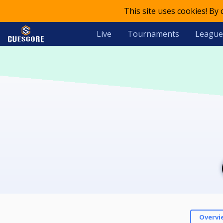
This site uses cookies! By
Live
Tournaments
League
Overvi