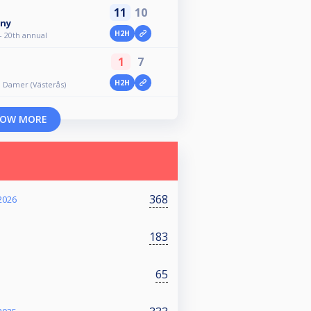
11
10
iny
H2H
- 20th annual
1
7
H2H
ll Damer (Västerås)
OW MORE
368
2026
183
65