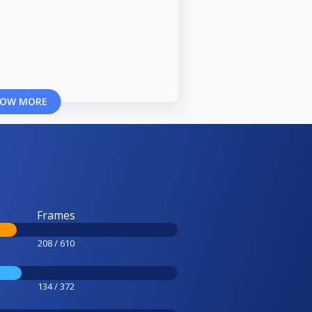
OW MORE
Frames
208 / 610
134 / 372