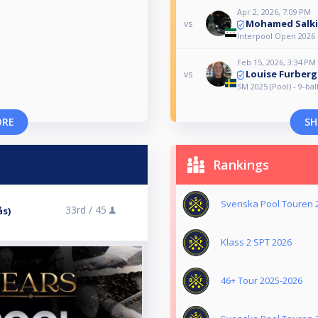
Apr 2, 2026, 7:09 PM
Mohamed Salk
vs
Interpool Open 2026 
Feb 15, 2026, 3:34 PM
Louise Furberg
vs
SM 2025 (Pool) - 9-ba
ORE
SH
Rankings
Svenska Pool Touren 
33rd /
45
ås)
Klass 2 SPT 2026
46+ Tour 2025-2026