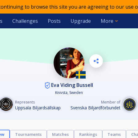
 continuing to browse this site you are agreeing to our use o
s
Challenges
Posts
Upgrade
More
Eva Viding Bussell
Knivsta, Sweden
Represents
Member of
Uppsala Biljardsällskap
Svenska Biljardförbundet
ew
Tournaments
Matches
Rankings
Teams
Cha