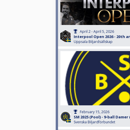
April 2 - April 5, 2026
Interpool Open 2026 - 20th a
Uppsala Biljardsällskap
February 15, 2026
SM 2025 (Pool) - 9-ball Damer
Svenska Biljardförbundet