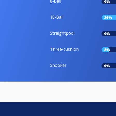
8-Ball
0%
10-Ball
26%
Straightpool
0%
Three-cushion
8%
Snooker
0%