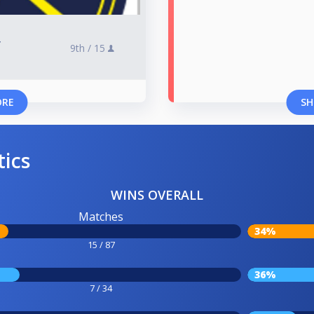
r
9th /
15
ORE
SH
tics
WINS OVERALL
Matches
34%
15 / 87
36%
7 / 34