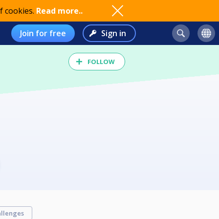
f cookies.
Read more..
Join for free
Sign in
FOLLOW
llenges