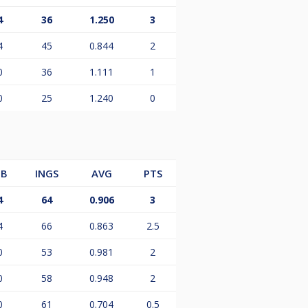
4
36
1.250
3
4
45
0.844
2
0
36
1.111
1
0
25
1.240
0
B
INGS
AVG
PTS
4
64
0.906
3
4
66
0.863
2.5
0
53
0.981
2
0
58
0.948
2
0
61
0.704
0.5