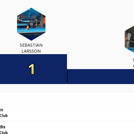
SEBASTIAN
LARSSON
on
Club
dis
Club