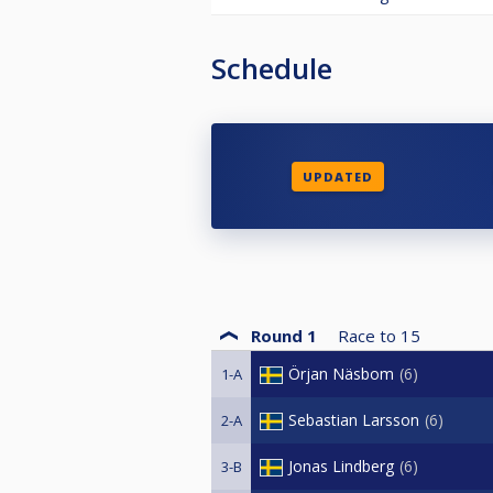
Schedule
UPDATED
Round 1
Race to
15
Örjan Näsbom
6
1-A
Sebastian Larsson
6
2-A
Jonas Lindberg
6
3-B