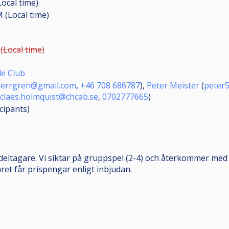
Local time)
M (Local time)
(Local time)
e Club
kjerrgren@gmail.com
,
+46 708 686787
),
Peter Meister
(
peter
claes.holmquist@chcab.se
,
0702777665
)
icipants
)
deltagare. Vi siktar på gruppspel (2-4) och återkommer med
ret får prispengar enligt inbjudan.