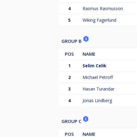
4
Rasmus Rasmusson
5
Wiking Fagerlund
GROUP B
POS
NAME
1
Selim Celik
2
Michael Petroff
3
Hasan Turandar
4
Jonas Lindberg
GROUP C
POS
NAME