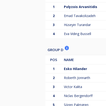
1
Polyzois Arvanitidis
2
Emad Tavakolizadeh
3
Hüseyin Turandar
4
Eva Viding Bussell
GROUP D
POS
NAME
1
Esko Hilander
2
Roberth Jonnarth
3
Victor Kalita
4
Niclas Bergendorff
5
Sören Palmgren