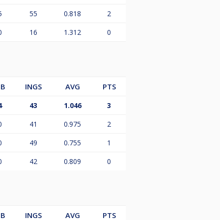
5
55
0.818
2
0
16
1.312
0
B
INGS
AVG
PTS
4
43
1.046
3
0
41
0.975
2
0
49
0.755
1
0
42
0.809
0
B
INGS
AVG
PTS