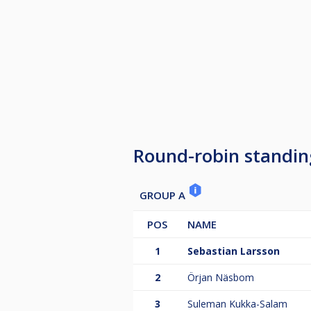
Round-robin standin
GROUP A
POS
NAME
1
Sebastian Larsson
2
Örjan Näsbom
3
Suleman Kukka-Salam