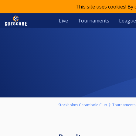
This site uses cookies! By
Live
Tournaments
League
Stockholms Carambole Club
Tournaments