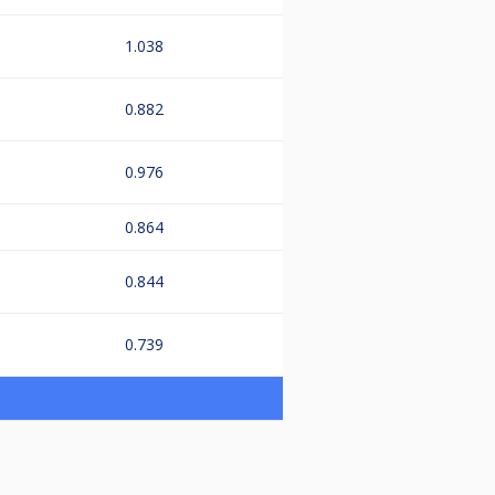
1.038
0.882
0.976
0.864
0.844
0.739