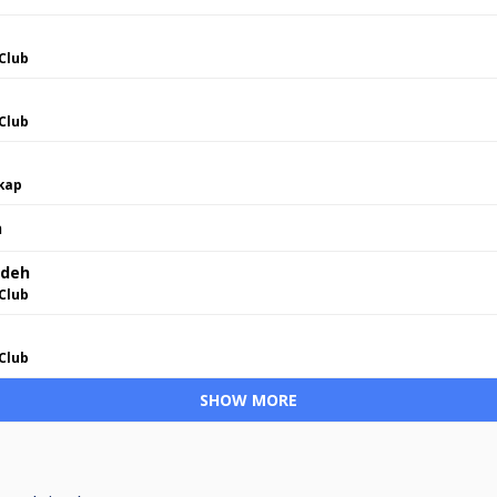
Club
Club
skap
h
adeh
Club
Club
SHOW MORE