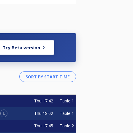
Try Beta version
Thu
17:42
Table 1
L
Thu
18:02
Table 1
Thu
17:45
Table 2