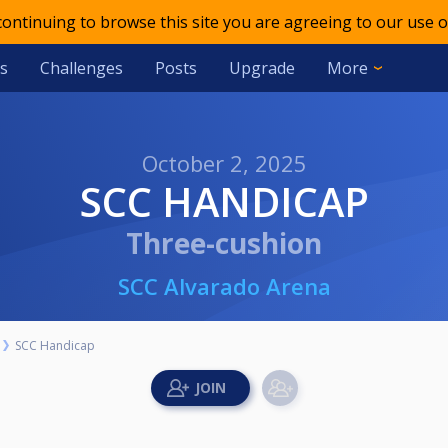
 continuing to browse this site you are agreeing to our use o
s
Challenges
Posts
Upgrade
More
October 2, 2025
SCC HANDICAP
Three-cushion
SCC Alvarado Arena
SCC Handicap