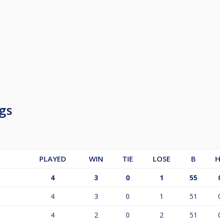
gs
PLAYED
WIN
TIE
LOSE
B
H
4
3
0
1
55
4
3
0
1
51
4
2
0
2
51