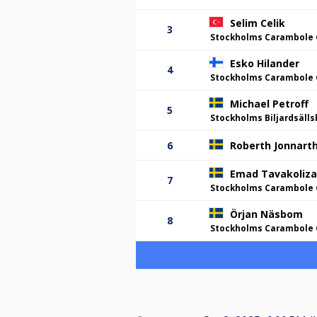
Selim Celik
3
Stockholms Carambole 
Esko Hilander
4
Stockholms Carambole 
Michael Petroff
5
Stockholms Biljardsäll
6
Roberth Jonnart
Emad Tavakoliz
7
Stockholms Carambole 
Örjan Näsbom
8
Stockholms Carambole 