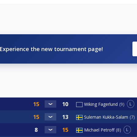
Experience the new tournament page!
L
Wiking Fagerlund
9
Suleman Kukka-Salam
7
L
Michael Petroff
8