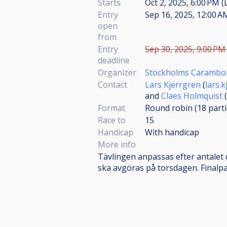
Starts
Oct 2, 2025, 6:00 PM (
Entry
Sep 16, 2025, 12:00 A
open
from
Entry
Sep 30, 2025, 9:00 PM 
deadline
Organizer
Stockholms Carambol
Contact
Lars Kjerrgren
(
lars.
and
Claes Holmquist
(
Format
Round robin (18
part
Race to
15
Handicap
With handicap
More info
Tävlingen anpassas efter antalet 
ska avgöras på torsdagen. Finalpa