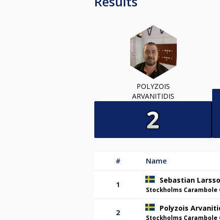
Results
POLYZOIS
ARVANITIDIS
#
Name
Sebastian Larss
1
Stockholms Carambole 
Polyzois Arvaniti
2
Stockholms Carambole 