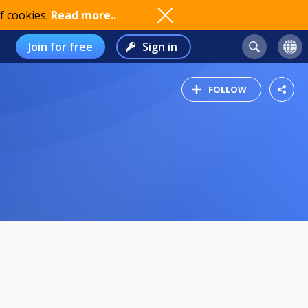
f cookies.
Read more..
Join for free
Sign in
FOLLOW