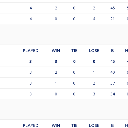
4
2
0
2
45
4
0
0
4
21
PLAYED
WIN
TIE
LOSE
B
H
3
3
0
0
45
3
2
0
1
40
3
1
0
2
37
3
0
0
3
34
PLAYED
WIN
TIE
LOSE
B
H