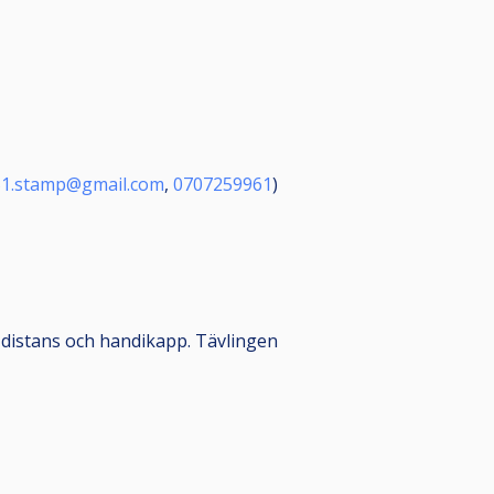
51.stamp@gmail.com
,
0707259961
)
 distans och handikapp. Tävlingen