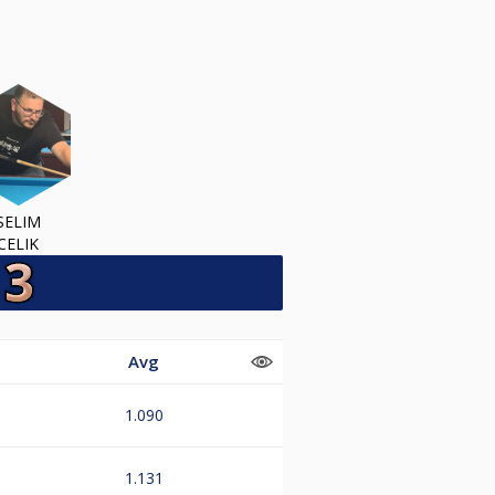
SELIM
CELIK
Avg
1.090
1.131