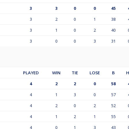
3
3
0
0
45
3
2
0
1
38
3
1
0
2
40
3
0
0
3
31
PLAYED
WIN
TIE
LOSE
B
H
4
2
2
0
58
4
1
3
0
57
4
2
0
2
52
4
1
2
1
55
4
0
1
3
43