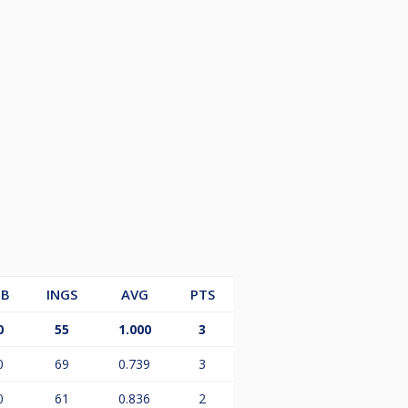
B
INGS
AVG
PTS
0
55
1.000
3
0
69
0.739
3
0
61
0.836
2