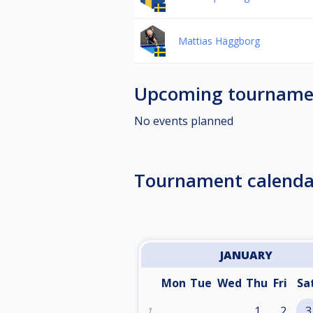
Mattias Häggborg
Upcoming tourname
No events planned
Tournament calenda
JANUARY
Mon
Tue
Wed
Thu
Fri
Sa
1
2
3
1