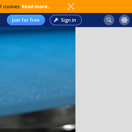
f cookies.
Read more..
Join for free
Sign in