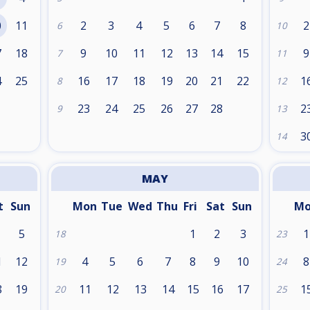
0
11
2
3
4
5
6
7
8
2
6
10
7
18
9
10
11
12
13
14
15
9
7
11
4
25
16
17
18
19
20
21
22
1
8
12
1
23
24
25
26
27
28
2
9
13
3
14
MAY
t
Sun
Mon
Tue
Wed
Thu
Fri
Sat
Sun
M
5
1
2
3
1
18
23
1
12
4
5
6
7
8
9
10
8
19
24
8
19
11
12
13
14
15
16
17
1
20
25