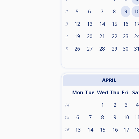
5
6
7
8
9
1
2
12
13
14
15
16
1
3
19
20
21
22
23
2
4
26
27
28
29
30
3
5
APRIL
Mon
Tue
Wed
Thu
Fri
Sa
1
2
3
4
14
6
7
8
9
10
1
15
13
14
15
16
17
1
16