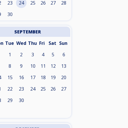
2
23
24
25
26
27
28
9
30
SEPTEMBER
on
Tue
Wed
Thu
Fri
Sat
Sun
1
2
3
4
5
6
8
9
10
11
12
13
4
15
16
17
18
19
20
1
22
23
24
25
26
27
8
29
30