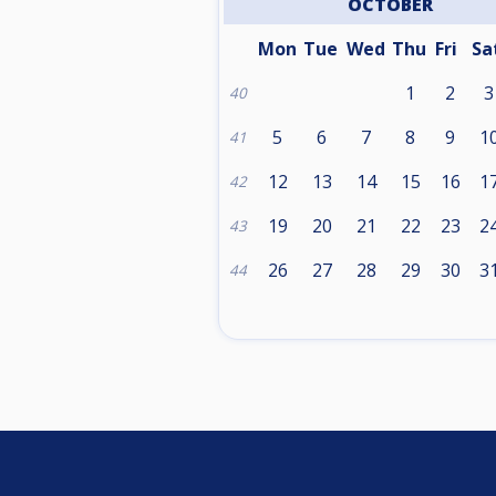
OCTOBER
Mon
Tue
Wed
Thu
Fri
Sa
1
2
3
40
5
6
7
8
9
1
41
12
13
14
15
16
1
42
19
20
21
22
23
2
43
26
27
28
29
30
3
44