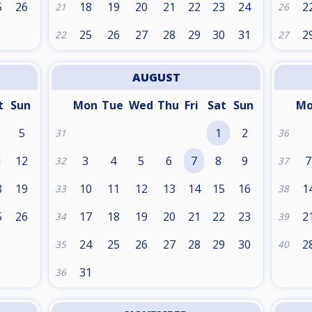
5
26
18
19
20
21
22
23
24
2
21
26
25
26
27
28
29
30
31
2
22
27
AUGUST
t
Sun
Mon
Tue
Wed
Thu
Fri
Sat
Sun
M
5
1
2
31
36
1
12
3
4
5
6
7
8
9
7
32
37
8
19
10
11
12
13
14
15
16
1
33
38
5
26
17
18
19
20
21
22
23
2
34
39
24
25
26
27
28
29
30
2
35
40
31
36