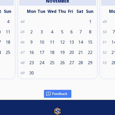
NOVEMBER
t
Sun
Mon
Tue
Wed
Thu
Fri
Sat
Sun
M
4
1
44
49
0
11
2
3
4
5
6
7
8
7
45
50
7
18
9
10
11
12
13
14
15
1
46
51
4
25
16
17
18
19
20
21
22
2
47
52
1
23
24
25
26
27
28
29
2
48
53
30
49
Feedback