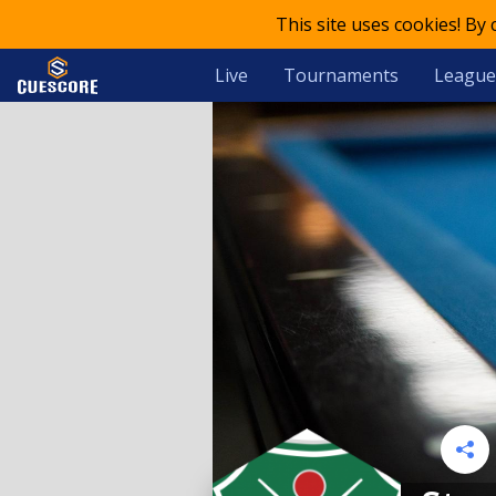
This site uses cookies! By
Live
Tournaments
League