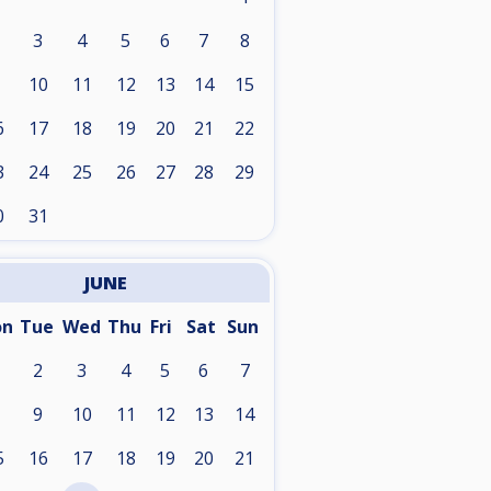
3
4
5
6
7
8
10
11
12
13
14
15
6
17
18
19
20
21
22
3
24
25
26
27
28
29
0
31
JUNE
on
Tue
Wed
Thu
Fri
Sat
Sun
2
3
4
5
6
7
9
10
11
12
13
14
5
16
17
18
19
20
21