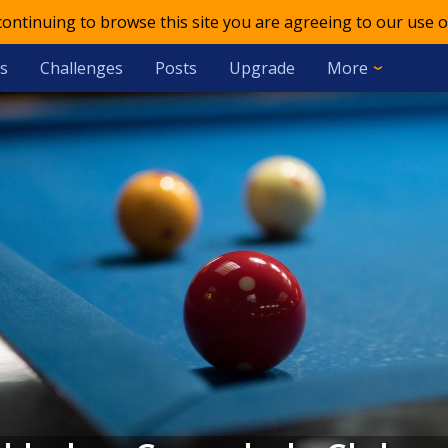
 continuing to browse this site you are agreeing to our use o
s
Challenges
Posts
Upgrade
More