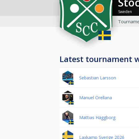
St
Sweden
Tourname
Latest tournament 
Sebastian Larsson
Manuel Orellana
Mattias Häggborg
Laxkamp Sverige 2026