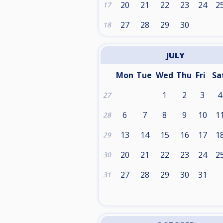
20
21
22
23
24
2
17
27
28
29
30
18
JULY
Mon
Tue
Wed
Thu
Fri
Sa
1
2
3
4
27
6
7
8
9
10
1
28
13
14
15
16
17
1
29
20
21
22
23
24
2
30
27
28
29
30
31
31