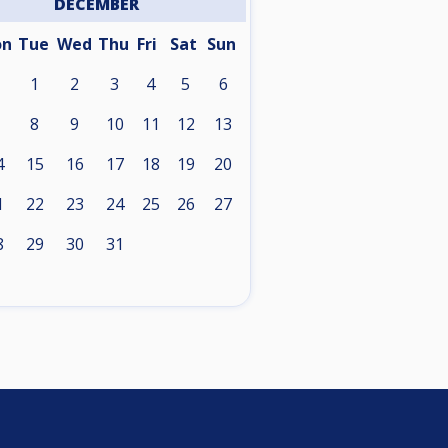
DECEMBER
on
Tue
Wed
Thu
Fri
Sat
Sun
1
2
3
4
5
6
8
9
10
11
12
13
4
15
16
17
18
19
20
1
22
23
24
25
26
27
8
29
30
31