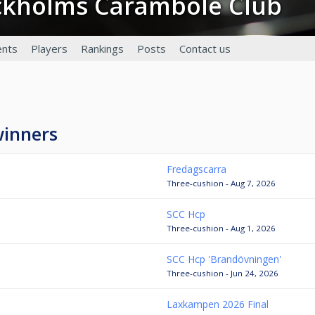
ockholms Carambole Club
nts
Players
Rankings
Posts
Contact us
winners
Fredagscarra
Three-cushion - Aug 7, 2026
SCC Hcp
Three-cushion - Aug 1, 2026
SCC Hcp 'Brandövningen'
Three-cushion - Jun 24, 2026
Laxkampen 2026 Final