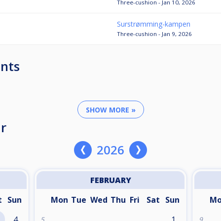
Three-cushion - Jan 10, 2026
Surstrømming-kampen
Three-cushion - Jan 9, 2026
nts
SHOW MORE »
r
2026
FEBRUARY
t
Sun
Mon
Tue
Wed
Thu
Fri
Sat
Sun
M
4
1
5
9