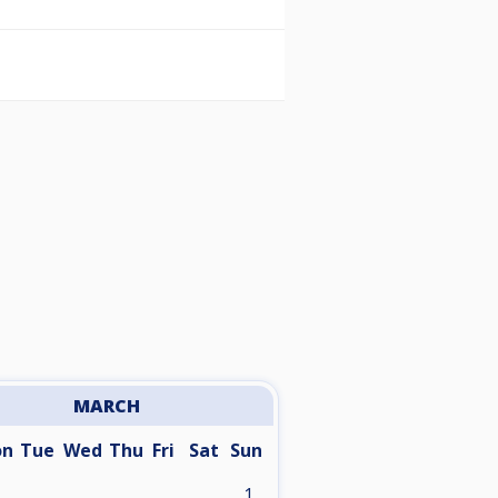
MARCH
on
Tue
Wed
Thu
Fri
Sat
Sun
1