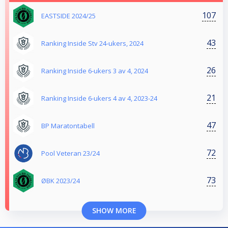
107
EASTSIDE 2024/25
43
Ranking Inside Stv 24-ukers, 2024
26
Ranking Inside 6-ukers 3 av 4, 2024
21
Ranking Inside 6-ukers 4 av 4, 2023-24
47
BP Maratontabell
72
Pool Veteran 23/24
73
ØBK 2023/24
SHOW MORE