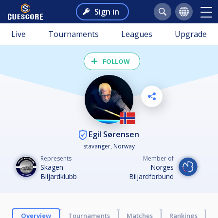
Sign in
Live
Tournaments
Leagues
Upgrade
FOLLOW
Egil Sørensen
stavanger, Norway
Represents
Member of
Skagen
Norges
Biljardklubb
Biljardforbund
Overview
Tournaments
Matches
Rankings