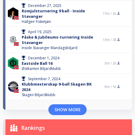
December 27, 2025
Romjulsturnering 9 ball - Inside
17th /
26
Stavanger
Hallgeir Fisketjøn
April 19, 2025
Påske & Jubileums-turnering Inside
13th /
28
Stavanger
Inside Stavanger Mandagsbiljard
December 1, 2024
Eastside Ball 16
5th /
20
Østkanten Biljardklubb
September 7, 2024
Klubbmesterskap 9-ball Skagen BK
9th /
16
2024
Skagen Biljardklubb
SHOW MORE
Rankings