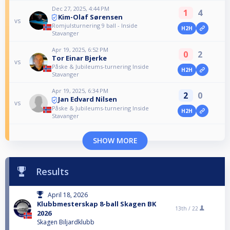
Dec 27, 2025, 4:44 PM
1
4
Kim-Olaf Sørensen
vs
Romjulsturnering 9 ball - Inside
H2H
Stavanger
Apr 19, 2025, 6:52 PM
0
2
Tor Einar Bjerke
vs
Påske & Jubileums-turnering Inside
H2H
Stavanger
Apr 19, 2025, 6:34 PM
2
0
Jan Edvard Nilsen
vs
Påske & Jubileums-turnering Inside
H2H
Stavanger
SHOW MORE
Results
April 18, 2026
Klubbmesterskap 8-ball Skagen BK
13th /
22
2026
Skagen Biljardklubb