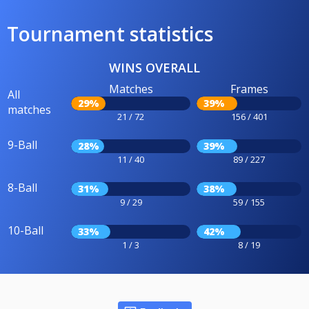
Tournament statistics
WINS OVERALL
Matches
Frames
All
29%
39%
matches
21 / 72
156 / 401
9-Ball
28%
39%
11 / 40
89 / 227
8-Ball
31%
38%
9 / 29
59 / 155
10-Ball
33%
42%
1 / 3
8 / 19