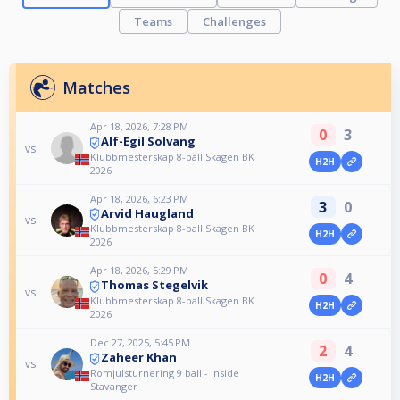
Teams
Challenges
Matches
Apr 18, 2026, 7:28 PM
0
3
Alf-Egil Solvang
vs
Klubbmesterskap 8-ball Skagen BK
H2H
2026
Apr 18, 2026, 6:23 PM
3
0
Arvid Haugland
vs
Klubbmesterskap 8-ball Skagen BK
H2H
2026
Apr 18, 2026, 5:29 PM
0
4
Thomas Stegelvik
vs
Klubbmesterskap 8-ball Skagen BK
H2H
2026
Dec 27, 2025, 5:45 PM
2
4
Zaheer Khan
vs
Romjulsturnering 9 ball - Inside
H2H
Stavanger