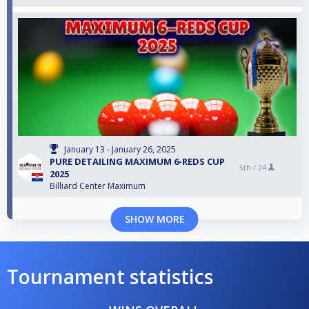
January 13 - January 26, 2025
PURE DETAILING MAXIMUM 6-REDS CUP
5th /
24
2025
Billiard Center Maximum
SHOW MORE
Tournament statistics