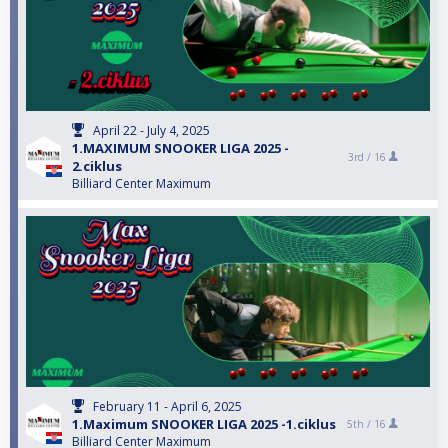
April 22 - July 4, 2025
1.MAXIMUM SNOOKER LIGA 2025 -
3rd /
16
2.ciklus
Billiard Center Maximum
February 11 - April 6, 2025
1.Maximum SNOOKER LIGA 2025 -1.ciklus
5th /
16
Billiard Center Maximum