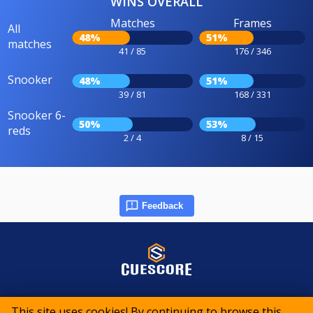
WINS OVERALL
Matches
Frames
All
48%
51%
matches
41 / 85
176 / 346
Snooker
48%
51%
39 / 81
168 / 331
Snooker 6-
50%
53%
reds
2 / 4
8 / 15
Feedback
© 2015-2026 CueScore International
This site uses cookies! By continuing to browse this