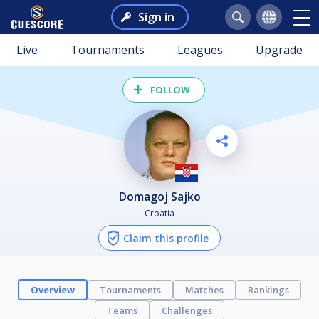
Sign in
Live
Tournaments
Leagues
Upgrade
FOLLOW
Domagoj Sajko
Croatia
Claim this profile
Overview
Tournaments
Matches
Rankings
Teams
Challenges