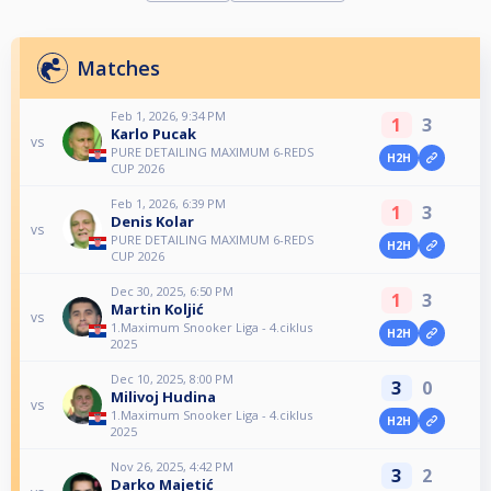
Matches
Feb 1, 2026, 9:34 PM
1
3
Karlo Pucak
vs
PURE DETAILING MAXIMUM 6-REDS
H2H
CUP 2026
Feb 1, 2026, 6:39 PM
1
3
Denis Kolar
vs
PURE DETAILING MAXIMUM 6-REDS
H2H
CUP 2026
Dec 30, 2025, 6:50 PM
1
3
Martin Koljić
vs
1.Maximum Snooker Liga - 4.ciklus
H2H
2025
Dec 10, 2025, 8:00 PM
3
0
Milivoj Hudina
vs
1.Maximum Snooker Liga - 4.ciklus
H2H
2025
Nov 26, 2025, 4:42 PM
3
2
Darko Majetić