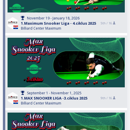
November 19 - January 18, 2026
1.Maximum Snooker Liga - 4.ciklus 2025
5th /
16
Billiard Center Maximum
September 1 - November 1, 2025
1.MAX SNOOKER LIGA -3.ciklus 2025
9th /
16
Billiard Center Maximum