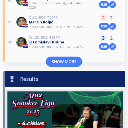
vs
1.Maximum Snooker Liga - 4.ciklus
H2H
2025
2
3
Oct 2, 2025, 7:06 PM
Martin Koljić
vs
H2H
1.MAX SNOOKER LIGA -3.ciklus 2025
3
2
Sep 23, 2025, 4:32 PM
Tomislav Hudina
vs
H2H
1.MAX SNOOKER LIGA -3.ciklus 2025
SHOW MORE
Results