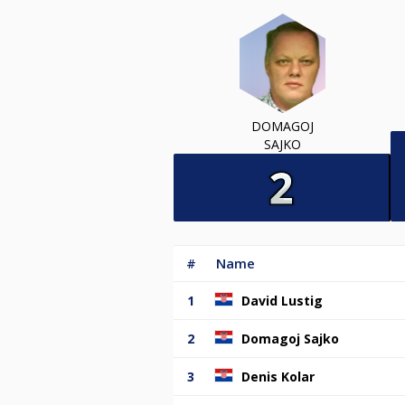
DOMAGOJ
SAJKO
#
Name
1
David Lustig
2
Domagoj Sajko
3
Denis Kolar