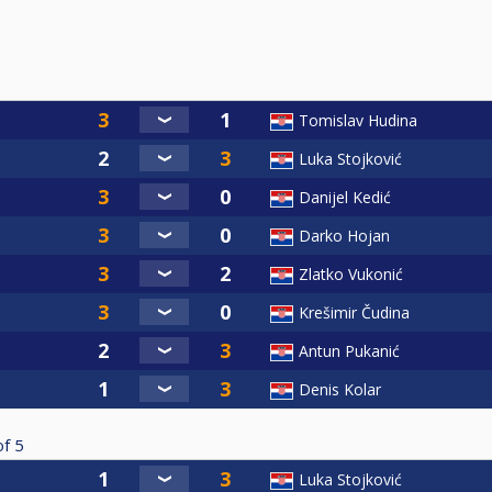
Tomislav Hudina
Luka Stojković
Danijel Kedić
Darko Hojan
Zlatko Vukonić
Krešimir Čudina
Antun Pukanić
Denis Kolar
of
5
Luka Stojković