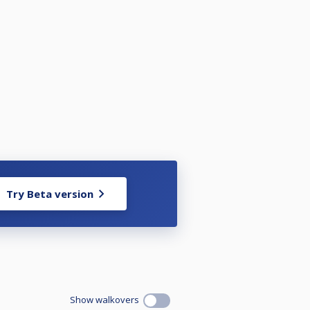
Try Beta version
Show walkovers