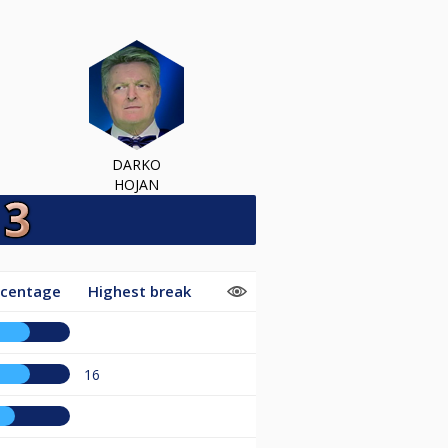
DARKO
HOJAN
rcentage
Highest break
16