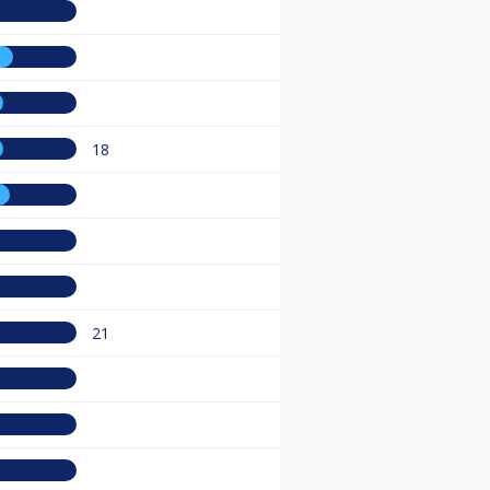
18
21