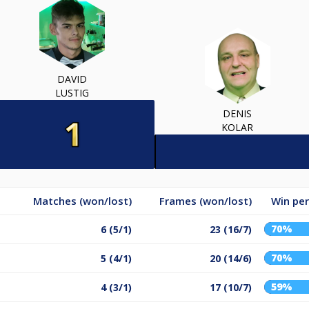
DAVID
LUSTIG
DENIS
KOLAR
Matches (won/lost)
Frames (won/lost)
Win pe
70%
6 (5/1)
23 (16/7)
70%
5 (4/1)
20 (14/6)
59%
4 (3/1)
17 (10/7)