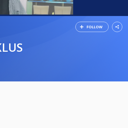
FOLLOW
KLUS