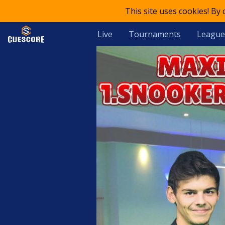
This site uses cookies! By
Live
Tournaments
League