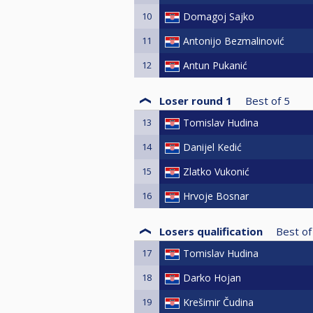
10
Domagoj Sajko
11
Antonijo Bezmalinović
12
Antun Pukanić
Loser round 1
Best of
5
13
Tomislav Hudina
14
Danijel Kedić
15
Zlatko Vukonić
16
Hrvoje Bosnar
Losers qualification
Best of
17
Tomislav Hudina
18
Darko Hojan
19
Krešimir Čudina