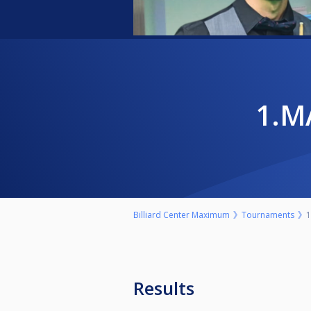
1.
Billiard Center Maximum
Tournaments
1
Results