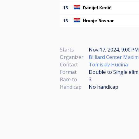
13
Danijel Kedić
13
Hrvoje Bosnar
Starts
Nov 17, 2024, 9:00 P
Organizer
Billiard Center Maxi
Contact
Tomislav Hudina
Format
Double to Single elim
Race to
3
Handicap
No handicap