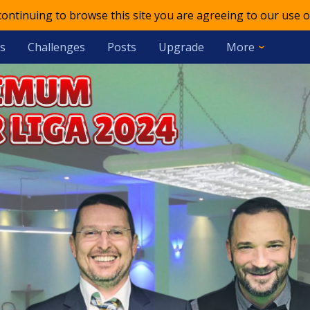
 continuing to browse this site you are agreeing to our use o
s
Challenges
Posts
Upgrade
More