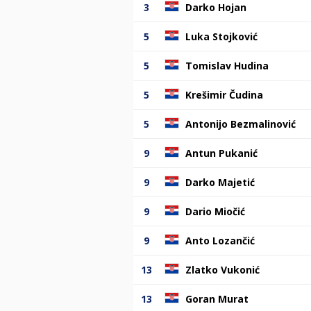
3
Darko Hojan
5
Luka Stojković
5
Tomislav Hudina
5
Krešimir Čudina
5
Antonijo Bezmalinović
9
Antun Pukanić
9
Darko Majetić
9
Dario Miočić
9
Anto Lozančić
13
Zlatko Vukonić
13
Goran Murat