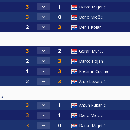
Darko Majetić
Dario Miočić
Denis Kolar
Goran Murat
Darko Hojan
Krešimir Čudina
Anto Lozančić
5
Antun Pukanić
Dario Miočić
Darko Majetić