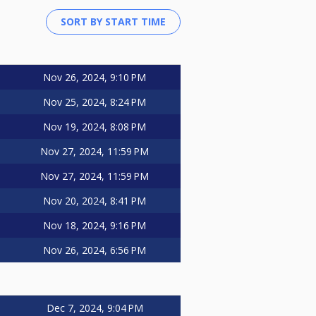
Nov 26, 2024, 9:10 PM
Nov 25, 2024, 8:24 PM
Nov 19, 2024, 8:08 PM
Nov 27, 2024, 11:59 PM
Nov 27, 2024, 11:59 PM
Nov 20, 2024, 8:41 PM
Nov 18, 2024, 9:16 PM
Nov 26, 2024, 6:56 PM
Dec 7, 2024, 9:04 PM