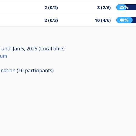
25%
2 (0/2)
8 (2/6)
40%
2 (0/2)
10 (4/6)
M
until
Jan 5, 2025 (Local time)
mum
ination (16
participants
)