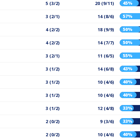
45%
5 (3/2)
20 (9/11)
57%
3 (2/1)
14 (8/6)
50%
4 (2/2)
18 (9/9)
50%
4 (2/2)
14 (7/7)
55%
3 (2/1)
11 (6/5)
43%
3 (1/2)
14 (6/8)
40%
3 (1/2)
10 (4/6)
40%
3 (1/2)
10 (4/6)
33%
3 (1/2)
12 (4/8)
33%
2 (0/2)
9 (3/6)
40%
2 (0/2)
10 (4/6)