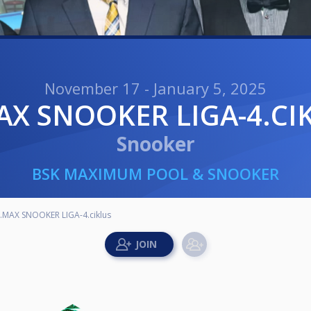
November 17 - January 5, 2025
MAX SNOOKER LIGA-4.CI
Snooker
BSK MAXIMUM POOL & SNOOKER
.MAX SNOOKER LIGA-4.ciklus