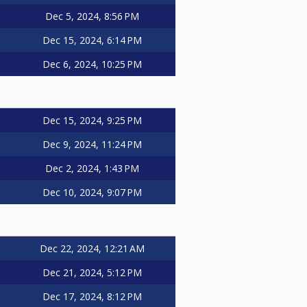
Dec 5, 2024, 8:56 PM
Dec 15, 2024, 6:14 PM
Dec 6, 2024, 10:25 PM
Dec 15, 2024, 9:25 PM
Dec 9, 2024, 11:24 PM
Dec 2, 2024, 1:43 PM
Dec 10, 2024, 9:07 PM
Dec 22, 2024, 12:21 AM
Dec 21, 2024, 5:12 PM
Dec 17, 2024, 8:12 PM