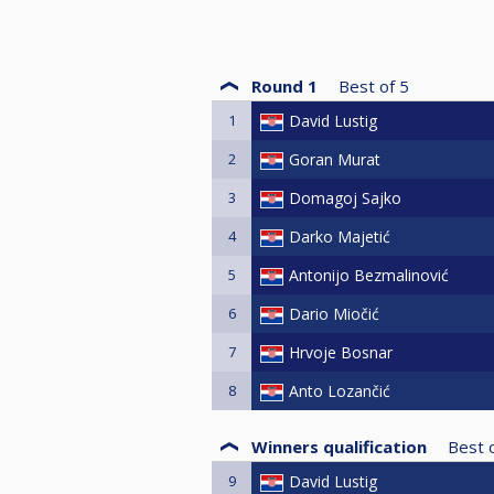
Round 1
Best of
5
1
David Lustig
2
Goran Murat
3
Domagoj Sajko
4
Darko Majetić
5
Antonijo Bezmalinović
6
Dario Miočić
7
Hrvoje Bosnar
8
Anto Lozančić
Winners qualification
Best 
9
David Lustig