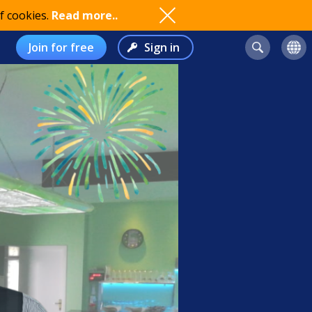
f cookies.
Read more..
Join for free
Sign in