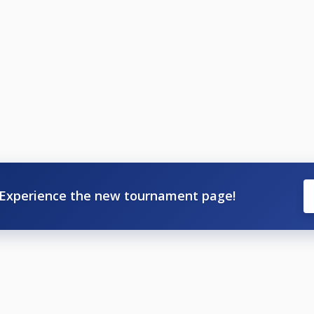
Experience the new tournament page!