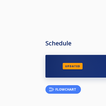
Schedule
UPDATED
FLOWCHART