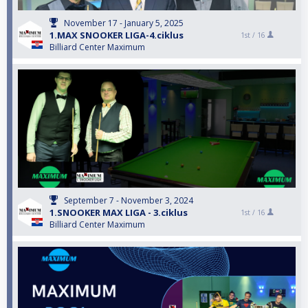
November 17 - January 5, 2025
1.MAX SNOOKER LIGA-4.ciklus
1st /
16
Billiard Center Maximum
September 7 - November 3, 2024
1.SNOOKER MAX LIGA - 3.ciklus
1st /
16
Billiard Center Maximum