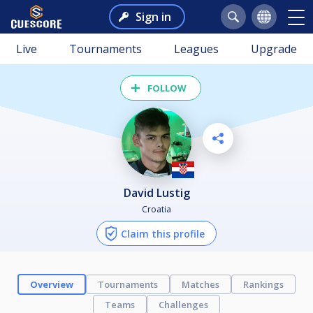
Sign in
Live
Tournaments
Leagues
Upgrade
FOLLOW
David Lustig
Croatia
Claim this profile
Overview
Tournaments
Matches
Rankings
Teams
Challenges