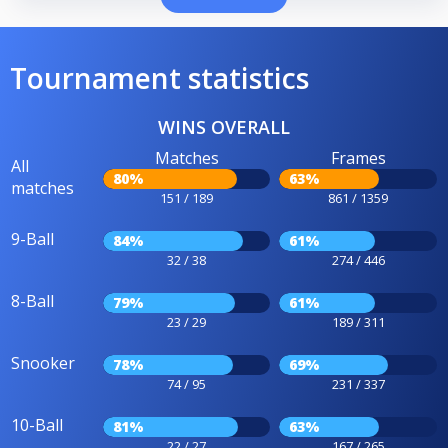
Tournament statistics
WINS OVERALL
Matches
Frames
All
80%
63%
matches
151 / 189
861 / 1359
9-Ball
84%
61%
32 / 38
274 / 446
8-Ball
79%
61%
23 / 29
189 / 311
Snooker
78%
69%
74 / 95
231 / 337
10-Ball
81%
63%
22 / 27
167 / 265