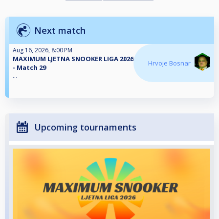
Next match
Aug 16, 2026, 8:00 PM
MAXIMUM LJETNA SNOOKER LIGA 2026
Hrvoje Bosnar
- Match 29
...
Upcoming tournaments