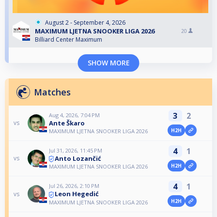
August 2 - September 4, 2026
MAXIMUM LJETNA SNOOKER LIGA 2026
20
Billiard Center Maximum
SHOW MORE
Matches
3
2
Aug 4, 2026, 7:04 PM
Ante Škaro
vs
H2H
MAXIMUM LJETNA SNOOKER LIGA 2026
4
1
Jul 31, 2026, 11:45 PM
Anto Lozančić
vs
H2H
MAXIMUM LJETNA SNOOKER LIGA 2026
4
1
Jul 26, 2026, 2:10 PM
Leon Hegedić
vs
H2H
MAXIMUM LJETNA SNOOKER LIGA 2026