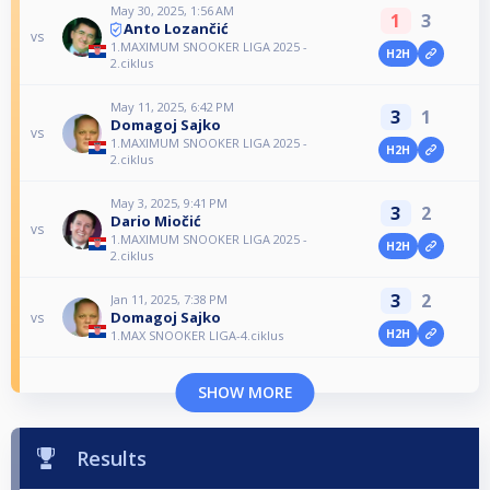
May 30, 2025, 1:56 AM
1
3
Anto Lozančić
vs
1.MAXIMUM SNOOKER LIGA 2025 -
H2H
2.ciklus
May 11, 2025, 6:42 PM
3
1
Domagoj Sajko
vs
1.MAXIMUM SNOOKER LIGA 2025 -
H2H
2.ciklus
May 3, 2025, 9:41 PM
3
2
Dario Miočić
vs
1.MAXIMUM SNOOKER LIGA 2025 -
H2H
2.ciklus
3
2
Jan 11, 2025, 7:38 PM
Domagoj Sajko
vs
H2H
1.MAX SNOOKER LIGA-4.ciklus
SHOW MORE
Results