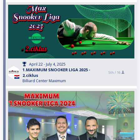
April 22 - July 4, 2025
1.MAXIMUM SNOOKER LIGA 2025 -
5th /
16
2.ciklus
Billiard Center Maximum