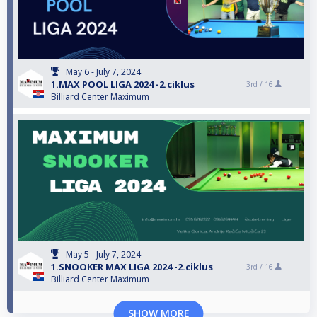
May 6 - July 7, 2024
1.MAX POOL LIGA 2024 -2.ciklus
3rd /
16
Billiard Center Maximum
May 5 - July 7, 2024
1.SNOOKER MAX LIGA 2024 -2.ciklus
3rd /
16
Billiard Center Maximum
SHOW MORE