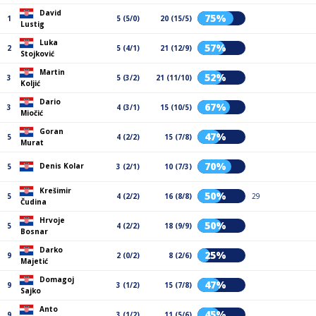
David
75%
1
5 (5/0)
20 (15/5)
Lustig
Luka
57%
2
5 (4/1)
21 (12/9)
Stojković
Martin
52%
3
5 (3/2)
21 (11/10)
Koljić
Dario
67%
3
4 (3/1)
15 (10/5)
Miočić
Goran
47%
5
4 (2/2)
15 (7/8)
Murat
70%
Denis Kolar
5
3 (2/1)
10 (7/3)
Krešimir
50%
5
4 (2/2)
16 (8/8)
29
Čudina
Hrvoje
50%
5
4 (2/2)
18 (9/9)
Bosnar
Darko
25%
9
2 (0/2)
8 (2/6)
Majetić
Domagoj
47%
9
3 (1/2)
15 (7/8)
Sajko
Anto
45%
9
3 (1/2)
11 (5/6)