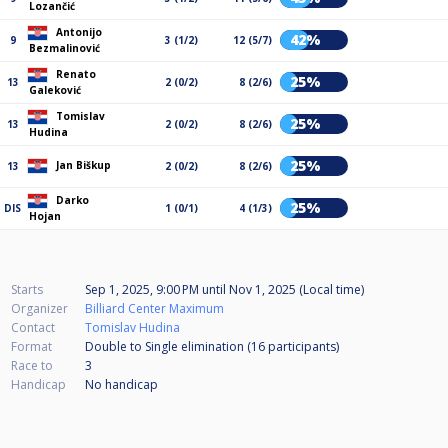
Lozančić
Antonijo
42%
9
3 (1/2)
12 (5/7)
Bezmalinović
Renato
25%
13
2 (0/2)
8 (2/6)
Galeković
Tomislav
25%
13
2 (0/2)
8 (2/6)
Hudina
25%
Jan Biškup
13
2 (0/2)
8 (2/6)
Darko
25%
DIS
1 (0/1)
4 (1/3)
Hojan
Starts
Sep 1, 2025, 9:00 PM
until
Nov 1, 2025 (Local time)
Organizer
Billiard Center Maximum
Contact
Tomislav Hudina
Format
Double to Single elimination (16
participants
)
Race to
3
Handicap
No handicap