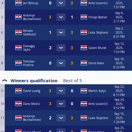
4
Jan Biškup
Anto Lozančić
2025,
7:57 PM
Sep 9,
Antonijo
5
Hrvoje Bosnar
2025,
Bezmalinović
2:11 PM
Sep 2,
Renato
6
Luka Stojković
2025,
Galeković
8:31 PM
Sep 12,
Domagoj
7
Goran Murat
2025,
Sajko
7:03 PM
Sep 10,
Tomislav
8
Denis Kolar
2025,
Hudina
8:23 PM
Winners qualification
Best of
5
Sep 22,
9
David Lustig
Martin Koljić
2025,
8:11 PM
Sep 24,
10
Dario Miočić
Anto Lozančić
2025,
9:52 PM
Sep 15,
Antonijo
11
Luka Stojković
2025,
Bezmalinović
7:29 PM
Sep 25,