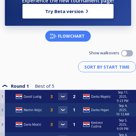
Experience the new tournament page!
Try Beta version
FLOWCHART
Show walkovers
Round 1
Best of
5
Sep 11,
1
David Lustig
Darko Majetić
2025,
9:23 PM
Sep 4,
2
Martin Koljić
Darko Hojan
2025,
10:12 AM
Sep 5,
Krešimir
3
Dario Miočić
2025,
Čudina
9:09 PM
Sep 4,