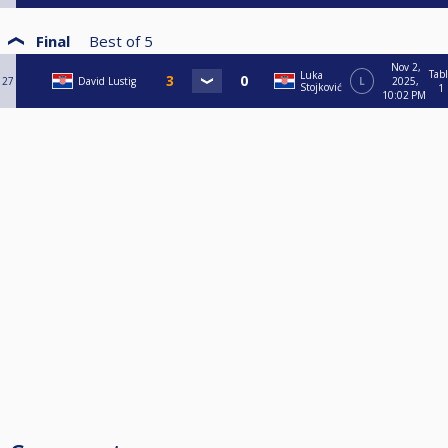
Final
Best of
5
Nov 2,
Tab
Luka
27
David Lustig
L
2025,
Stojković
1
10:02 PM