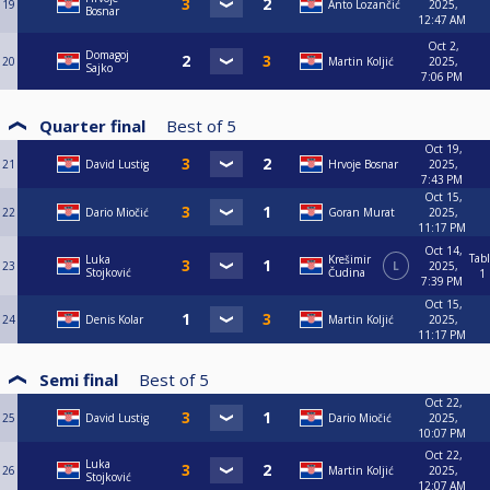
19
Anto Lozančić
2025,
Bosnar
12:47 AM
Oct 2,
Domagoj
20
Martin Koljić
2025,
Sajko
7:06 PM
Quarter final
Best of
5
Oct 19,
21
David Lustig
Hrvoje Bosnar
2025,
7:43 PM
Oct 15,
22
Dario Miočić
Goran Murat
2025,
11:17 PM
Oct 14,
Tab
Luka
Krešimir
23
L
2025,
Stojković
Čudina
1
7:39 PM
Oct 15,
24
Denis Kolar
Martin Koljić
2025,
11:17 PM
Semi final
Best of
5
Oct 22,
25
David Lustig
Dario Miočić
2025,
10:07 PM
Oct 22,
Luka
26
Martin Koljić
2025,
Stojković
12:07 AM