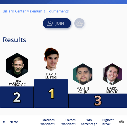
Billiard Center Maximum
Tournaments
Results
DAVID
LUSTIG
LUKA
STOJKOVIĆ
MARTIN
DARIO
KOLJIĆ
MIOČIĆ
Matches
Frames
Win
Highest
#
Name
(won/lost)
(won/lost)
percentage
break