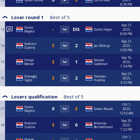
12
Goran Murat
Denis Kolar
2025,
8:39 PM
Loser round 1
Best of
5
Sep 21,
Darko
13
Darko Hojan
2025,
Majetić
8:00 PM
Sep 21,
Krešimir
14
Jan Biškup
2025,
Čudina
5:09 PM
Sep 16,
Hrvoje
Renato
15
2025,
Bosnar
Galeković
7:34 PM
Sep 23,
Domagoj
Tomislav
16
2025,
Sajko
Hudina
4:32 PM
Losers qualification
Best of
5
Oct 7,
Darko
17
Goran Murat
2025,
Majetić
12:02 AM
Sep 29,
Krešimir
Antonijo
18
2025,
Čudina
Bezmalinović
7:22 PM
Oct 1,
Hrvoje