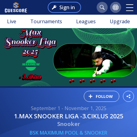
Sign in
Live
Tournaments
Leagues
Upgrade
FOLLOW
September 1 - November 1, 2025
1.MAX SNOOKER LIGA -3.CIKLUS 2025
Snooker
BSK MAXIMUM POOL & SNOOKER