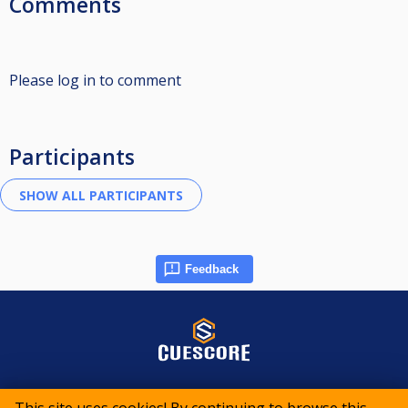
Comments
Please log in to comment
Participants
Feedback
© 2015-2026 CueScore International