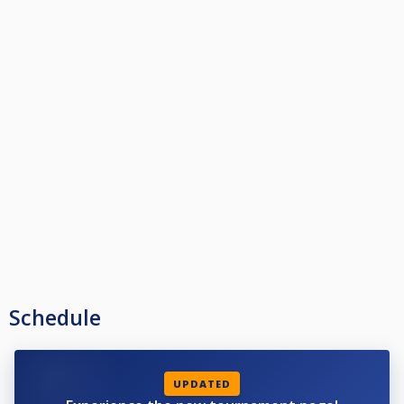
Schedule
UPDATED